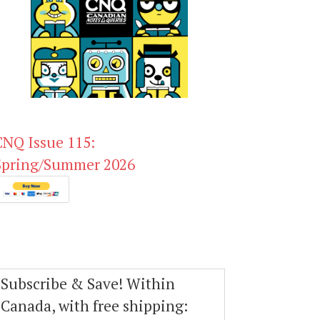
CNQ Issue 115:
Spring/Summer 2026
Subscribe & Save! Within
Canada, with free shipping: