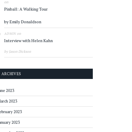
on
Pinball: A Walking Tour
by Emily Donaldson
on
ADMIN
Interview with Helen Kahn
by Jason Dickson
ARCHIVES
une 2023
arch 2023
ebruary 2023
anuary 2023