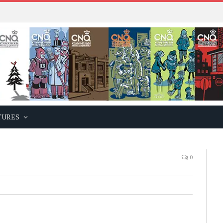
TURES
0