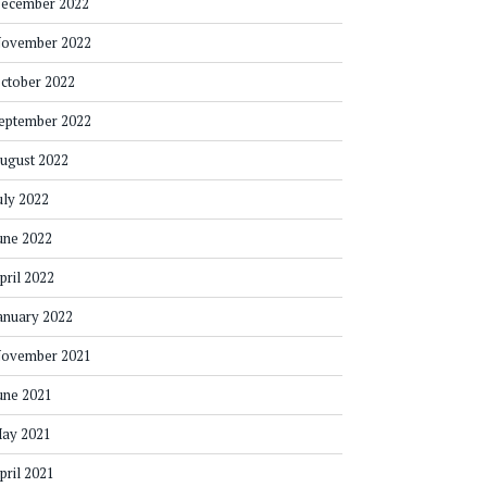
ecember 2022
ovember 2022
ctober 2022
eptember 2022
ugust 2022
uly 2022
une 2022
pril 2022
anuary 2022
ovember 2021
une 2021
ay 2021
pril 2021