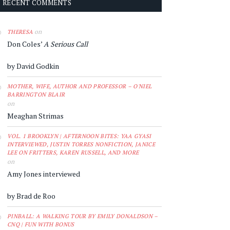
RECENT COMMENTS
on
THERESA
Don Coles’
A Serious Call
by David Godkin
MOTHER, WIFE, AUTHOR AND PROFESSOR – O'NIEL
BARRINGTON BLAIR
on
Meaghan Strimas
VOL. 1 BROOKLYN | AFTERNOON BITES: YAA GYASI
INTERVIEWED, JUSTIN TORRES NONFICTION, JANICE
LEE ON FRITTERS, KAREN RUSSELL, AND MORE
on
Amy Jones interviewed
by Brad de Roo
PINBALL: A WALKING TOUR BY EMILY DONALDSON –
CNQ | FUN WITH BONUS