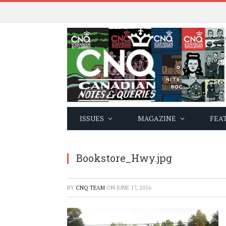
ISSUES
MAGAZINE
FEA
Bookstore_Hwy.jpg
BY
CNQ TEAM
ON
JUNE 17, 2016