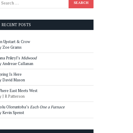
RECENT POSTS
n Upstart & Crow
y Zoe Grams
ana Prikryl’s
Midwood
y Andreae Callanan
pring Is Here
y David Mason
here East Meets West
y J R Patterson
olu Oloruntoba’s
Each One a Furnace
y Kevin Spenst