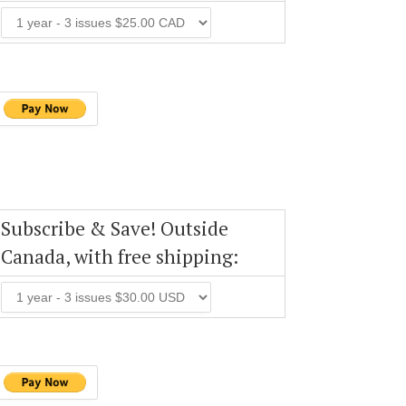
Subscribe & Save! Outside
Canada, with free shipping: