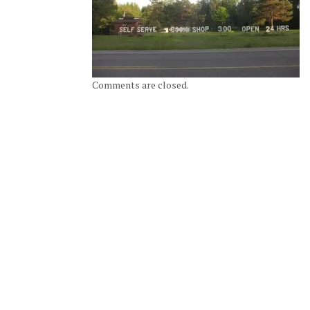
Comments are closed.