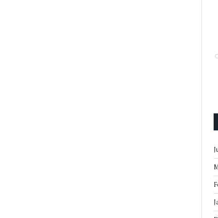
J
M
F
J