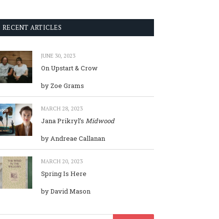
RECENT ARTICLES
JUNE 30, 2023
On Upstart & Crow
by Zoe Grams
MARCH 28, 2023
Jana Prikryl’s
Midwood
by Andreae Callanan
MARCH 20, 2023
Spring Is Here
by David Mason