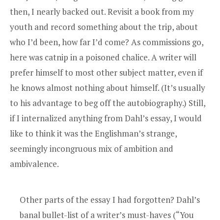
then, I nearly backed out. Revisit a book from my
youth and record something about the trip, about
who I’d been, how far I’d come? As commissions go,
here was catnip in a poisoned chalice. A writer will
prefer himself to most other subject matter, even if
he knows almost nothing about himself. (It’s usually
to his advantage to beg off the autobiography.) Still,
if I internalized anything from Dahl’s essay, I would
like to think it was the Englishman’s strange,
seemingly incongruous mix of ambition and
ambivalence.
Other parts of the essay I had forgotten? Dahl’s
banal bullet-list of a writer’s must-haves (“You