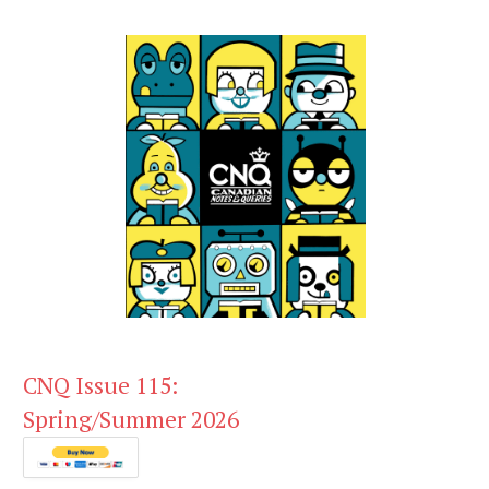
CNQ Issue 115:
Spring/Summer 2026