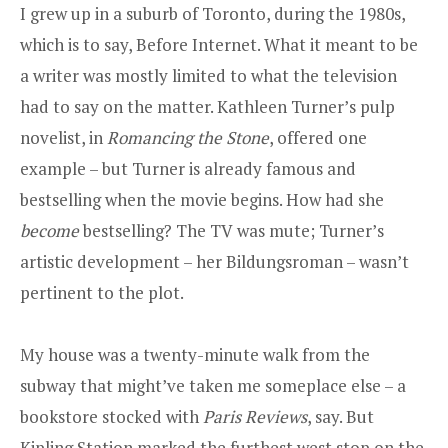
I grew up in a suburb of Toronto, during the 1980s,
which is to say, Before Internet. What it meant to be
a writer was mostly limited to what the television
had to say on the matter. Kathleen Turner’s pulp
novelist, in
Romancing the Stone
, offered one
example – but Turner is already famous and
bestselling when the movie begins. How had she
become
bestselling? The TV was mute; Turner’s
artistic development – her Bildungsroman – wasn’t
pertinent to the plot.
My house was a twenty-minute walk from the
subway that might’ve taken me someplace else – a
bookstore stocked with
Paris Reviews
, say. But
Kipling Station marked the furthest west stop on the