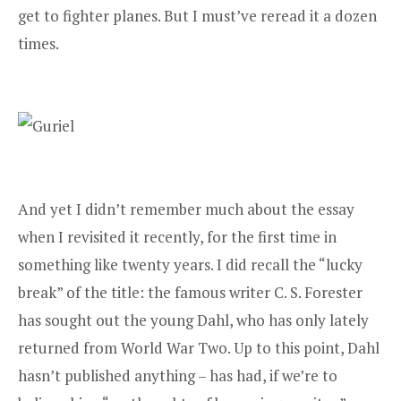
get to fighter planes. But I must’ve reread it a dozen
times.
And yet I didn’t remember much about the essay
when I revisited it recently, for the first time in
something like twenty years. I did recall the “lucky
break” of the title: the famous writer C. S. Forester
has sought out the young Dahl, who has only lately
returned from World War Two. Up to this point, Dahl
hasn’t published anything – has had, if we’re to