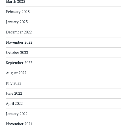
March 2023
February 2023
January 2023
December 2022
November 2022
October 2022
September 2022
August 2022
July 2022
June 2022
April 2022
January 2022
November 2021