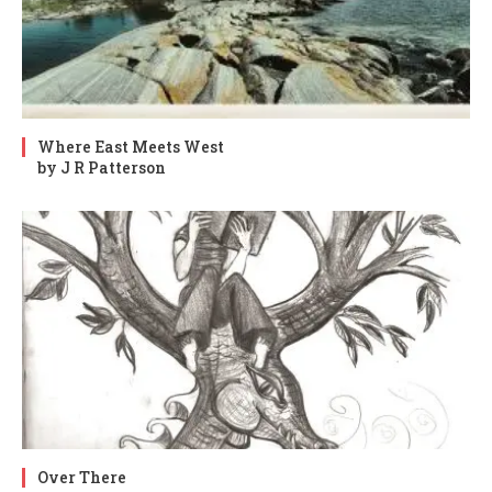
Where East Meets West
by J R Patterson
Over There