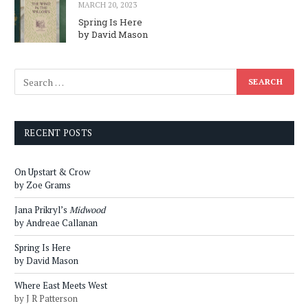
MARCH 20, 2023
Spring Is Here
by David Mason
RECENT POSTS
On Upstart & Crow
by Zoe Grams
Jana Prikryl’s
Midwood
by Andreae Callanan
Spring Is Here
by David Mason
Where East Meets West
by J R Patterson