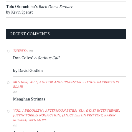
Tolu Oloruntoba’s
Each One a Furnace
by Kevin Spenst
RECENT COMMENTS
on
THERESA
Don Coles’
A Serious Call
by David Godkin
MOTHER, WIFE, AUTHOR AND PROFESSOR – O'NIEL BARRINGTON
BLAIR
on
Meaghan Strimas
VOL. 1 BROOKLYN | AFTERNOON BITES: YAA GYASI INTERVIEWED,
JUSTIN TORRES NONFICTION, JANICE LEE ON FRITTERS, KAREN
RUSSELL, AND MORE
on