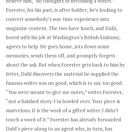
believe him, “no thoughts of becoming a writer.”
Forester, for his part, is after fodder; he’s looking to
convert somebody’s war-time experience into
magazine content. The two have lunch, and Dahl,
bored with his job at Washington’s British Embassy,
agrees to help. He goes home, jots down some
memories, sends them off, and promptly forgets
about the ask. But when Forester gets back to him by
letter, Dahl discovers the material he supplied the
famous writer was no good, which is to say
too
good.
“You were meant to give me notes,” writes Forester,
“not a finished story. I’m bowled over. Your piece is
marvelous. It is the work of a gifted writer. I didn’t
touch a word of it.” Forester has already forwarded
Dahl’s piece along to an agent who, in turn, has