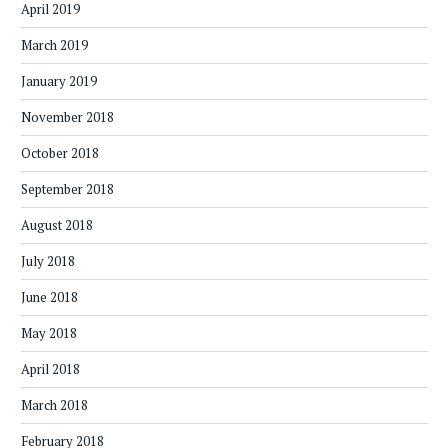
April 2019
March 2019
January 2019
November 2018
October 2018
September 2018
August 2018
July 2018
June 2018
May 2018
April 2018
March 2018
February 2018