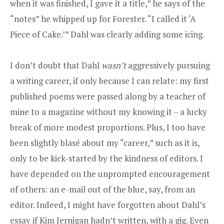
when it was finished, I gave it a title,” he says of the
“notes” he whipped up for Forester. “I called it ‘A
Piece of Cake.’” Dahl was clearly adding some icing.
I don’t doubt that Dahl
wasn’t
aggressively pursuing
a writing career, if only because I can relate: my first
published poems were passed along by a teacher of
mine to a magazine without my knowing it – a lucky
break of more modest proportions. Plus, I too have
been slightly blasé about my “career,” such as it is,
only to be kick-started by the kindness of editors. I
have depended on the unprompted encouragement
of others: an e-mail out of the blue, say, from an
editor. Indeed, I might have forgotten about Dahl’s
essay if Kim Jernigan hadn’t written, with a gig. Even