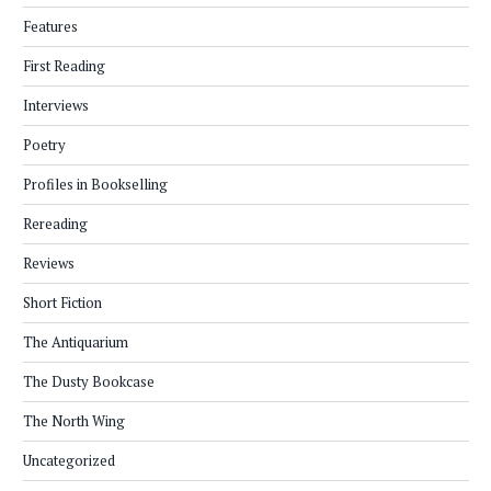
Features
First Reading
Interviews
Poetry
Profiles in Bookselling
Rereading
Reviews
Short Fiction
The Antiquarium
The Dusty Bookcase
The North Wing
Uncategorized