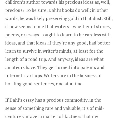
children’s author towards his precious ideas as, well,
precious? To be sure, Dahl’s books do well; in other
words, he was likely preserving gold in that dust. Still,
it now seems to me that writers – whether of stories,
poems, or essays – ought to learn to be careless with
ideas, and that ideas, if they’re any good, had better
learn to survive in writer’s minds, at least for the
length of a road trip. And anyway, ideas are what
amateurs have. They get turned into patents and
Internet start-ups. Writers are in the business of
bottling good sentences, one at a time.
If Dahl’s essay has a precious commodity, in the
sense of something rare and valuable, it’s of mid-
century vintage: a matter-of-factness that my