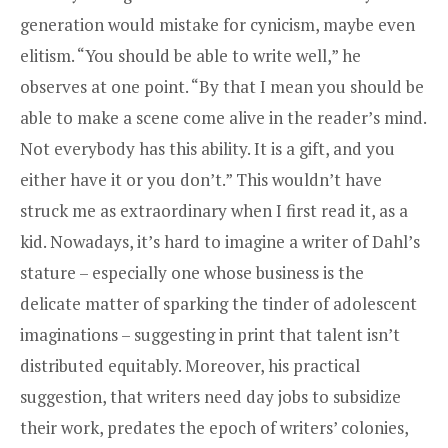
generation would mistake for cynicism, maybe even
elitism. “You should be able to write well,” he
observes at one point. “By that I mean you should be
able to make a scene come alive in the reader’s mind.
Not everybody has this ability. It is a gift, and you
either have it or you don’t.” This wouldn’t have
struck me as extraordinary when I first read it, as a
kid. Nowadays, it’s hard to imagine a writer of Dahl’s
stature – especially one whose business is the
delicate matter of sparking the tinder of adolescent
imaginations – suggesting in print that talent isn’t
distributed equitably. Moreover, his practical
suggestion, that writers need day jobs to subsidize
their work, predates the epoch of writers’ colonies,