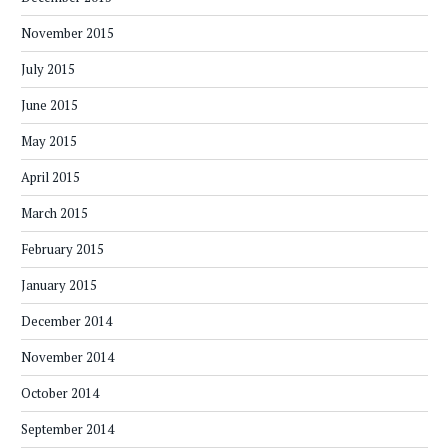
November 2015
July 2015
June 2015
May 2015
April 2015
March 2015
February 2015
January 2015
December 2014
November 2014
October 2014
September 2014