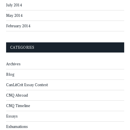
July 2014
May 2014
February 2014
CATEGORIES
Archives
Blog
CanLitCrit Essay Contest
CNQ Abroad
CNQ Timeline
Essays
Exhumations