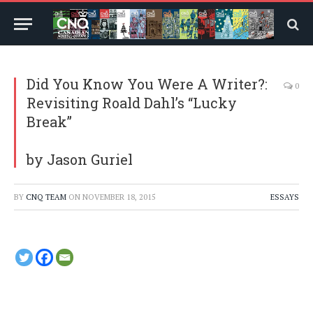
Did You Know You Were A Writer?:
0
Revisiting Roald Dahl’s “Lucky
Break”
by Jason Guriel
BY
CNQ TEAM
ON
NOVEMBER 18, 2015
ESSAYS