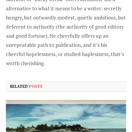
alternative to what it means to be a writer: secretly
hungry, but outwardly modest, quietly ambitious, but
deferent to authority (the authority of good editors
and good fortune). He cheerfully offers up an
unrepeatable path to publication, and it’s his
cheerful hopelessness, or studied haplessness, that’s
worth cherishing.
RELATED
POSTS