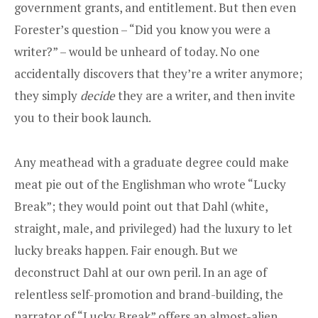
government grants, and entitlement. But then even
Forester’s question – “Did you know you were a
writer?” – would be unheard of today. No one
accidentally discovers that they’re a writer anymore;
they simply
decide
they are a writer, and then invite
you to their book launch.
Any meathead with a graduate degree could make
meat pie out of the Englishman who wrote “Lucky
Break”; they would point out that Dahl (white,
straight, male, and privileged) had the luxury to let
lucky breaks happen. Fair enough. But we
deconstruct Dahl at our own peril. In an age of
relentless self-promotion and brand-building, the
narrator of “Lucky Break” offers an almost-alien