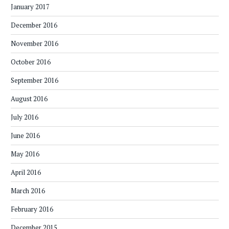
January 2017
December 2016
November 2016
October 2016
September 2016
August 2016
July 2016
June 2016
May 2016
April 2016
March 2016
February 2016
December 2015