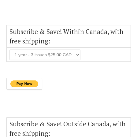
Subscribe & Save! Within Canada, with
free shipping:
Subscribe & Save! Outside Canada, with
free shipping: