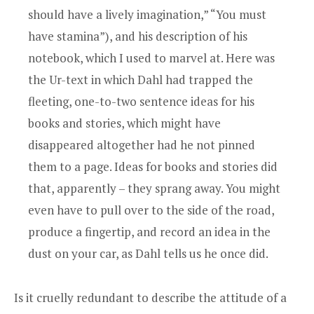
should have a lively imagination,” “You must
have stamina”), and his description of his
notebook, which I used to marvel at. Here was
the Ur-text in which Dahl had trapped the
fleeting, one-to-two sentence ideas for his
books and stories, which might have
disappeared altogether had he not pinned
them to a page. Ideas for books and stories did
that, apparently – they sprang away. You might
even have to pull over to the side of the road,
produce a fingertip, and record an idea in the
dust on your car, as Dahl tells us he once did.
Is it cruelly redundant to describe the attitude of a