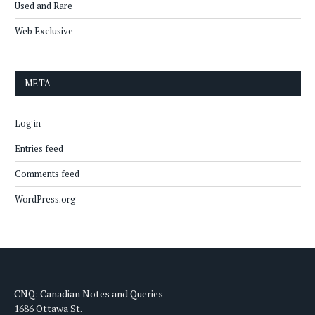
Used and Rare
Web Exclusive
META
Log in
Entries feed
Comments feed
WordPress.org
CNQ: Canadian Notes and Queries
1686 Ottawa St.