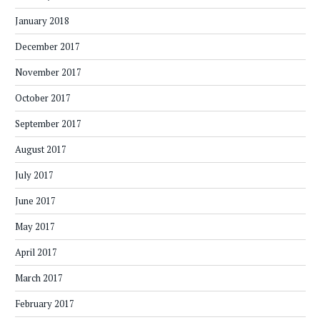
January 2018
December 2017
November 2017
October 2017
September 2017
August 2017
July 2017
June 2017
May 2017
April 2017
March 2017
February 2017