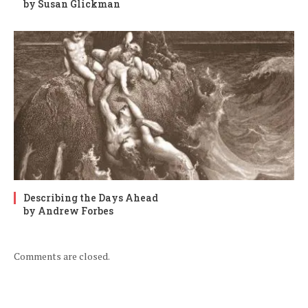
by Susan Glickman
Describing the Days Ahead
by Andrew Forbes
Comments are closed.