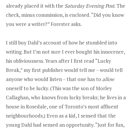
already placed it with the
Saturday Evening Post
. The
check, minus commission, is enclosed. “Did you know
you were a writer?” Forester asks.
I still buy Dahl’s account of how he stumbled into
writing. But I’m not sure I ever bought his innocence,
his obliviousness. Years after I first read “Lucky
Break,” my first publisher would tell me – would tell
anyone who would listen – that one has to
allow
oneself to be lucky. (This was the son of Morley
Callaghan, who knows from lucky breaks; he lives in a
house in Rosedale, one of Toronto’s most affluent
neighbourhoods.) Even as a kid, I sensed that the
young Dahl had sensed an opportunity. “Just for fun,