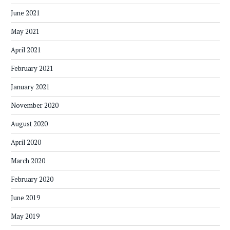
June 2021
May 2021
April 2021
February 2021
January 2021
November 2020
August 2020
April 2020
March 2020
February 2020
June 2019
May 2019