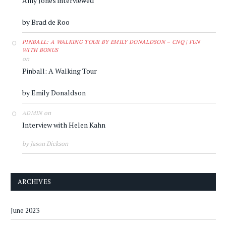
Amy Jones interviewed
by Brad de Roo
PINBALL: A WALKING TOUR BY EMILY DONALDSON – CNQ | FUN
WITH BONUS
on
Pinball: A Walking Tour
by Emily Donaldson
on
ADMIN
Interview with Helen Kahn
by Jason Dickson
ARCHIVES
June 2023