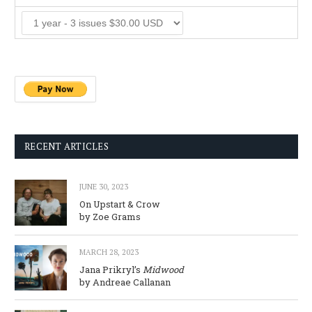
RECENT ARTICLES
JUNE 30, 2023
On Upstart & Crow
by Zoe Grams
MARCH 28, 2023
Jana Prikryl’s
Midwood
by Andreae Callanan