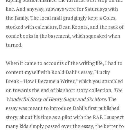
line. And anyway, subways were for Saturdays with
the family. The local mall grudgingly kept a Coles,
stocked with calendars, Dean Koontz, and the rack of
comic books in the basement, which squeaked when
turned.
When it came to accounts of the writing life, I had to
content myself with Roald Dahl’s essay, “Lucky
Break – How I Became a Writer,” which you stumbled
on towards the end of his short story collection,
The
Wonderful Story of Henry Sugar and Six More
. The
essay was meant to introduce Dahl’s first published
story, about his time as a pilot with the RAF. I suspect
many kids simply passed over the essay, the better to