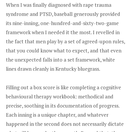
When I was finally diagnosed with rape trauma
syndrome and PTSD, baseball generously provided
its nine-inning, one-hundred-and-sixty-two-game
framework when I needed it the most. I revelled in
the fact that men play by a set of agreed-upon rules,
that you could know what to expect, and that even
the unexpected falls into a set framework, white
lines drawn cleanly in Kentucky bluegrass.
Filling out a box score is like completing a cognitive
behavioural therapy workbook: methodical and
precise, soothing in its documentation of progress.
Each inning is a unique chapter, and whatever
happened in the second does not necessarily dictate