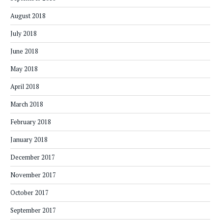
August 2018
July 2018
June 2018
May 2018
April 2018
March 2018
February 2018
January 2018
December 2017
November 2017
October 2017
September 2017