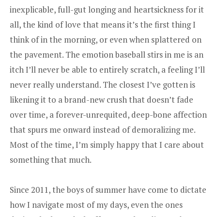
inexplicable, full-gut longing and heartsickness for it
all, the kind of love that means it’s the first thing I
think of in the morning, or even when splattered on
the pavement. The emotion baseball stirs in me is an
itch I’ll never be able to entirely scratch, a feeling I’ll
never really understand. The closest I’ve gotten is
likening it to a brand-new crush that doesn’t fade
over time, a forever-unrequited, deep-bone affection
that spurs me onward instead of demoralizing me.
Most of the time, I’m simply happy that I care about
something that much.
Since 2011, the boys of summer have come to dictate
how I navigate most of my days, even the ones