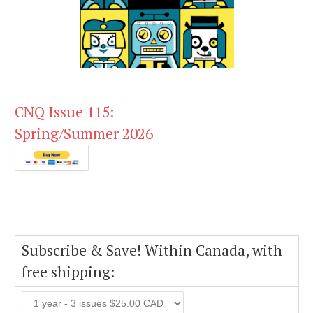
CNQ Issue 115:
Spring/Summer 2026
Subscribe & Save! Within Canada, with
free shipping: