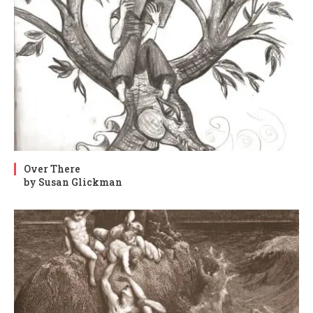
Over There
by Susan Glickman