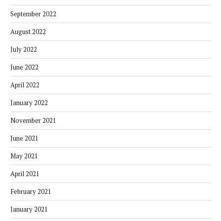
September 2022
August 2022
July 2022
June 2022
April 2022
January 2022
November 2021
June 2021
May 2021
April 2021
February 2021
January 2021