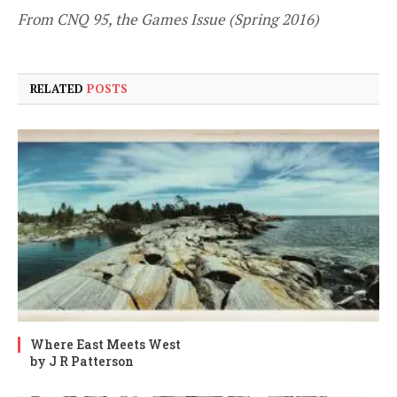
From CNQ 95, the Games Issue (Spring 2016)
RELATED
POSTS
Where East Meets West
by J R Patterson