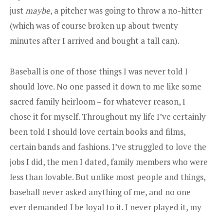
just
maybe
, a pitcher was going to throw a no-hitter
(which was of course broken up about twenty
minutes after I arrived and bought a tall can).
Baseball is one of those things I was never told I
should love. No one passed it down to me like some
sacred family heirloom – for whatever reason, I
chose it for myself. Throughout my life I’ve certainly
been told I should love certain books and films,
certain bands and fashions. I’ve struggled to love the
jobs I did, the men I dated, family members who were
less than lovable. But unlike most people and things,
baseball never asked anything of me, and no one
ever demanded I be loyal to it. I never played it, my