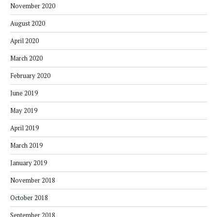
November 2020
August 2020
April 2020
March 2020
February 2020
June 2019
May 2019
April 2019
March 2019
January 2019
November 2018
October 2018
September 2018