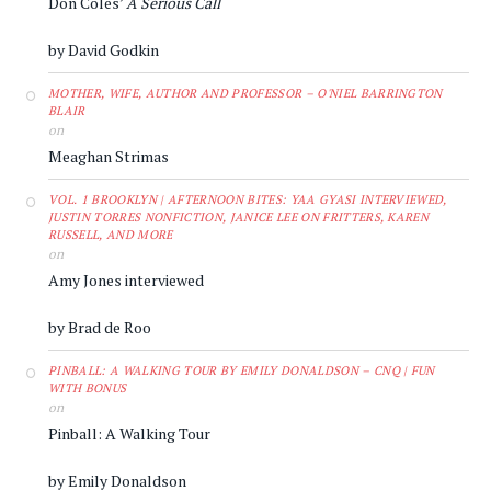
Don Coles’
A Serious Call
by David Godkin
MOTHER, WIFE, AUTHOR AND PROFESSOR – O'NIEL BARRINGTON
BLAIR
on
Meaghan Strimas
VOL. 1 BROOKLYN | AFTERNOON BITES: YAA GYASI INTERVIEWED,
JUSTIN TORRES NONFICTION, JANICE LEE ON FRITTERS, KAREN
RUSSELL, AND MORE
on
Amy Jones interviewed
by Brad de Roo
PINBALL: A WALKING TOUR BY EMILY DONALDSON – CNQ | FUN
WITH BONUS
on
Pinball: A Walking Tour
by Emily Donaldson