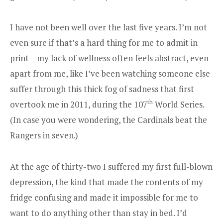
I have not been well over the last five years. I’m not
even sure if that’s a hard thing for me to admit in
print – my lack of wellness often feels abstract, even
apart from me, like I’ve been watching someone else
suffer through this thick fog of sadness that first
th
overtook me in 2011, during the 107
World Series.
(In case you were wondering, the Cardinals beat the
Rangers in seven.)
At the age of thirty-two I suffered my first full-blown
depression, the kind that made the contents of my
fridge confusing and made it impossible for me to
want to do anything other than stay in bed. I’d