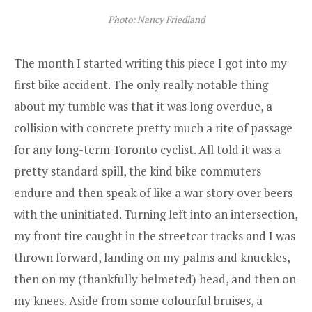
Photo: Nancy Friedland
The month I started writing this piece I got into my
first bike accident. The only really notable thing
about my tumble was that it was long overdue, a
collision with concrete pretty much a rite of passage
for any long-term Toronto cyclist. All told it was a
pretty standard spill, the kind bike commuters
endure and then speak of like a war story over beers
with the uninitiated. Turning left into an intersection,
my front tire caught in the streetcar tracks and I was
thrown forward, landing on my palms and knuckles,
then on my (thankfully helmeted) head, and then on
my knees. Aside from some colourful bruises, a