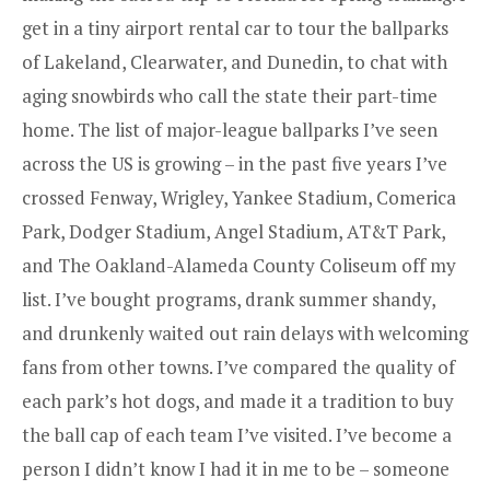
get in a tiny airport rental car to tour the ballparks
of Lakeland, Clearwater, and Dunedin, to chat with
aging snowbirds who call the state their part-time
home. The list of major-league ballparks I’ve seen
across the US is growing – in the past five years I’ve
crossed Fenway, Wrigley, Yankee Stadium, Comerica
Park, Dodger Stadium, Angel Stadium, AT&T Park,
and The Oakland-Alameda County Coliseum off my
list. I’ve bought programs, drank summer shandy,
and drunkenly waited out rain delays with welcoming
fans from other towns. I’ve compared the quality of
each park’s hot dogs, and made it a tradition to buy
the ball cap of each team I’ve visited. I’ve become a
person I didn’t know I had it in me to be – someone