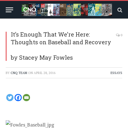
It’s Enough That We’re Here:
0
Thoughts on Baseball and Recovery
by Stacey May Fowles
BY
CNQ TEAM
ON
APRIL 28, 2016
ESSAYS