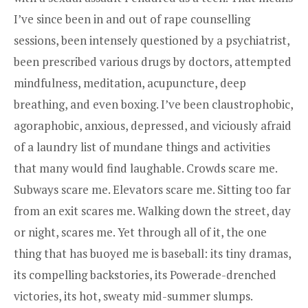
I’ve since been in and out of rape counselling
sessions, been intensely questioned by a psychiatrist,
been prescribed various drugs by doctors, attempted
mindfulness, meditation, acupuncture, deep
breathing, and even boxing. I’ve been claustrophobic,
agoraphobic, anxious, depressed, and viciously afraid
of a laundry list of mundane things and activities
that many would find laughable. Crowds scare me.
Subways scare me. Elevators scare me. Sitting too far
from an exit scares me. Walking down the street, day
or night, scares me. Yet through all of it, the one
thing that has buoyed me is baseball: its tiny dramas,
its compelling backstories, its Powerade-drenched
victories, its hot, sweaty mid-summer slumps.