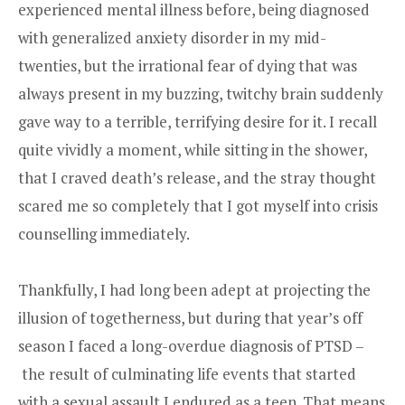
experienced mental illness before, being diagnosed
with generalized anxiety disorder in my mid-
twenties, but the irrational fear of dying that was
always present in my buzzing, twitchy brain suddenly
gave way to a terrible, terrifying desire for it. I recall
quite vividly a moment, while sitting in the shower,
that I craved death’s release, and the stray thought
scared me so completely that I got myself into crisis
counselling immediately.
Thankfully, I had long been adept at projecting the
illusion of togetherness, but during that year’s off
season I faced a long-overdue diagnosis of PTSD –
the result of culminating life events that started
with a sexual assault I endured as a teen. That means