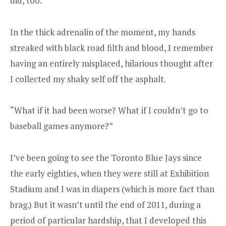
did, too.
In the thick adrenalin of the moment, my hands
streaked with black road filth and blood, I remember
having an entirely misplaced, hilarious thought after
I collected my shaky self off the asphalt.
“What if it had been worse? What if I couldn’t go to
baseball games anymore?”
I’ve been going to see the Toronto Blue Jays since
the early eighties, when they were still at Exhibition
Stadium and I was in diapers (which is more fact than
brag.) But it wasn’t until the end of 2011, during a
period of particular hardship, that I developed this