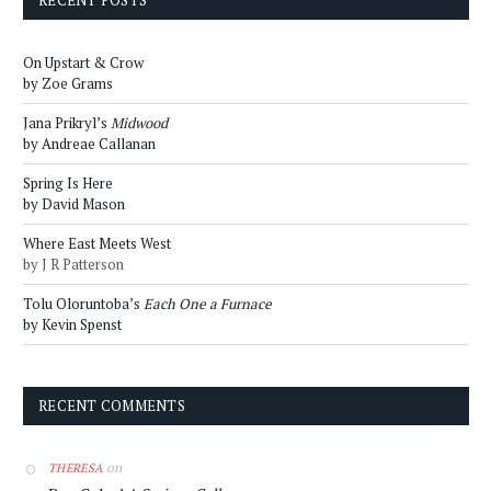
RECENT POSTS
On Upstart & Crow
by Zoe Grams
Jana Prikryl’s
Midwood
by Andreae Callanan
Spring Is Here
by David Mason
Where East Meets West
by J R Patterson
Tolu Oloruntoba’s
Each One a Furnace
by Kevin Spenst
RECENT COMMENTS
on
THERESA