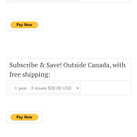
Subscribe & Save! Outside Canada, with
free shipping: