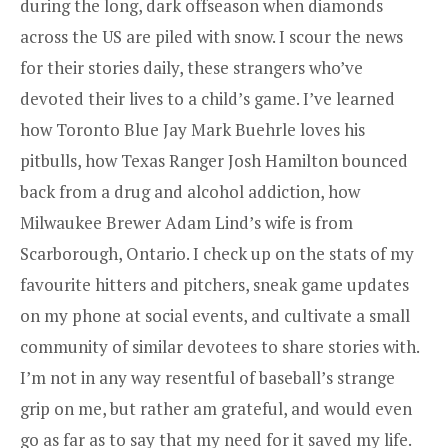
during the long, dark offseason when diamonds
across the US are piled with snow. I scour the news
for their stories daily, these strangers who’ve
devoted their lives to a child’s game. I’ve learned
how Toronto Blue Jay Mark Buehrle loves his
pitbulls, how Texas Ranger Josh Hamilton bounced
back from a drug and alcohol addiction, how
Milwaukee Brewer Adam Lind’s wife is from
Scarborough, Ontario. I check up on the stats of my
favourite hitters and pitchers, sneak game updates
on my phone at social events, and cultivate a small
community of similar devotees to share stories with.
I’m not in any way resentful of baseball’s strange
grip on me, but rather am grateful, and would even
go as far as to say that my need for it saved my life.