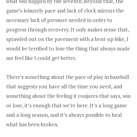
what will happen by the seventh. Beyond that, the
game’s leisurely pace and lack of clock mirrors the
necessary lack of pressure needed in order to
progress through recovery. It only makes sense that,
sprawled out on the pavement with a bent-up bike, I
would be terrified to lose the thing that always made
me feel like I could get better.
There’s something about the pace of play in baseball
that suggests you have all the time you need, and
something about the feeling it conjures that says, win
or lose, it’s enough that we’re here. It’s a long game
and a long season, and it’s always possible to heal
what has been broken.