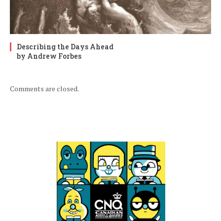
Describing the Days Ahead
by Andrew Forbes
Comments are closed.