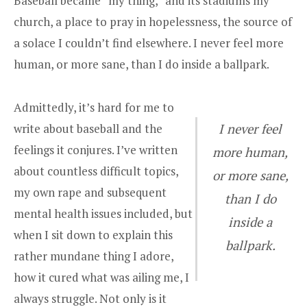
Baseball became “my thing,” and its stadiums my
church, a place to pray in hopelessness, the source of
a solace I couldn’t find elsewhere. I never feel more
human, or more sane, than I do inside a ballpark.
Admittedly, it’s hard for me to
write about baseball and the
I never feel
feelings it conjures. I’ve written
more human,
about countless difficult topics,
or more sane,
my own rape and subsequent
than I do
mental health issues included, but
inside a
when I sit down to explain this
ballpark.
rather mundane thing I adore,
how it cured what was ailing me, I
always struggle. Not only is it