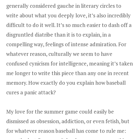
generally considered gauche in literary circles to
write about what you deeply love, it’s also incredibly
difficult to do it well. It’s so much easier to dash off a
disgruntled diatribe than it is to explain, in a
compelling way, feelings of intense admiration. For
whatever reason, culturally we seem to have
confused cynicism for intelligence, meaning it’s taken
me longer to write this piece than any one in recent
memory. How exactly do you explain how baseball
cures a panic attack?
My love for the summer game could easily be
dismissed as obsession, addiction, or even fetish, but
for whatever reason baseball has come to rule me: