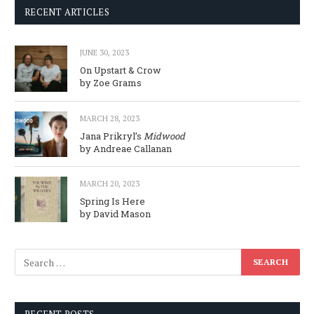
RECENT ARTICLES
JUNE 30, 2023
On Upstart & Crow
by Zoe Grams
MARCH 28, 2023
Jana Prikryl’s
Midwood
by Andreae Callanan
MARCH 20, 2023
Spring Is Here
by David Mason