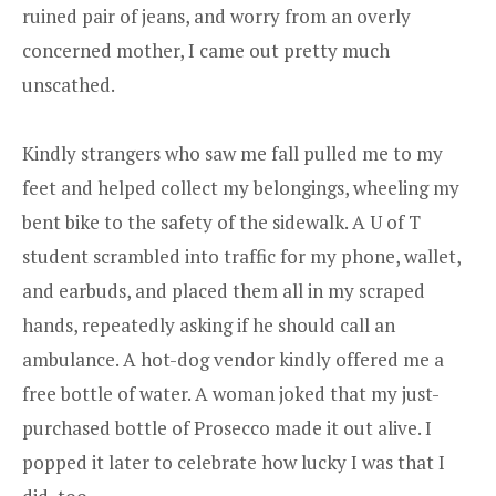
ruined pair of jeans, and worry from an overly
concerned mother, I came out pretty much
unscathed.
Kindly strangers who saw me fall pulled me to my
feet and helped collect my belongings, wheeling my
bent bike to the safety of the sidewalk. A U of T
student scrambled into traffic for my phone, wallet,
and earbuds, and placed them all in my scraped
hands, repeatedly asking if he should call an
ambulance. A hot-dog vendor kindly offered me a
free bottle of water. A woman joked that my just-
purchased bottle of Prosecco made it out alive. I
popped it later to celebrate how lucky I was that I