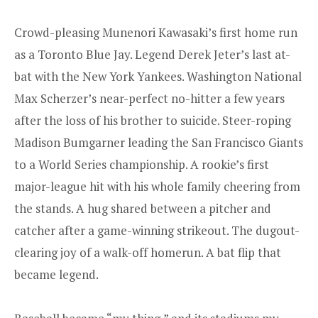
Crowd-pleasing Munenori Kawasaki’s first home run
as a Toronto Blue Jay. Legend Derek Jeter’s last at-
bat with the New York Yankees. Washington National
Max Scherzer’s near-perfect no-hitter a few years
after the loss of his brother to suicide. Steer-roping
Madison Bumgarner leading the San Francisco Giants
to a World Series championship. A rookie’s first
major-league hit with his whole family cheering from
the stands. A hug shared between a pitcher and
catcher after a game-winning strikeout. The dugout-
clearing joy of a walk-off homerun. A bat flip that
became legend.