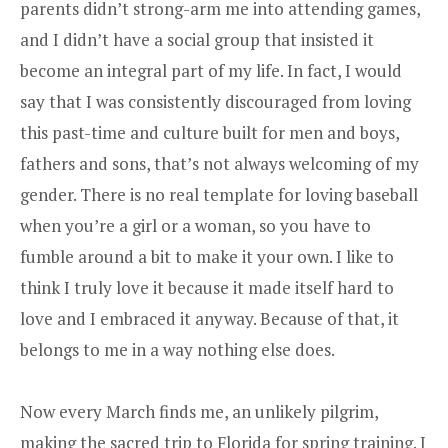
parents didn’t strong-arm me into attending games,
and I didn’t have a social group that insisted it
become an integral part of my life. In fact, I would
say that I was consistently discouraged from loving
this past-time and culture built for men and boys,
fathers and sons, that’s not always welcoming of my
gender. There is no real template for loving baseball
when you’re a girl or a woman, so you have to
fumble around a bit to make it your own. I like to
think I truly love it because it made itself hard to
love and I embraced it anyway. Because of that, it
belongs to me in a way nothing else does.
Now every March finds me, an unlikely pilgrim,
making the sacred trip to Florida for spring training. I