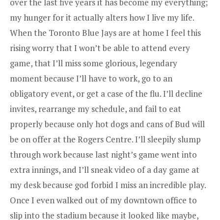
over the last five years it has become my everything;
my hunger for it actually alters how I live my life.
When the Toronto Blue Jays are at home I feel this
rising worry that I won’t be able to attend every
game, that I’ll miss some glorious, legendary
moment because I’ll have to work, go to an
obligatory event, or get a case of the flu. I’ll decline
invites, rearrange my schedule, and fail to eat
properly because only hot dogs and cans of Bud will
be on offer at the Rogers Centre. I’ll sleepily slump
through work because last night’s game went into
extra innings, and I’ll sneak video of a day game at
my desk because god forbid I miss an incredible play.
Once I even walked out of my downtown office to
slip into the stadium because it looked like maybe,