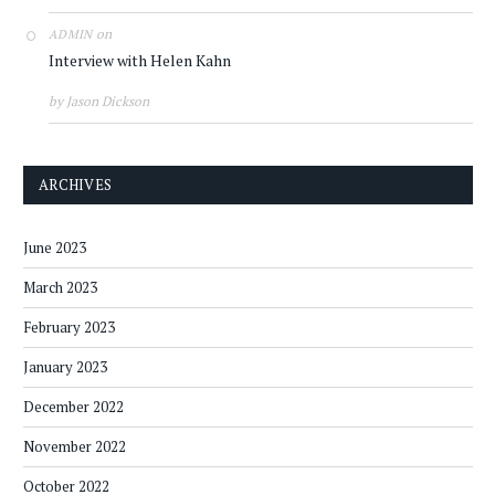
on
ADMIN
Interview with Helen Kahn
by Jason Dickson
ARCHIVES
June 2023
March 2023
February 2023
January 2023
December 2022
November 2022
October 2022