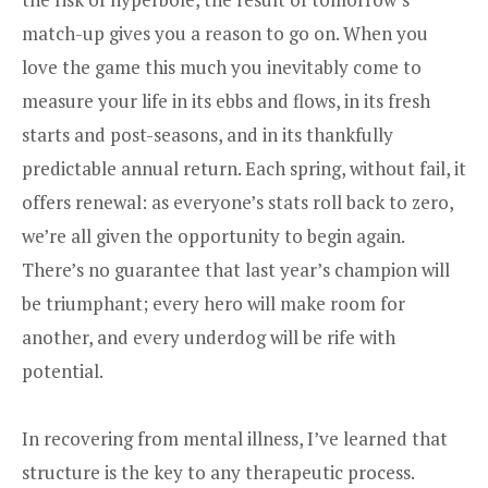
match-up gives you a reason to go on. When you
love the game this much you inevitably come to
measure your life in its ebbs and flows, in its fresh
starts and post-seasons, and in its thankfully
predictable annual return. Each spring, without fail, it
offers renewal: as everyone’s stats roll back to zero,
we’re all given the opportunity to begin again.
There’s no guarantee that last year’s champion will
be triumphant; every hero will make room for
another, and every underdog will be rife with
potential.
In recovering from mental illness, I’ve learned that
structure is the key to any therapeutic process.