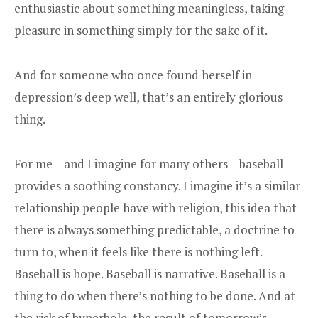
enthusiastic about something meaningless, taking
pleasure in something simply for the sake of it.
And for someone who once found herself in
depression’s deep well, that’s an entirely glorious
thing.
For me – and I imagine for many others – baseball
provides a soothing constancy. I imagine it’s a similar
relationship people have with religion, this idea that
there is always something predictable, a doctrine to
turn to, when it feels like there is nothing left.
Baseball is hope. Baseball is narrative. Baseball is a
thing to do when there’s nothing to be done. And at
the risk of hyperbole, the result of tomorrow’s