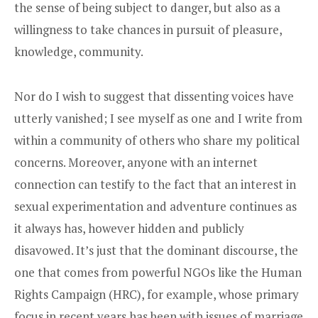
the sense of being subject to danger, but also as a
willingness to take chances in pursuit of pleasure,
knowledge, community.
Nor do I wish to suggest that dissenting voices have
utterly vanished; I see myself as one and I write from
within a community of others who share my political
concerns. Moreover, anyone with an internet
connection can testify to the fact that an interest in
sexual experimentation and adventure continues as
it always has, however hidden and publicly
disavowed. It’s just that the dominant discourse, the
one that comes from powerful NGOs like the Human
Rights Campaign (HRC), for example, whose primary
focus in recent years has been with issues of marriage