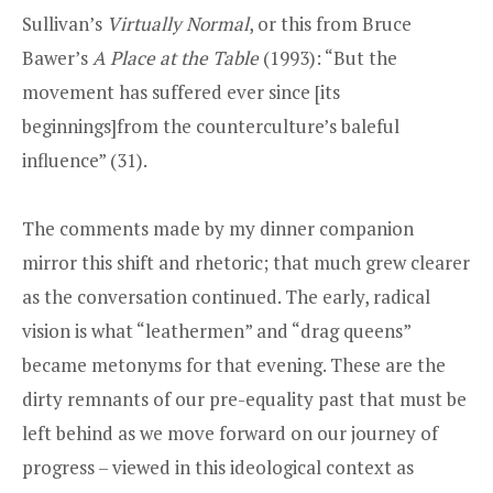
Sullivan’s
Virtually Normal
, or this from Bruce
Bawer’s
A Place at the Table
(1993): “But the
movement has suffered ever since [its
beginnings]from the counterculture’s baleful
influence” (31).
The comments made by my dinner companion
mirror this shift and rhetoric; that much grew clearer
as the conversation continued. The early, radical
vision is what “leathermen” and “drag queens”
became metonyms for that evening. These are the
dirty remnants of our pre-equality past that must be
left behind as we move forward on our journey of
progress – viewed in this ideological context as