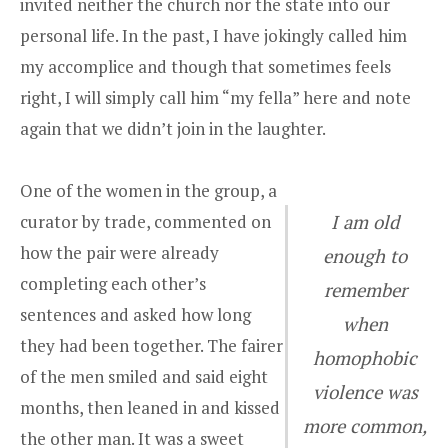
invited neither the church nor the state into our
personal life. In the past, I have jokingly called him
my accomplice and though that sometimes feels
right, I will simply call him “my fella” here and note
again that we didn’t join in the laughter.
One of the women in the group, a
curator by trade, commented on
I am old
how the pair were already
enough to
completing each other’s
remember
sentences and asked how long
when
they had been together. The fairer
homophobic
of the men smiled and said eight
violence was
months, then leaned in and kissed
more common,
the other man. It was a sweet