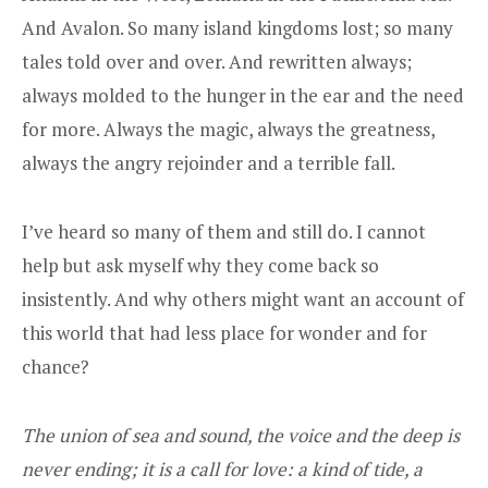
And Avalon. So many island kingdoms lost; so many
tales told over and over. And rewritten always;
always molded to the hunger in the ear and the need
for more. Always the magic, always the greatness,
always the angry rejoinder and a terrible fall.
I’ve heard so many of them and still do. I cannot
help but ask myself why they come back so
insistently. And why others might want an account of
this world that had less place for wonder and for
chance?
The union of sea and sound, the voice and the deep is
never ending; it is a call for love: a kind of tide, a