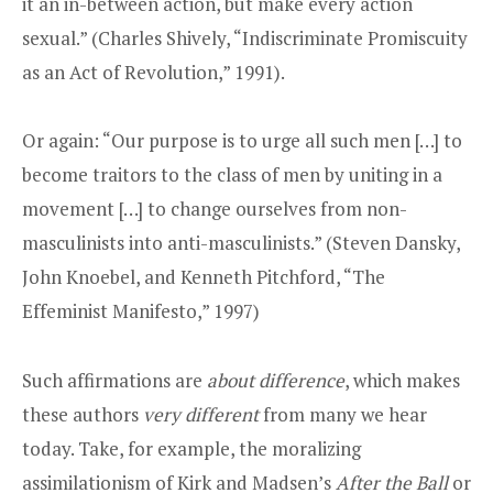
it an in-between action, but make every action
sexual.” (Charles Shively, “Indiscriminate Promiscuity
as an Act of Revolution,” 1991).
Or again: “Our purpose is to urge all such men […] to
become traitors to the class of men by uniting in a
movement […] to change ourselves from non-
masculinists into anti-masculinists.” (Steven Dansky,
John Knoebel, and Kenneth Pitchford, “The
Effeminist Manifesto,” 1997)
Such affirmations are
about difference
, which makes
these authors
very different
from many we hear
today. Take, for example, the moralizing
assimilationism of Kirk and Madsen’s
After the Ball
or