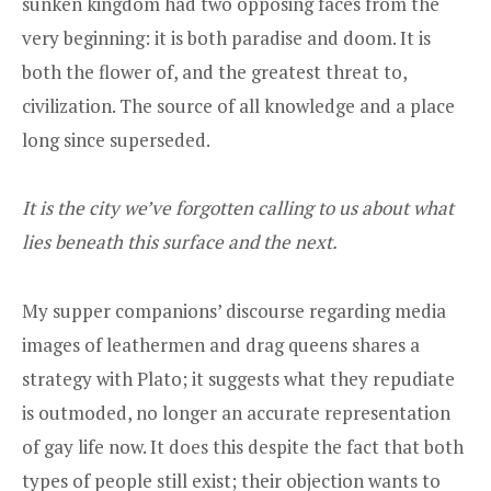
sunken kingdom had two opposing faces from the
very beginning: it is both paradise and doom. It is
both the flower of, and the greatest threat to,
civilization. The source of all knowledge and a place
long since superseded.
It is the city we’ve forgotten calling to us about what
lies beneath this surface and the next.
My supper companions’ discourse regarding media
images of leathermen and drag queens shares a
strategy with Plato; it suggests what they repudiate
is outmoded, no longer an accurate representation
of gay life now. It does this despite the fact that both
types of people still exist; their objection wants to