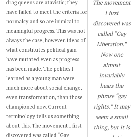
drag queens are atavistic; they
The movement
have failed to meet the criteria for
I first
normalcy and so are inimical to
discovered was
meaningful progress. This was not
called “Gay
always the case, however. Ideas of
Liberation.”
what constitutes political gain
Now one
have mutated even as progress
almost
has been made. The politics I
invariably
learned as a young man were
hears the
much more about social change,
phrase “gay
even transformation, than those
rights.” It may
championed now. Current
terminology tells us something
seem a small
about this. The movement I first
thing, but it is
discovered was called “Gay