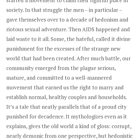
started a movement to claim their rightful place in
society. In that struggle the men – in particular –
gave themselves over to a decade of hedonism and
riotous sexual adventure. Then AIDS happened and
laid waste to it all. Some, the hateful, called it divine
punishment for the excesses of the strange new
world that had been created. After much battle, our
community emerged from the plague serious,
mature, and committed to a well-mannered
movement that earned us the right to marry and
establish normal, healthy couples and households.
It’s a tale that neatly parallels that of a proud city
punished for decadence. It mythologizes even as it
explains, gives the old world a kind of gloss: corrupt,
nearly demonic from one perspective, but hedonistic