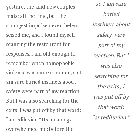
so I am sure
gesture, the kind new couples
buried
make all the time, but the
instincts about
strangest impulse nevertheless
safety were
seized me, and I found myself
scanning the restaurant for
part of my
responses. I am old enough to
reaction. But I
remember when homophobic
was also
violence was more common, so I
searching for
am sure buried instincts about
the exits; I
safety were part of my reaction.
was put off by
But I was also searching for the
that word:
exits; I was put off by that word:
“antediluvian.”
“antediluvian.” Its meanings
overwhelmed me: before the