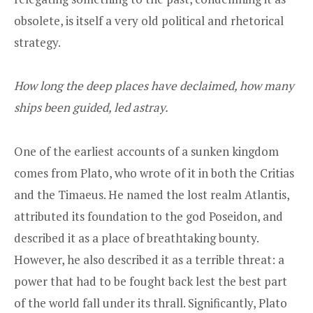
obsolete, is itself a very old political and rhetorical
strategy.
How long the deep places have declaimed, how many
ships been guided, led astray.
One of the earliest accounts of a sunken kingdom
comes from Plato, who wrote of it in both the Critias
and the Timaeus. He named the lost realm Atlantis,
attributed its foundation to the god Poseidon, and
described it as a place of breathtaking bounty.
However, he also described it as a terrible threat: a
power that had to be fought back lest the best part
of the world fall under its thrall. Significantly, Plato