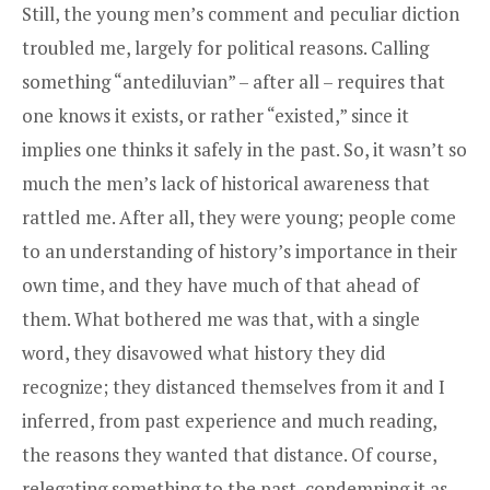
Still, the young men’s comment and peculiar diction
troubled me, largely for political reasons. Calling
something “antediluvian” – after all – requires that
one knows it exists, or rather “existed,” since it
implies one thinks it safely in the past. So, it wasn’t so
much the men’s lack of historical awareness that
rattled me. After all, they were young; people come
to an understanding of history’s importance in their
own time, and they have much of that ahead of
them. What bothered me was that, with a single
word, they disavowed what history they did
recognize; they distanced themselves from it and I
inferred, from past experience and much reading,
the reasons they wanted that distance. Of course,
relegating something to the past, condemning it as