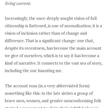
living current.
Increasingly, the once-deeply sought vision of full
citizenship is flattened, is one of normalization; it is a
vision of inclusion rather than of change and
difference. That is a significant change: one that,
despite its recentness, has become the main account
we give of ourselves, which is to say it has become a
kind of narrative. It connects to the vast sea of story,
including the one haunting me.
The account runs (in a very abbreviated form)
something like this: in the late sixties a group of
brave men, women, and gender-nonconforming folk