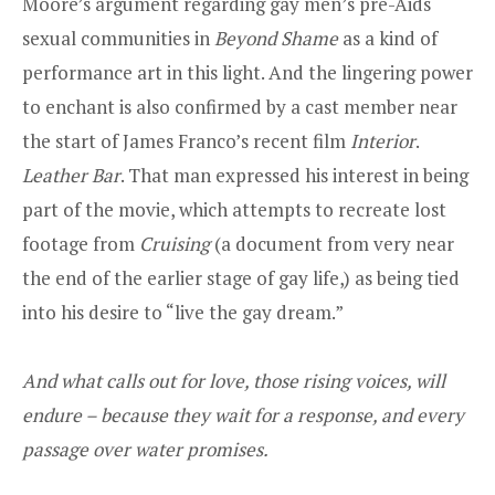
Moore’s argument regarding gay men’s pre-Aids
sexual communities in
Beyond Shame
as a kind of
performance art in this light. And the lingering power
to enchant is also confirmed by a cast member near
the start of James Franco’s recent film
Interior
.
Leather Bar
. That man expressed his interest in being
part of the movie, which attempts to recreate lost
footage from
Cruising
(a document from very near
the end of the earlier stage of gay life,) as being tied
into his desire to “live the gay dream.”
And what calls out for love, those rising voices, will
endure – because they wait for a response, and every
passage over water promises.