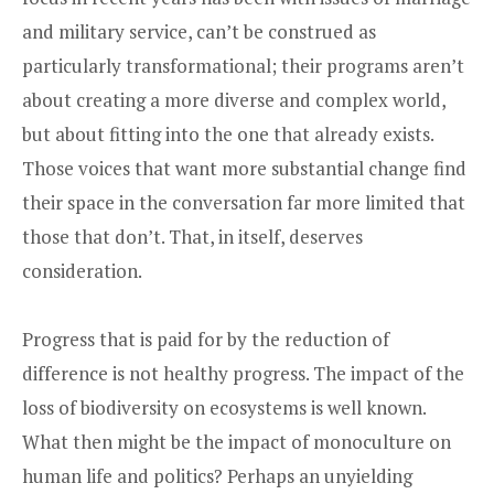
and military service, can’t be construed as
particularly transformational; their programs aren’t
about creating a more diverse and complex world,
but about fitting into the one that already exists.
Those voices that want more substantial change find
their space in the conversation far more limited that
those that don’t. That, in itself, deserves
consideration.
Progress that is paid for by the reduction of
difference is not healthy progress. The impact of the
loss of biodiversity on ecosystems is well known.
What then might be the impact of monoculture on
human life and politics? Perhaps an unyielding