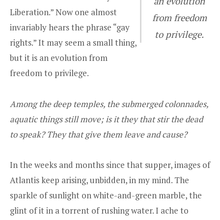
an evolution
Liberation.” Now one almost
from freedom
invariably hears the phrase “gay
to privilege.
rights.” It may seem a small thing,
but it is an evolution from
freedom to privilege.
Among the deep temples, the submerged colonnades,
aquatic things still move; is it they that stir the dead
to speak? They that give them leave and cause?
In the weeks and months since that supper, images of
Atlantis keep arising, unbidden, in my mind. The
sparkle of sunlight on white-and-green marble, the
glint of it in a torrent of rushing water. I ache to