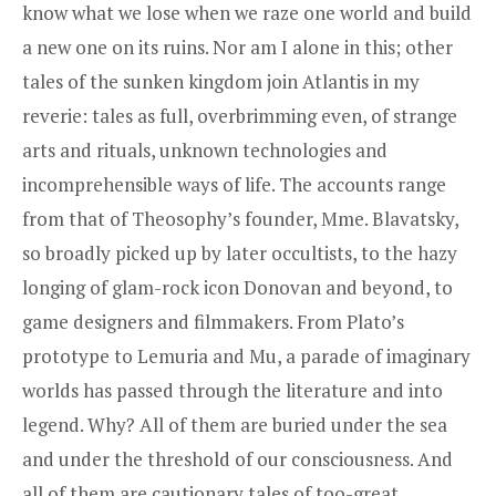
know what we lose when we raze one world and build
a new one on its ruins. Nor am I alone in this; other
tales of the sunken kingdom join Atlantis in my
reverie: tales as full, overbrimming even, of strange
arts and rituals, unknown technologies and
incomprehensible ways of life. The accounts range
from that of Theosophy’s founder, Mme. Blavatsky,
so broadly picked up by later occultists, to the hazy
longing of glam-rock icon Donovan and beyond, to
game designers and filmmakers. From Plato’s
prototype to Lemuria and Mu, a parade of imaginary
worlds has passed through the literature and into
legend. Why? All of them are buried under the sea
and under the threshold of our consciousness. And
all of them are cautionary tales of too-great