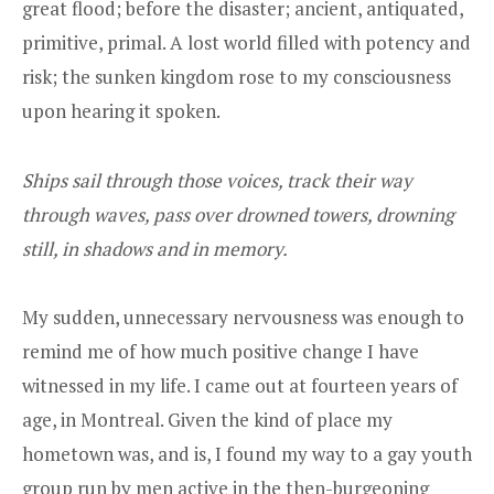
great flood; before the disaster; ancient, antiquated,
primitive, primal. A lost world filled with potency and
risk; the sunken kingdom rose to my consciousness
upon hearing it spoken.
Ships sail through those voices, track their way
through waves, pass over drowned towers, drowning
still, in shadows and in memory.
My sudden, unnecessary nervousness was enough to
remind me of how much positive change I have
witnessed in my life. I came out at fourteen years of
age, in Montreal. Given the kind of place my
hometown was, and is, I found my way to a gay youth
group run by men active in the then-burgeoning