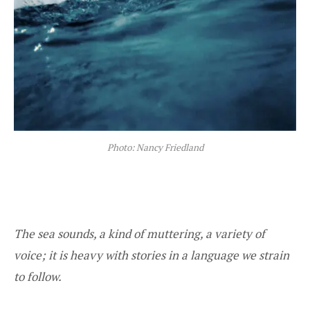
Photo: Nancy Friedland
The sea sounds, a kind of muttering, a variety of
voice; it is heavy with stories in a language we strain
to follow.