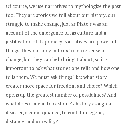
Of course, we use narratives to mythologize the past
too. They are stories we tell about our history, our
struggle to make change, just as Plato’s was an
account of the emergence of his culture and a
justification of its primacy. Narratives are powerful
things, they not only help us to make sense of
change, but they can help bring it about, so it’s
important to ask what stories one tells and how one
tells them. We must ask things like: what story
creates more space for freedom and choice? Which
opens up the greatest number of possibilities? And
what does it mean to cast one’s history as a great
disaster, a comeuppance, to coat it in legend,
distance, and unreality?