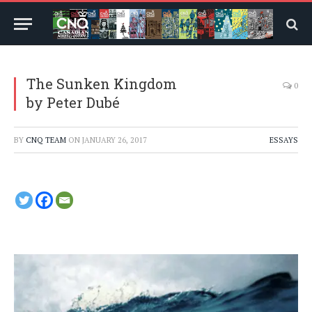
The Sunken Kingdom
0
by Peter Dubé
BY
CNQ TEAM
ON
JANUARY 26, 2017
ESSAYS