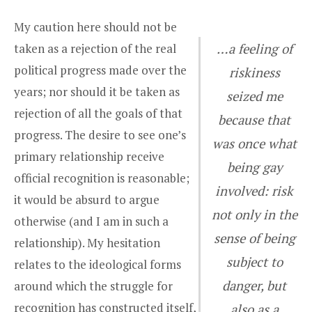
My caution here should not be
taken as a rejection of the real
…a feeling of
political progress made over the
riskiness
years; nor should it be taken as
seized me
rejection of all the goals of that
because that
progress. The desire to see one’s
was once what
primary relationship receive
being gay
official recognition is reasonable;
involved: risk
it would be absurd to argue
not only in the
otherwise (and I am in such a
sense of being
relationship). My hesitation
subject to
relates to the ideological forms
danger, but
around which the struggle for
recognition has constructed itself,
also as a