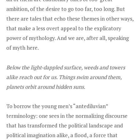
ambition, of the desire to go too far, too long. But
there are tales that echo these themes in other ways,
that make a less overt appeal to the explicatory
power of mythology. And we are, after all, speaking
of myth here.
Below the light-dappled surface, weeds and towers
alike reach out for us. Things swim around them,
planets orbit around hidden suns.
To borrow the young men’s “antediluvian”
terminology: one sees in the normalizing discourse
that has transformed the political landscape and
political imagination alike, a flood, a force that