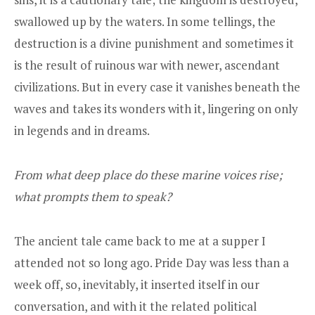
swallowed up by the waters. In some tellings, the
destruction is a divine punishment and sometimes it
is the result of ruinous war with newer, ascendant
civilizations. But in every case it vanishes beneath the
waves and takes its wonders with it, lingering on only
in legends and in dreams.
From what deep place do these marine voices rise;
what prompts them to speak?
The ancient tale came back to me at a supper I
attended not so long ago. Pride Day was less than a
week off, so, inevitably, it inserted itself in our
conversation, and with it the related political