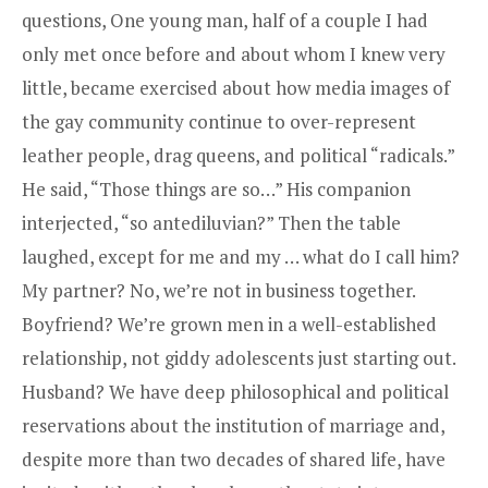
questions, One young man, half of a couple I had
only met once before and about whom I knew very
little, became exercised about how media images of
the gay community continue to over-represent
leather people, drag queens, and political “radicals.”
He said, “Those things are so…” His companion
interjected, “so antediluvian?” Then the table
laughed, except for me and my … what do I call him?
My partner? No, we’re not in business together.
Boyfriend? We’re grown men in a well-established
relationship, not giddy adolescents just starting out.
Husband? We have deep philosophical and political
reservations about the institution of marriage and,
despite more than two decades of shared life, have