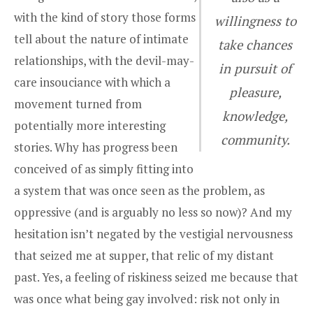
with the kind of story those forms
willingness to
tell about the nature of intimate
take chances
relationships, with the devil-may-
in pursuit of
care insouciance with which a
pleasure,
movement turned from
knowledge,
potentially more interesting
community.
stories. Why has progress been
conceived of as simply fitting into
a system that was once seen as the problem, as
oppressive (and is arguably no less so now)? And my
hesitation isn’t negated by the vestigial nervousness
that seized me at supper, that relic of my distant
past. Yes, a feeling of riskiness seized me because that
was once what being gay involved: risk not only in