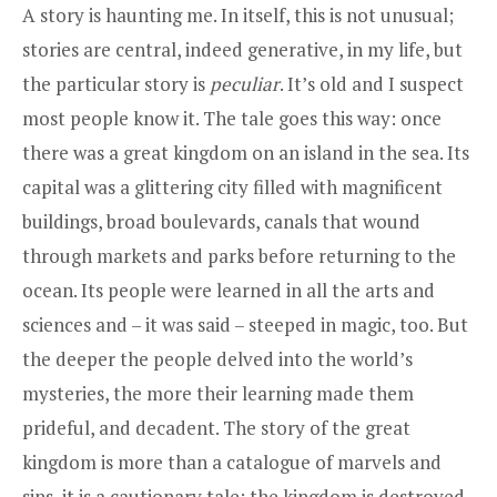
A story is haunting me. In itself, this is not unusual;
stories are central, indeed generative, in my life, but
the particular story is
peculiar
. It’s old and I suspect
most people know it. The tale goes this way: once
there was a great kingdom on an island in the sea. Its
capital was a glittering city filled with magnificent
buildings, broad boulevards, canals that wound
through markets and parks before returning to the
ocean. Its people were learned in all the arts and
sciences and – it was said – steeped in magic, too. But
the deeper the people delved into the world’s
mysteries, the more their learning made them
prideful, and decadent. The story of the great
kingdom is more than a catalogue of marvels and
sins, it is a cautionary tale; the kingdom is destroyed,