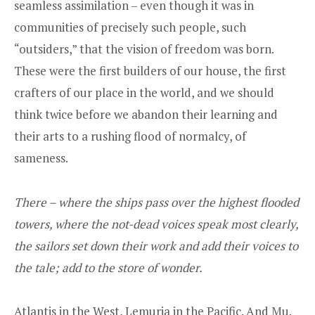
seamless assimilation – even though it was in
communities of precisely such people, such
“outsiders,” that the vision of freedom was born.
These were the first builders of our house, the first
crafters of our place in the world, and we should
think twice before we abandon their learning and
their arts to a rushing flood of normalcy, of
sameness.
There – where the ships pass over the highest flooded
towers, where the not-dead voices speak most clearly,
the sailors set down their work and add their voices to
the tale; add to the store of wonder.
Atlantis in the West, Lemuria in the Pacific. And Mu.