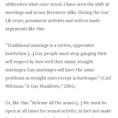
obliterates what once stood. I have seen the shift at
meetings and in our literature alike. During the Gay
Lib years, prominent activists and writers made
arguments like this:
“Traditional marriage is a rotten, oppressive
institution. […] Gay people must stop gauging their
self respect by how well they mimic straight
marriages. Gay marriages will have the same
problems as straight ones except in burlesque.” (Carl
Wittman. “A Gay Manifesto,” 2001).
Or, like this: “Release all the armor […] We must be
open at all times for sexual activity; in fact not make