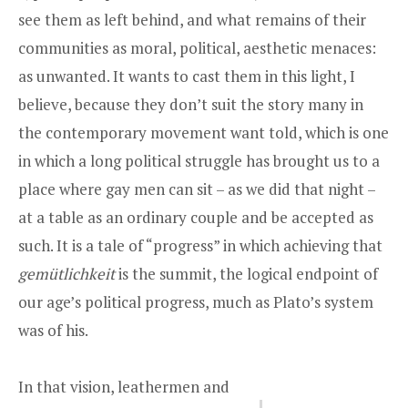
see them as left behind, and what remains of their
communities as moral, political, aesthetic menaces:
as unwanted. It wants to cast them in this light, I
believe, because they don’t suit the story many in
the contemporary movement want told, which is one
in which a long political struggle has brought us to a
place where gay men can sit – as we did that night –
at a table as an ordinary couple and be accepted as
such. It is a tale of “progress” in which achieving that
gemütlichkeit
is the summit, the logical endpoint of
our age’s political progress, much as Plato’s system
was of his.
In that vision, leathermen and