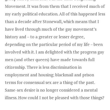
Movement. It was from them that I received much of
my early political education. All of this happened less
than a decade after Stonewall, which means that I
have lived through much of the gay movement’s
history and – to a greater or lesser degree,
depending on the particular period of my life – been
involved with it. I am delighted with the progress gay
men (and other queers) have made towards full
citizenship. There is less discrimination in
employment and housing; blackmail and prison
terms for consensual sex are a thing of the past.
Same-sex desire is no longer considered a mental
illness. How could I not be pleased with those things?