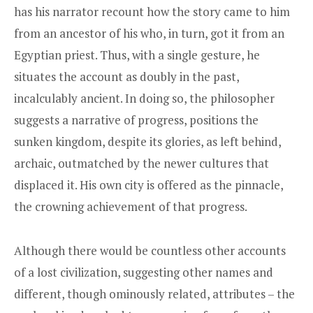
has his narrator recount how the story came to him
from an ancestor of his who, in turn, got it from an
Egyptian priest. Thus, with a single gesture, he
situates the account as doubly in the past,
incalculably ancient. In doing so, the philosopher
suggests a narrative of progress, positions the
sunken kingdom, despite its glories, as left behind,
archaic, outmatched by the newer cultures that
displaced it. His own city is offered as the pinnacle,
the crowning achievement of that progress.
Although there would be countless other accounts
of a lost civilization, suggesting other names and
different, though ominously related, attributes – the