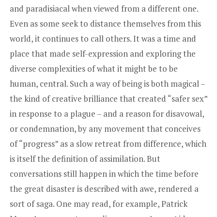
and paradisiacal when viewed from a different one.
Even as some seek to distance themselves from this
world, it continues to call others. It was a time and
place that made self-expression and exploring the
diverse complexities of what it might be to be
human, central. Such a way of being is both magical –
the kind of creative brilliance that created “safer sex”
in response to a plague – and a reason for disavowal,
or condemnation, by any movement that conceives
of “progress” as a slow retreat from difference, which
is itself the definition of assimilation. But
conversations still happen in which the time before
the great disaster is described with awe, rendered a
sort of saga. One may read, for example, Patrick