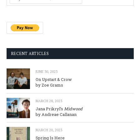
RECENT ARTICLES
JUNE 30, 2023
On Upstart & Crow
by Zoe Grams
MARCH 28, 2023
Jana Prikryl’s
Midwood
by Andreae Callanan
MARCH 20, 2023
Spring Is Here