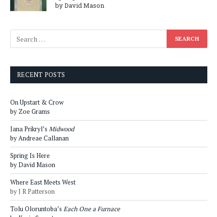
by David Mason
RECENT POSTS
On Upstart & Crow
by Zoe Grams
Jana Prikryl’s
Midwood
by Andreae Callanan
Spring Is Here
by David Mason
Where East Meets West
by J R Patterson
Tolu Oloruntoba’s
Each One a Furnace