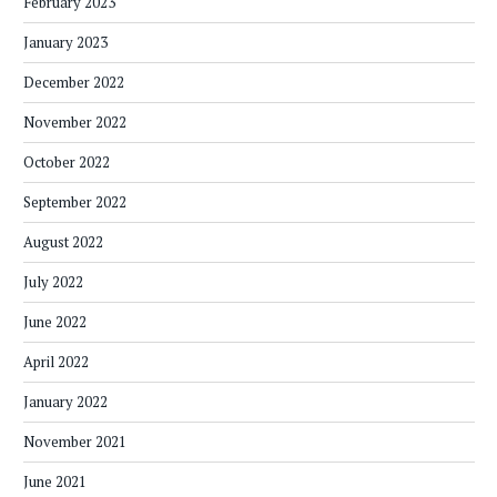
February 2023
January 2023
December 2022
November 2022
October 2022
September 2022
August 2022
July 2022
June 2022
April 2022
January 2022
November 2021
June 2021