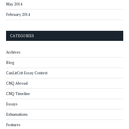
May 2014
February 2014
CATEGORIES
Archives
Blog
CanLitCrit Essay Contest
CNQ Abroad
CNQ Timeline
Essays
Exhumations
Features