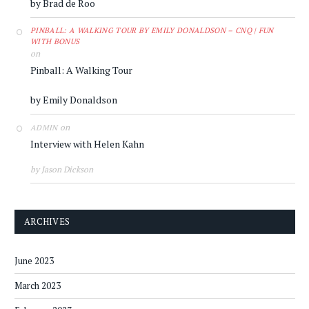
by Brad de Roo
PINBALL: A WALKING TOUR BY EMILY DONALDSON – CNQ | FUN
WITH BONUS
on
Pinball: A Walking Tour
by Emily Donaldson
on
ADMIN
Interview with Helen Kahn
by Jason Dickson
ARCHIVES
June 2023
March 2023