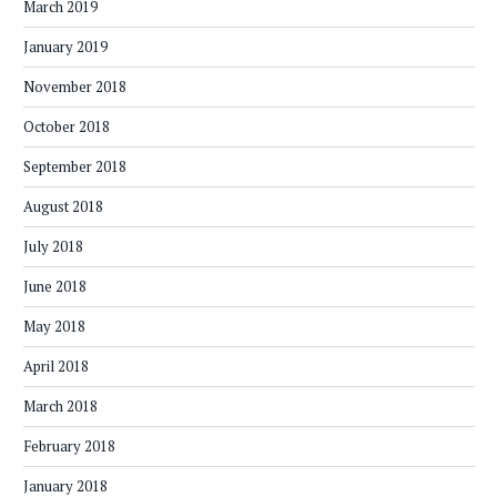
March 2019
January 2019
November 2018
October 2018
September 2018
August 2018
July 2018
June 2018
May 2018
April 2018
March 2018
February 2018
January 2018