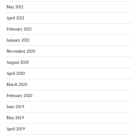
May 2021
April 2021
February 2021
January 2021
November 2020
August 2020
April 2020
March 2020
February 2020
June 2019
May 2019
April 2019