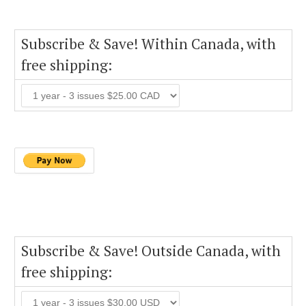
Subscribe & Save! Within Canada, with
free shipping:
Subscribe & Save! Outside Canada, with
free shipping: