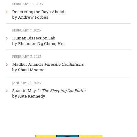
FEBRUARY 15, 2023
Describing the Days Ahead
by Andrew Forbes
FEBRUARY 7, 2023
Human Dissection Lab
by Rhiannon Ng Cheng Hin
FEBRUARY 3, 2023
Madhur Anand’s
Parasitic Oscillations
by Shani Mootoo
JANUARY 25, 2023
Suzette Mayr’s
The Sleeping Car Porter
by Kate Kennedy