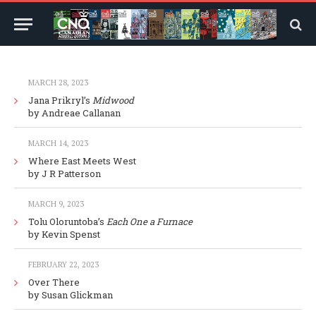
MARCH 28, 2023
Jana Prikryl’s
Midwood
by Andreae Callanan
MARCH 14, 2023
Where East Meets West
by J R Patterson
MARCH 9, 2023
Tolu Oloruntoba’s
Each One a Furnace
by Kevin Spenst
FEBRUARY 22, 2023
Over There
by Susan Glickman