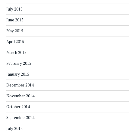
July 2015
June 2015
May 2015
April 2015
March 2015
February 2015
January 2015
December 2014
November 2014
October 2014
September 2014
July 2014