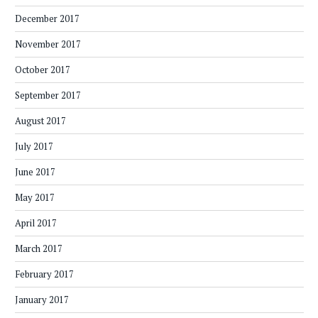
December 2017
November 2017
October 2017
September 2017
August 2017
July 2017
June 2017
May 2017
April 2017
March 2017
February 2017
January 2017