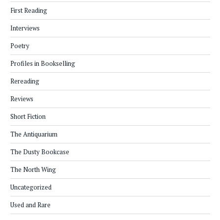
First Reading
Interviews
Poetry
Profiles in Bookselling
Rereading
Reviews
Short Fiction
The Antiquarium
The Dusty Bookcase
The North Wing
Uncategorized
Used and Rare