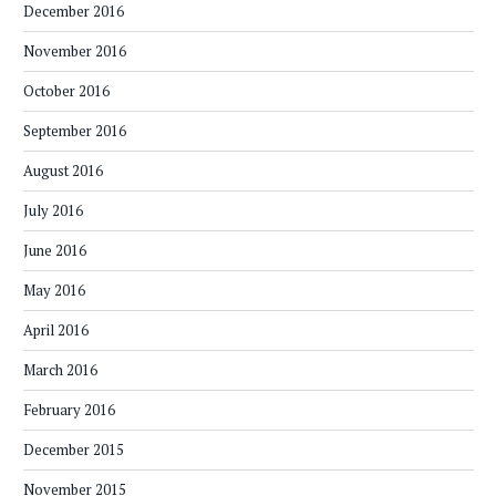
December 2016
November 2016
October 2016
September 2016
August 2016
July 2016
June 2016
May 2016
April 2016
March 2016
February 2016
December 2015
November 2015