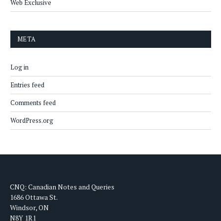
Web Exclusive
META
Log in
Entries feed
Comments feed
WordPress.org
CNQ: Canadian Notes and Queries
1686 Ottawa St.
Windsor, ON
N8Y 1R1