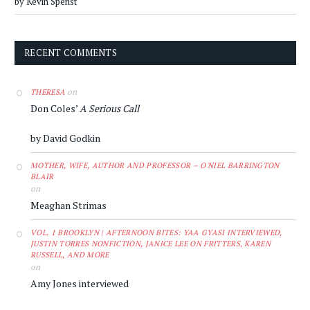
by Kevin Spenst
RECENT COMMENTS
on
THERESA
Don Coles’
A Serious Call
by David Godkin
MOTHER, WIFE, AUTHOR AND PROFESSOR – O'NIEL BARRINGTON
BLAIR
on
Meaghan Strimas
VOL. 1 BROOKLYN | AFTERNOON BITES: YAA GYASI INTERVIEWED,
JUSTIN TORRES NONFICTION, JANICE LEE ON FRITTERS, KAREN
RUSSELL, AND MORE
on
Amy Jones interviewed