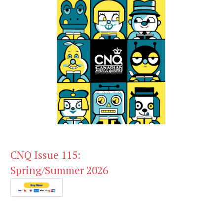
CNQ Issue 115:
Spring/Summer 2026