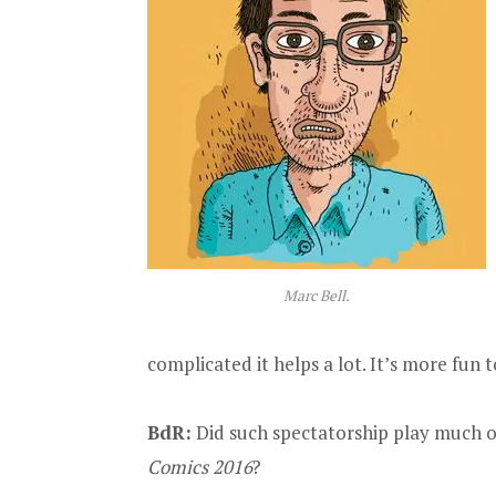
Marc Bell.
complicated it helps a lot. It’s more fun
BdR:
Did such spectatorship play much o
Comics 2016
?