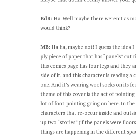
BdR:
Ha. Well maybe there weren’t as man
would think?
MB:
Ha ha, maybe not! I guess the idea I 
ply piece of paper that has “panels” cut rig
this comics page has four legs and they ar
side of it, and this character is reading 
one. And it’s wearing wool socks on its feet
theme of this cover is the act of pointing
lot of foot-pointing going on here. In the
characters that re-occur inside and outsi
up two “stories” (if the panels were floor
things are happening in the different spa