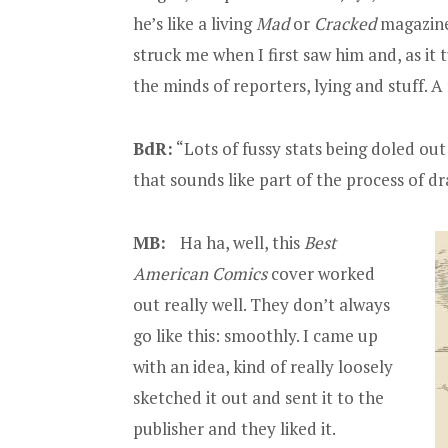
he’s like a living
Mad
or
Cracked
magazine 
struck me when I first saw him and, as it 
the minds of reporters, lying and stuff. A
BdR:
“Lots of fussy stats being doled out
that sounds like part of the process of d
MB:
Ha ha, well, this
Best
American Comics
cover worked
out really well. They don’t always
go like this: smoothly. I came up
with an idea, kind of really loosely
sketched it out and sent it to the
publisher and they liked it.