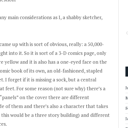
y main considerations as I, a shabby sketcher,
came up with is sort of obvious, really: a 50,000-
ht into it. So it is sort of a 3-D comics page, only
e yellow and it is also has a one-eyed face on the
a comic book of its own, an old-fashioned, stapled
. I forget if it is missing a sock, but a central
 at feet. For some reason (not sure why) there’s a
J
 “panels” on the cover there are different
M
de of them and there’s also a character that takes
F
s this would be a three story building) and different
J
ces.