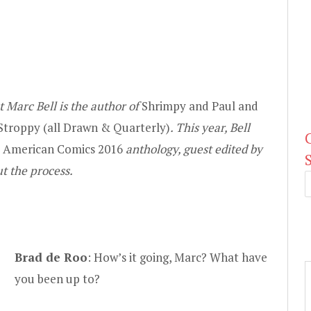
 Marc Bell is the author of
Shrimpy and Paul and
Stroppy (all
Drawn & Quarterly
)
. This year, Bell
t American Comics 2016
anthology, guest edited by
t the process.
Brad de Roo
: How’s it going, Marc? What have
you been up to?