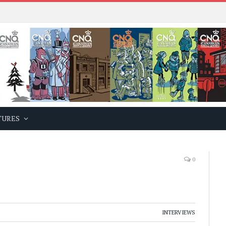
TURES
0
INTERVIEWS