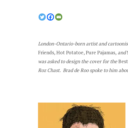
London-Ontario-born artist and cartoonist
Friends
,
Hot Potatoe, Pure Pajamas,
and
was asked to design
the cover for the
Bes
Roz Chast
.
Brad de Roo spoke to him abou