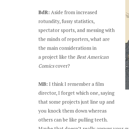
BdR:
Aside from increased
rotundity, fussy statistics,
spectator sports, and messing with
the minds of reporters, what are
the main considerations in
a project like the
Best American
Comics
cover?
MB:
I think I remember a film
director, I forget which one, saying
that some projects just line up and
you knock them down whereas
others can be like pulling teeth.
Maybe that doesn’t really answer your q