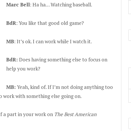
Marc Bell
: Ha ha… Watching baseball.
BdR
: You like that good old game?
MB
: It’s ok. I can work while I watch it.
BdR:
Does having something else to focus on
help you work?
MB:
Yeah, kind of. If I’m not doing anything too
 to work with something else going on.
f a part in your work on
The Best American