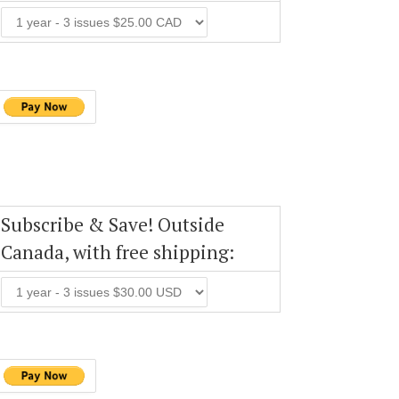
Subscribe & Save! Outside
Canada, with free shipping: