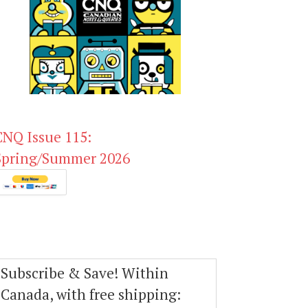
CNQ Issue 115:
Spring/Summer 2026
Subscribe & Save! Within
Canada, with free shipping: