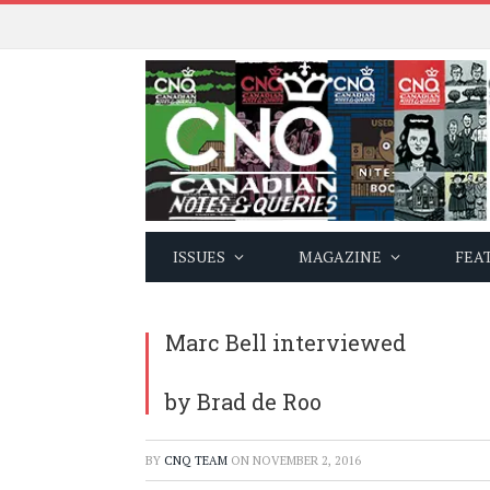
ISSUES
MAGAZINE
FEA
Marc Bell interviewed
by Brad de Roo
BY
CNQ TEAM
ON
NOVEMBER 2, 2016