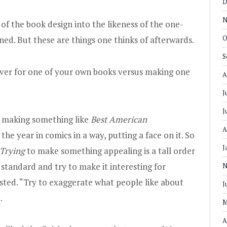
D
N
 of the book design into the likeness of the one-
O
ed. But these are things one thinks of afterwards.
S
ver for one of your own books versus making one
A
J
J
n making something like
Best American
A
he year in comics in a way, putting a face on it. So
J
Trying
to make something appealing is a tall order
 standard and try to make it interesting for
N
sted. “Try to exaggerate what people like about
J
.
M
A