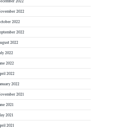
ecember 2022
ovember 2022
ctober 2022
eptember 2022
ugust 2022
uly 2022
une 2022
pril 2022
anuary 2022
ovember 2021
une 2021
ay 2021
pril 2021