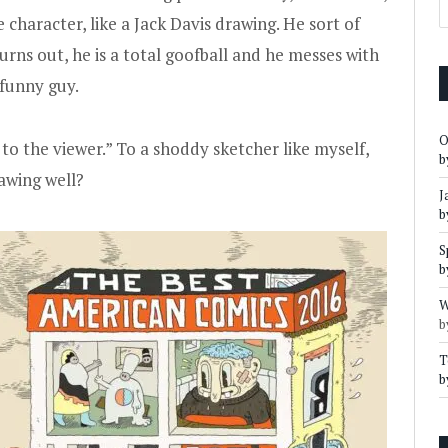
character, like a Jack Davis drawing. He sort of
turns out, he is a total goofball and he messes with
 funny guy.
O
 to the viewer.” To a shoddy sketcher like myself,
b
rawing well?
J
b
S
b
W
b
T
b