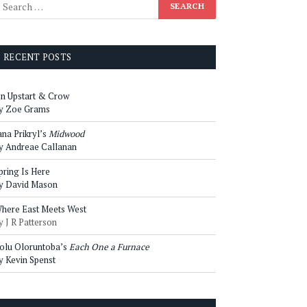
RECENT POSTS
n Upstart & Crow
y Zoe Grams
ana Prikryl’s
Midwood
y Andreae Callanan
pring Is Here
y David Mason
here East Meets West
y J R Patterson
olu Oloruntoba’s
Each One a Furnace
y Kevin Spenst