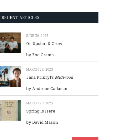
RECENT ARTICLES
JUNE 30, 2023
On Upstart & Crow
by Zoe Grams
MARCH 28, 2023
Jana Prikryl’s
Midwood
by Andreae Callanan
MARCH 20, 2023
Spring Is Here
by David Mason