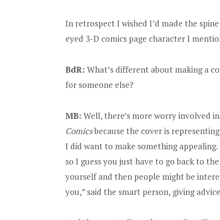
In retrospect I wished I’d made the spine
eyed 3-D comics page character I mention
BdR:
What’s different about making a co
for someone else?
MB:
Well, there’s more worry involved i
Comics
because the cover is representing t
I did want to make something appealing.
so I guess you just have to go back to the
yourself and then people might be intere
you,” said the smart person, giving advice