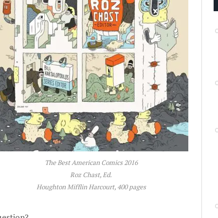
The Best American Comics 2016
Roz Chast, Ed.
Houghton Mifflin Harcourt, 400 pages
uestion?