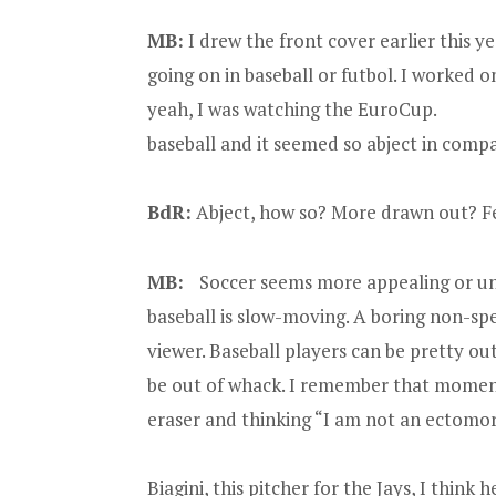
MB:
I drew the front cover earlier this y
going on in baseball or futbol. I worked 
yeah, I was watching the EuroCup. Af
baseball and it seemed so abject in compa
BdR:
Abject, how so? More drawn out? Fe
MB:
Soccer seems more appealing or uni
baseball is slow-moving. A boring non-spe
viewer. Baseball players can be pretty ou
be out of whack. I remember that moment
eraser and thinking “I am not an ectom
Biagini, this pitcher for the Jays, I think h