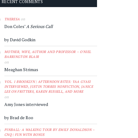
RECENT COMMENTS
on
THERESA
Don Coles’
A Serious Call
by David Godkin
MOTHER, WIFE, AUTHOR AND PROFESSOR – O'NIEL
BARRINGTON BLAIR
on
Meaghan Strimas
VOL. 1 BROOKLYN | AFTERNOON BITES: YAA GYASI
INTERVIEWED, JUSTIN TORRES NONFICTION, JANICE
LEE ON FRITTERS, KAREN RUSSELL, AND MORE
on
Amy Jones interviewed
by Brad de Roo
PINBALL: A WALKING TOUR BY EMILY DONALDSON –
CNQ | FUN WITH BONUS