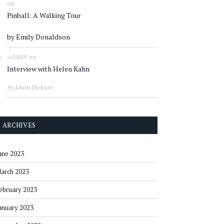
on
Pinball: A Walking Tour
by Emily Donaldson
on
ADMIN
Interview with Helen Kahn
by Jason Dickson
ARCHIVES
une 2023
arch 2023
ebruary 2023
anuary 2023