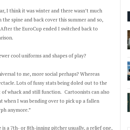
ear, I think it was winter and there wasn’t much
on the spine and back cover this summer and so,
ter the EuroCup ended I switched back to
rison.
wer cool uniforms and shapes of play?
versal to me, more social perhaps? Whereas
ctacle. Lots of fussy stats being doled out to the
t of whack and still function. Cartoonists can also
 when I was bending over to pick up a fallen
orph anymore.”
e is a 7th- or 8th-inning pitcher usually, a relief one,