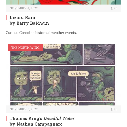
NOVEMBER 4, 2022
0
Lizard Rain
by Barry Baldwin
Curious Canadian historical weather events.
THE NORTH WING
NOVEMBER 3, 2022
0
Thomas King’s
Dreadful Water
by Nathan Campagnaro