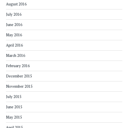
August 2016
July 2016
June 2016
May 2016
April 2016
March 2016
February 2016
December 2015
November 2015
July 2015
June 2015
May 2015
April 2015