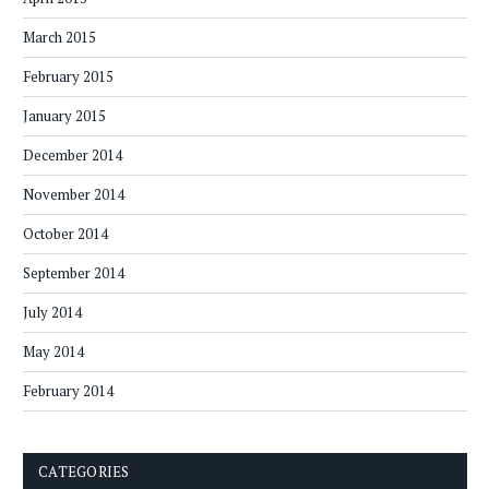
March 2015
February 2015
January 2015
December 2014
November 2014
October 2014
September 2014
July 2014
May 2014
February 2014
CATEGORIES