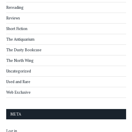
Rereading
Reviews
Short Fiction
The Antiquarium
The Dusty Bookcase
The North Wing
Uncategorized
Used and Rare
Web Exclusive
META
Log in