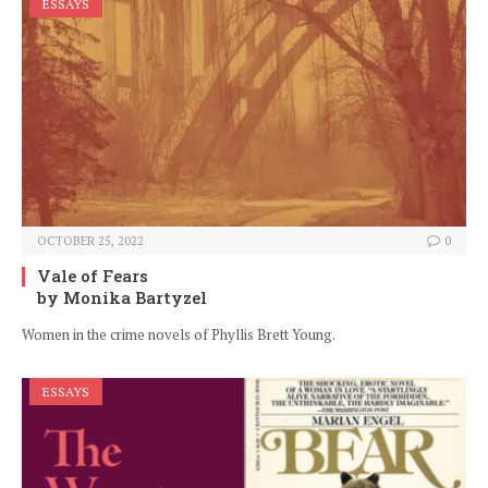
ESSAYS
OCTOBER 25, 2022
0
Vale of Fears
by Monika Bartyzel
Women in the crime novels of Phyllis Brett Young.
ESSAYS