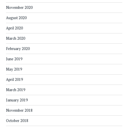
November 2020
August 2020
April 2020
March 2020
February 2020
June 2019
May 2019
April 2019
March 2019
January 2019
November 2018
October 2018