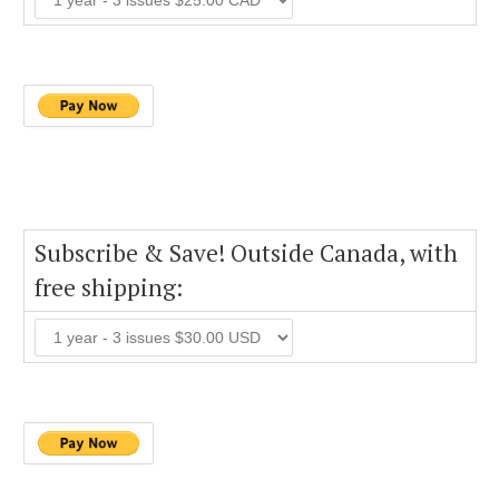
Subscribe & Save! Outside Canada, with
free shipping: