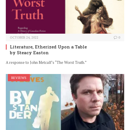
OCTOBER 24, 2022
0
Literature, Etherized Upon a Table
by Steacy Easton
A response to John Metcalf’s “The Worst Truth.”
REVIEWS