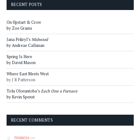
RECENT POSTS
On Upstart & Crow
by Zoe Grams
Jana Prikryl’s
Midwood
by Andreae Callanan
Spring Is Here
by David Mason
Where East Meets West
by J R Patterson
Tolu Oloruntoba’s
Each One a Furnace
by Kevin Spenst
RECENT COMMENTS
on
THERESA