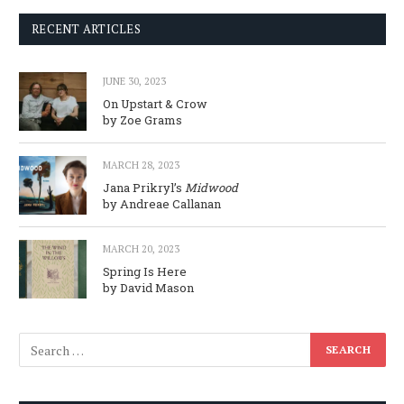
RECENT ARTICLES
JUNE 30, 2023
On Upstart & Crow
by Zoe Grams
MARCH 28, 2023
Jana Prikryl’s
Midwood
by Andreae Callanan
MARCH 20, 2023
Spring Is Here
by David Mason