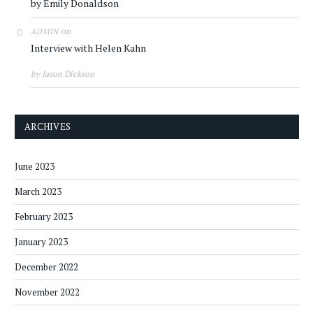
by Emily Donaldson
on
ADMIN
Interview with Helen Kahn
by Jason Dickson
ARCHIVES
June 2023
March 2023
February 2023
January 2023
December 2022
November 2022