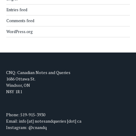
Entries feed
Comments feed
WordPress.org
CNQ: Canadian Notes and Queries
1686 Ottawa St.
Windsor, ON
N8Y 1R1
Phone: 519-915-3930
Email: info [at] notesandqueries [dot] ca
Instagram: @cnandq