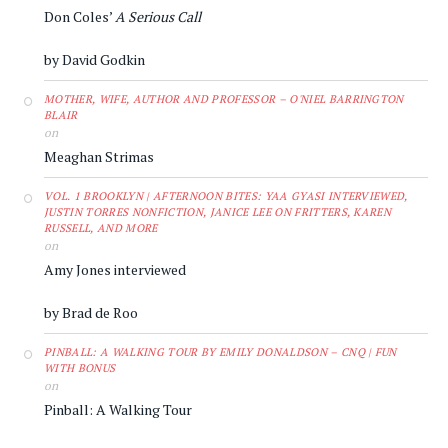
Don Coles’
A Serious Call
by David Godkin
MOTHER, WIFE, AUTHOR AND PROFESSOR – O'NIEL BARRINGTON
BLAIR
on
Meaghan Strimas
VOL. 1 BROOKLYN | AFTERNOON BITES: YAA GYASI INTERVIEWED,
JUSTIN TORRES NONFICTION, JANICE LEE ON FRITTERS, KAREN
RUSSELL, AND MORE
on
Amy Jones interviewed
by Brad de Roo
PINBALL: A WALKING TOUR BY EMILY DONALDSON – CNQ | FUN
WITH BONUS
on
Pinball: A Walking Tour