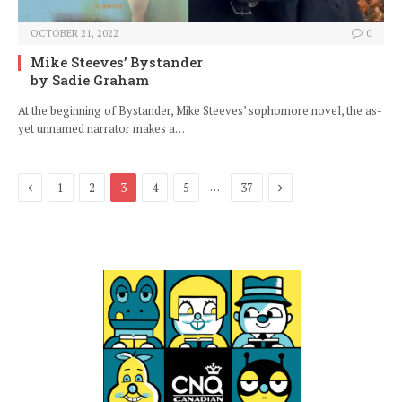
OCTOBER 21, 2022
0
Mike Steeves’ Bystander
by Sadie Graham
At the beginning of Bystander, Mike Steeves’ sophomore novel, the as-
yet unnamed narrator makes a…
Previous
Next
…
1
2
3
4
5
37