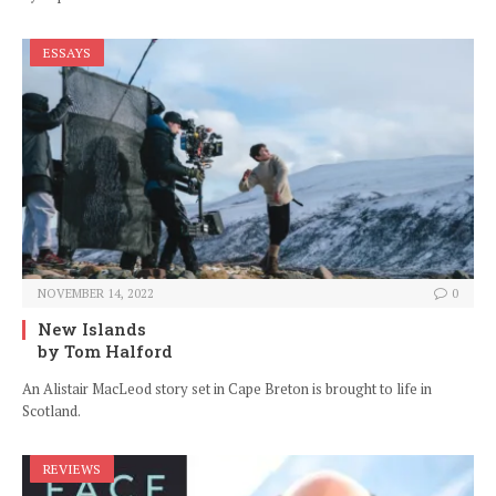
ESSAYS
NOVEMBER 14, 2022
0
New Islands
by Tom Halford
An Alistair MacLeod story set in Cape Breton is brought to life in
Scotland.
REVIEWS