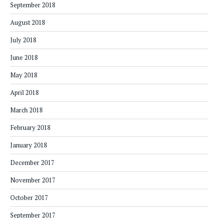
September 2018
August 2018
July 2018
June 2018
May 2018
April 2018
March 2018
February 2018
January 2018
December 2017
November 2017
October 2017
September 2017