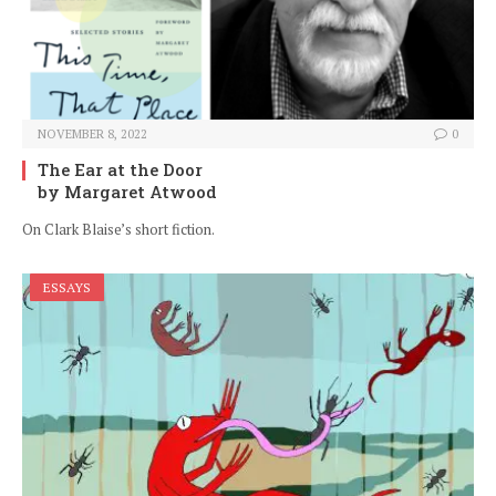
NOVEMBER 8, 2022
0
The Ear at the Door
by Margaret Atwood
On Clark Blaise’s short fiction.
ESSAYS