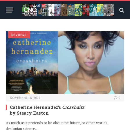
REVIEWS
NOVEMBER 18, 2022
0
Catherine Hernandez’s
Crosshairs
by Steacy Easton
As much as it pretends to be about the future, or other worlds,
dystopian science…