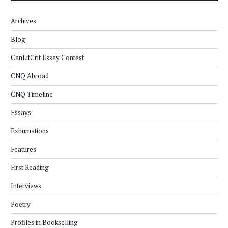
Archives
Blog
CanLitCrit Essay Contest
CNQ Abroad
CNQ Timeline
Essays
Exhumations
Features
First Reading
Interviews
Poetry
Profiles in Bookselling