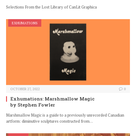
Selections From the Lost Library of CanLit Graphica
EXHUMATIONS
OCTOBER 27, 2022
0
Exhumations: Marshmallow Magic
by Stephen Fowler
Marshmallow Magic is a guide to a previously unrecorded Canadian
artform: diminutive sculptures constructed from…