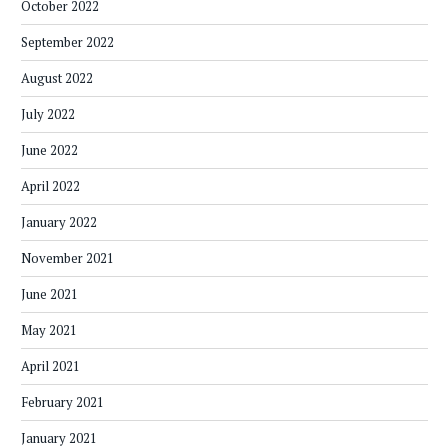
October 2022
September 2022
August 2022
July 2022
June 2022
April 2022
January 2022
November 2021
June 2021
May 2021
April 2021
February 2021
January 2021