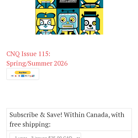
CNQ Issue 115:
Spring/Summer 2026
Subscribe & Save! Within Canada, with
free shipping: