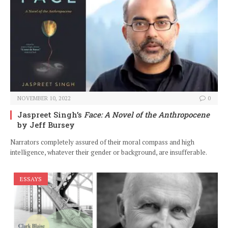
NOVEMBER 10, 2022
0
Jaspreet Singh’s
Face: A Novel of the Anthropocene
by Jeff Bursey
Narrators completely assured of their moral compass and high
intelligence, whatever their gender or background, are insufferable.
ESSAYS