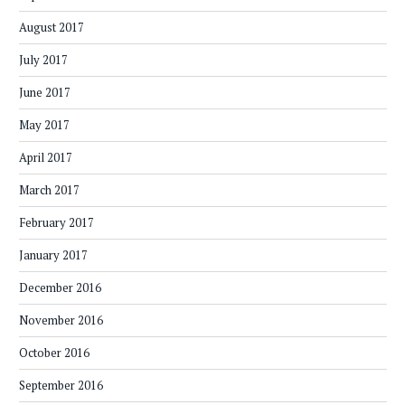
August 2017
July 2017
June 2017
May 2017
April 2017
March 2017
February 2017
January 2017
December 2016
November 2016
October 2016
September 2016