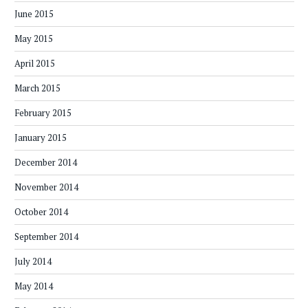
June 2015
May 2015
April 2015
March 2015
February 2015
January 2015
December 2014
November 2014
October 2014
September 2014
July 2014
May 2014