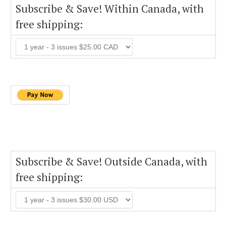
Subscribe & Save! Within Canada, with
free shipping:
Subscribe & Save! Outside Canada, with
free shipping: