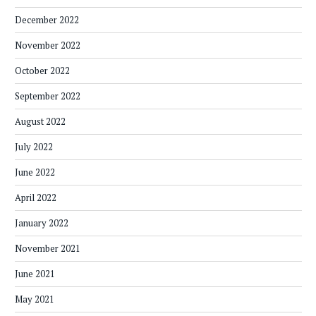
December 2022
November 2022
October 2022
September 2022
August 2022
July 2022
June 2022
April 2022
January 2022
November 2021
June 2021
May 2021