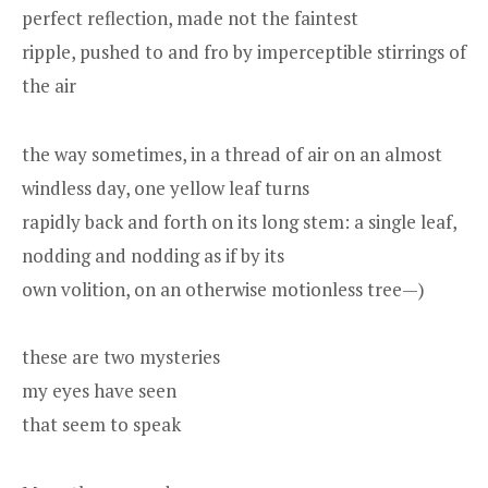
perfect reflection, made not the faintest
ripple, pushed to and fro by imperceptible stirrings of
the air
the way sometimes, in a thread of air on an almost
windless day, one yellow leaf turns
rapidly back and forth on its long stem: a single leaf,
nodding and nodding as if by its
own volition, on an otherwise motionless tree—)
these are two mysteries
my eyes have seen
that seem to speak