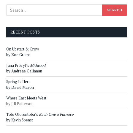
RECENT POSTS
On Upstart & Crow
by Zoe Grams
Jana Prikryl’s
Midwood
by Andreae Callanan
Spring Is Here
by David Mason
Where East Meets West
by J R Patterson
Tolu Oloruntoba’s
Each One a Furnace
by Kevin Spenst