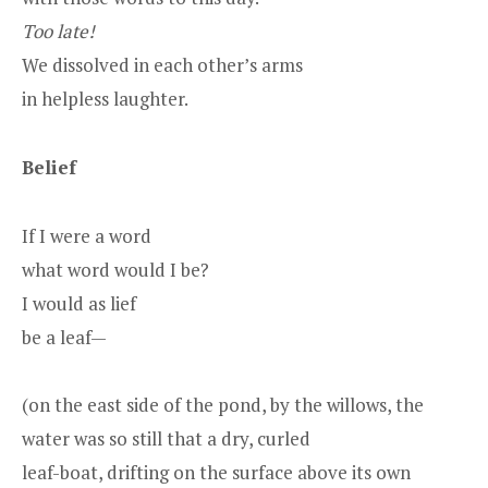
Too late!
We dissolved in each other’s arms
in helpless laughter.
Belief
If I were a word
what word would I be?
I would as lief
be a leaf—
(on the east side of the pond, by the willows, the
water was so still that a dry, curled
leaf-boat, drifting on the surface above its own