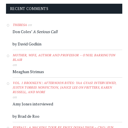
RECENT COMMENTS
on
THERESA
Don Coles’
A Serious Call
by David Godkin
MOTHER, WIFE, AUTHOR AND PROFESSOR – O'NIEL BARRINGTON
BLAIR
on
Meaghan Strimas
VOL. 1 BROOKLYN | AFTERNOON BITES: YAA GYASI INTERVIEWED,
JUSTIN TORRES NONFICTION, JANICE LEE ON FRITTERS, KAREN
RUSSELL, AND MORE
on
Amy Jones interviewed
by Brad de Roo
PINBALL: A WALKING TOUR BY EMILY DONALDSON – CNQ | FUN