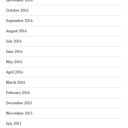
October 2016
September 2016
August 2016
July 2016
June 2016
May 2016
April 2016
March 2016
February 2016
December 2015
November 2015
July 2015