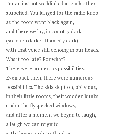
For an instant we blinked at each other,
stupefied. You lunged for the radio knob
as the room went black again,
and there we lay, in country dark
(so much darker than city dark)
with that voice still echoing in our heads.
Was it too late? For what?
There were numerous possibilities.
Even back then, there were numerous
possibilities. The kids slept on, oblivious,
in their little rooms, their wooden bunks
under the flyspecked windows,
and after a moment we began to laugh,
a laugh we can reignite
with those words to this day.