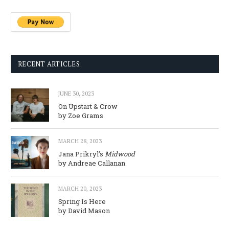
RECENT ARTICLES
JUNE 30, 2023
On Upstart & Crow
by Zoe Grams
MARCH 28, 2023
Jana Prikryl’s
Midwood
by Andreae Callanan
MARCH 20, 2023
Spring Is Here
by David Mason