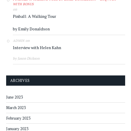
WITH BONUS
on
Pinball: A Walking Tour
by Emily Donaldson
on
ADMIN
Interview with Helen Kahn
by Jason Dickson
ARCHIVES
June 2023
March 2023
February 2023
January 2023