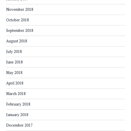
November 2018
October 2018
September 2018
August 2018
July 2018
June 2018
May 2018
April 2018
March 2018
February 2018
January 2018
December 2017