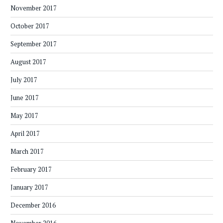
November 2017
October 2017
September 2017
August 2017
July 2017
June 2017
May 2017
April 2017
March 2017
February 2017
January 2017
December 2016
November 2016