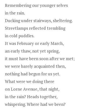
Remembering our younger selves
in the rain.
Ducking under stairways, sheltering.
Streetlamps reflected trembling
in cold puddles.
It was February or early March,
an early thaw, not yet spring,
it must have been soon after we met;
we were barely acquainted then,
nothing had begun for us yet.
What were we doing there
on Lorne Avenue, that night,
in the rain? Heads together,
whispering. Where had we been?