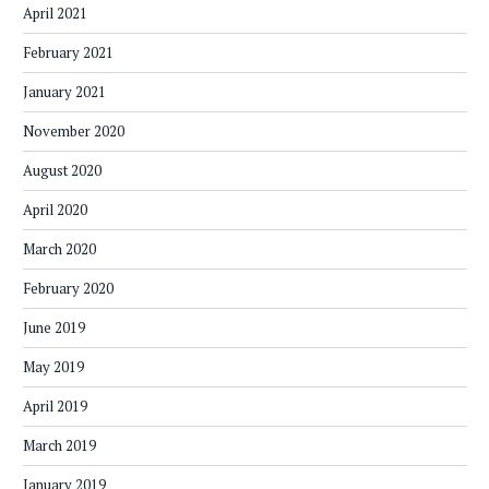
April 2021
February 2021
January 2021
November 2020
August 2020
April 2020
March 2020
February 2020
June 2019
May 2019
April 2019
March 2019
January 2019