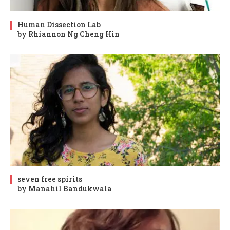
Human Dissection Lab
by Rhiannon Ng Cheng Hin
seven free spirits
by Manahil Bandukwala