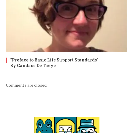
“Preface to Basic Life Support Standards”
By Candace De Taeye
Comments are closed.