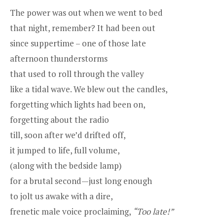
The power was out when we went to bed
that night, remember? It had been out
since suppertime – one of those late
afternoon thunderstorms
that used to roll through the valley
like a tidal wave. We blew out the candles,
forgetting which lights had been on,
forgetting about the radio
till, soon after we’d drifted off,
it jumped to life, full volume,
(along with the bedside lamp)
for a brutal second—just long enough
to jolt us awake with a dire,
frenetic male voice proclaiming,
“Too late!”