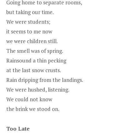
Going home to separate rooms,
but taking our time.
We were students;
it seems to me now
we were children still.
The smell was of spring.
Rainsound a thin pecking
at the last snow crusts.
Rain dripping from the landings.
We were hushed, listening.
We could not know
the brink we stood on.
Too Late