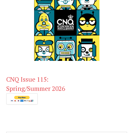
CNQ Issue 115:
Spring/Summer 2026