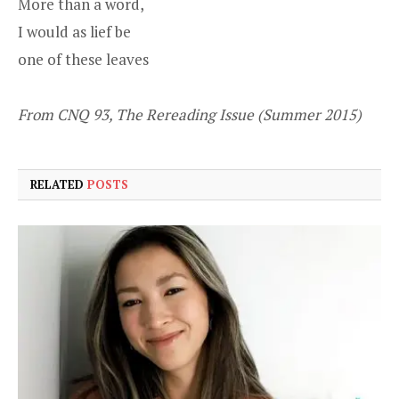
More than a word,
I would as lief be
one of these leaves
From CNQ 93, The Rereading Issue (Summer 2015)
RELATED
POSTS