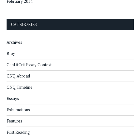
February 2014
CATEGORIES
Archives
Blog
CanLitCrit Essay Contest
CNQ Abroad
CNQ Timeline
Essays
Exhumations
Features
First Reading