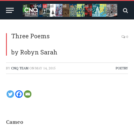
Three Poems
0
by Robyn Sarah
BY
CNQ TEAM
ON
MAY 14, 2015
POETRY
Cameo