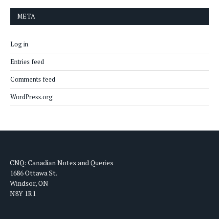
META
Log in
Entries feed
Comments feed
WordPress.org
CNQ: Canadian Notes and Queries
1686 Ottawa St.
Windsor, ON
N8Y 1R1