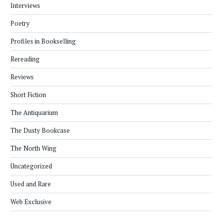
Interviews
Poetry
Profiles in Bookselling
Rereading
Reviews
Short Fiction
The Antiquarium
The Dusty Bookcase
The North Wing
Uncategorized
Used and Rare
Web Exclusive