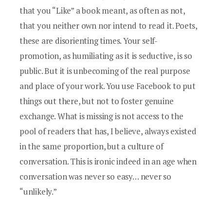
that you “Like” a book meant, as often as not,
that you neither own nor intend to read it. Poets,
these are disorienting times. Your self-
promotion, as humiliating as it is seductive, is so
public. But it is unbecoming of the real purpose
and place of your work. You use Facebook to put
things out there, but not to foster genuine
exchange. What is missing is not access to the
pool of readers that has, I believe, always existed
in the same proportion, but a culture of
conversation. This is ironic indeed in an age when
conversation was never so easy… never so
“unlikely.”