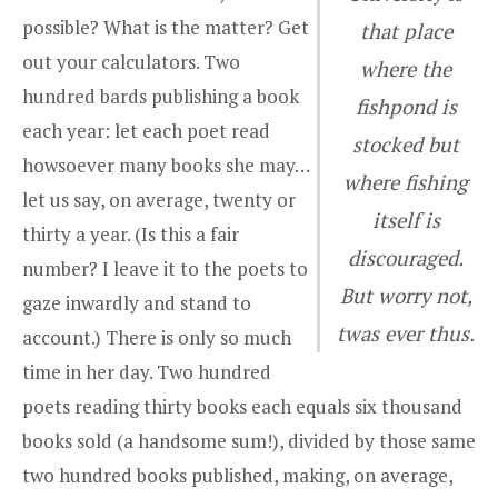
possible? What is the matter? Get
that place
out your calculators. Two
where the
hundred bards publishing a book
fishpond is
each year: let each poet read
stocked but
howsoever many books she may…
where fishing
let us say, on average, twenty or
itself is
thirty a year. (Is this a fair
discouraged.
number? I leave it to the poets to
But worry not,
gaze inwardly and stand to
twas ever thus.
account.) There is only so much
time in her day. Two hundred
poets reading thirty books each equals six thousand
books sold (a handsome sum!), divided by those same
two hundred books published, making, on average,