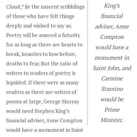
King’s
Cloud,” lie the nascent scribblings
financial
of those who have felt things
deeply and wished to say so.
adviser, Anne
Poetry will be assured a futurity
Compton
for as long as there are hearts to
would have a
break, beauties to bow before,
monument in
deaths to fear. But the ratio of
Saint John, and
writers to readers of poetry is
Carmine
lopsided. If there were as many
Starnino
readers as there are writers of
would be
poems at large,
George Murray
Prime
would need Stephen King’s
Minister.
financial adviser,
Anne Compton
would have a monument in Saint