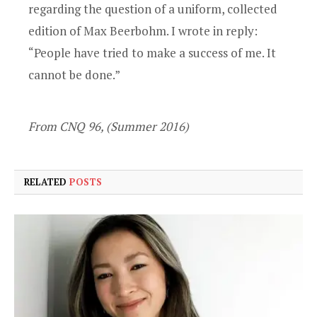
regarding the question of a uniform, collected
edition of Max Beerbohm. I wrote in reply:
“People have tried to make a success of me. It
cannot be done.”
From CNQ 96, (Summer 2016)
RELATED
POSTS