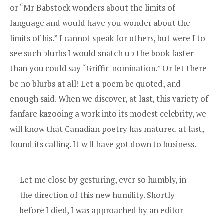
or “
Mr Babstock
wonders about the limits of
language and would have you wonder about the
limits of his.” I cannot speak for others, but were I to
see such blurbs I would snatch up the book faster
than you could say “Griffin nomination.” Or let there
be no blurbs at all! Let a poem be quoted, and
enough said. When we discover, at last, this variety of
fanfare kazooing a work into its modest celebrity, we
will know that Canadian poetry has matured at last,
found its calling. It will have got down to business.
Let me close by gesturing, ever so humbly, in
the direction of this new humility. Shortly
before I died, I was approached by an editor