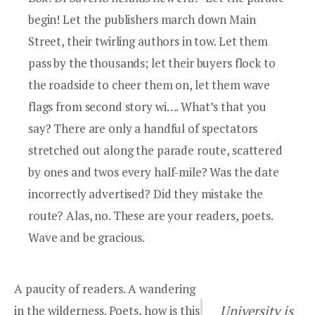
begin! Let the publishers march down Main
Street, their twirling authors in tow. Let them
pass by the thousands; let their buyers flock to
the roadside to cheer them on, let them wave
flags from second story wi…. What’s that you
say? There are only a handful of spectators
stretched out along the parade route, scattered
by ones and twos every half-mile? Was the date
incorrectly advertised? Did they mistake the
route? Alas, no. These are your readers, poets.
Wave and be gracious.
A paucity of readers. A wandering
in the wilderness. Poets, how is this
University is