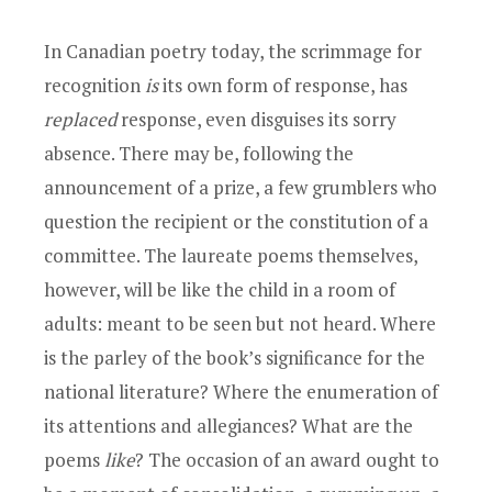
In Canadian poetry today, the scrimmage for
recognition
is
its own form of response, has
replaced
response, even disguises its sorry
absence. There may be, following the
announcement of a prize, a few grumblers who
question the recipient or the constitution of a
committee. The laureate poems themselves,
however, will be like the child in a room of
adults: meant to be seen but not heard. Where
is the parley of the book’s significance for the
national literature? Where the enumeration of
its attentions and allegiances? What are the
poems
like
? The occasion of an award ought to