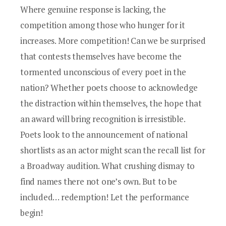
Where genuine response is lacking, the
competition among those who hunger for it
increases. More competition! Can we be surprised
that contests themselves have become the
tormented unconscious of every poet in the
nation? Whether poets choose to acknowledge
the distraction within themselves, the hope that
an award will bring recognition is irresistible.
Poets look to the announcement of national
shortlists as an actor might scan the recall list for
a Broadway audition. What crushing dismay to
find names there not one’s own. But to be
included… redemption! Let the performance
begin!