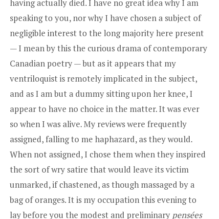
having actually died. I have no great idea why I am
speaking to you, nor why I have chosen a subject of
negligible interest to the long majority here present
— I mean by this the curious drama of contemporary
Canadian poetry — but as it appears that my
ventriloquist is remotely implicated in the subject,
and as I am but a dummy sitting upon her knee, I
appear to have no choice in the matter. It was ever
so when I was alive. My reviews were frequently
assigned, falling to me haphazard, as they would.
When not assigned, I chose them when they inspired
the sort of wry satire that would leave its victim
unmarked, if chastened, as though massaged by a
bag of oranges. It is my occupation this evening to
lay before you the modest and preliminary
pensées