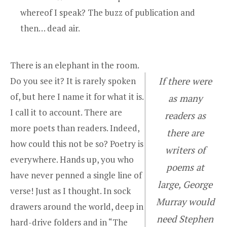
whereof I speak? The buzz of publication and
then… dead air.
There is an elephant in the room.
Do you see it? It is rarely spoken
If there were
of, but here I name it for what it is.
as many
I call it to account. There are
readers as
more poets than readers. Indeed,
there are
how could this not be so? Poetry is
writers of
everywhere. Hands up, you who
poems at
have never penned a single line of
large, George
verse! Just as I thought. In sock
Murray would
drawers around the world, deep in
need Stephen
hard-drive folders and in “The