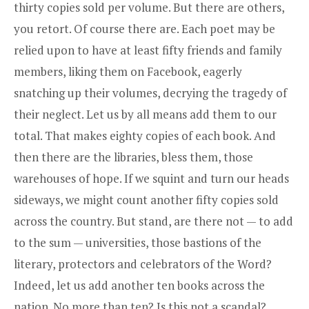
thirty copies sold per volume. But there are others,
you retort. Of course there are. Each poet may be
relied upon to have at least fifty friends and family
members, liking them on Facebook, eagerly
snatching up their volumes, decrying the tragedy of
their neglect. Let us by all means add them to our
total. That makes eighty copies of each book. And
then there are the libraries, bless them, those
warehouses of hope. If we squint and turn our heads
sideways, we might count another fifty copies sold
across the country. But stand, are there not — to add
to the sum — universities, those bastions of the
literary, protectors and celebrators of the Word?
Indeed, let us add another ten books across the
nation. No more than ten? Is this not a scandal?