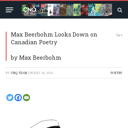
Max Beerbohm Looks Down on
0
Canadian Poetry
by Max Beerbohm
BY
CNQ TEAM
ON
JULY 26, 2016
POETRY