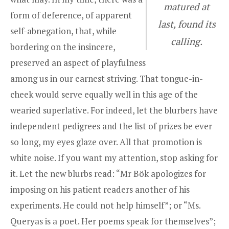
matured at
form of deference, of apparent
last, found its
self-abnegation, that, while
calling.
bordering on the insincere,
preserved an aspect of playfulness
among us in our earnest striving. That tongue-in-
cheek would serve equally well in this age of the
wearied superlative. For indeed, let the blurbers have
independent pedigrees and the list of prizes be ever
so long, my eyes glaze over. All that promotion is
white noise. If you want my attention, stop asking for
it. Let the new blurbs read: “Mr Bök apologizes for
imposing on his patient readers another of his
experiments. He could not help himself”; or “
Ms.
Queryas
is a poet. Her poems speak for themselves”;