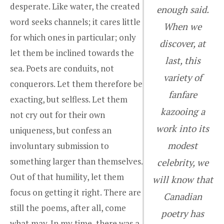
desperate. Like water, the created
enough said.
word seeks channels; it cares little
When we
for which ones in particular; only
discover, at
let them be inclined towards the
last, this
sea. Poets are conduits, not
variety of
conquerors. Let them therefore be
fanfare
exacting, but selfless. Let them
kazooing a
not cry out for their own
work into its
uniqueness, but confess an
modest
involuntary submission to
something larger than themselves.
celebrity, we
Out of that humility, let them
will know that
focus on getting it right. There are
Canadian
still the poems, after all, come
poetry has
what may. In my time, there was a