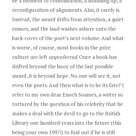
be a moment of consolidation, a summing up, a
reconfiguration of alignments. Alas, it rarely is.
Instead, the award drifts from attention, a quiet
ensues, and the laud washes ashore onto the
back-cover of the poet’s next volume. And what
is worse, of course, most books in the prize
culture are left
unpreferred
. Once a book has
drifted beyond the buoy of the last possible
award, it is beyond hope. No one will see it, not
even the poets. And then what is to be its fate? I
refer to my own dear Enoch Soames, a writer so
tortured by the question of his celebrity that he
makes a deal with the devil to go to the British
Library one hundred years into the future (this
being your own 1997!) to find out if he is still