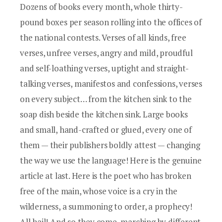
Dozens of books every month, whole thirty-
pound boxes per season rolling into the offices of
the national contests. Verses of all kinds, free
verses, unfree verses, angry and mild, proudful
and self-loathing verses, uptight and straight-
talking verses, manifestos and confessions, verses
on every subject… from the kitchen sink to the
soap dish beside the kitchen sink. Large books
and small, hand-crafted or glued, every one of
them — their publishers boldly attest — changing
the way we use the language! Here is the genuine
article at last. Here is the poet who has broken
free of the main, whose voice is a cry in the
wilderness, a summoning to order, a prophecy!
All hail! And so they come, marching by different