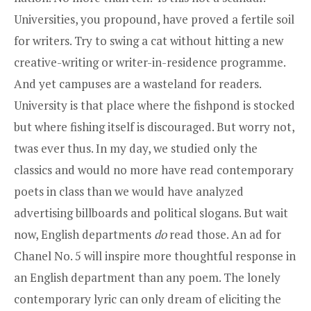
Universities, you propound, have proved a fertile soil
for writers. Try to swing a cat without hitting a new
creative-writing or writer-in-residence programme.
And yet campuses are a wasteland for readers.
University is that place where the fishpond is stocked
but where fishing itself is discouraged. But worry not,
twas ever thus. In my day, we studied only the
classics and would no more have read contemporary
poets in class than we would have analyzed
advertising billboards and political slogans. But wait
now, English departments
do
read those. An ad for
Chanel No. 5 will inspire more thoughtful response in
an English department than any poem. The lonely
contemporary lyric can only dream of eliciting the