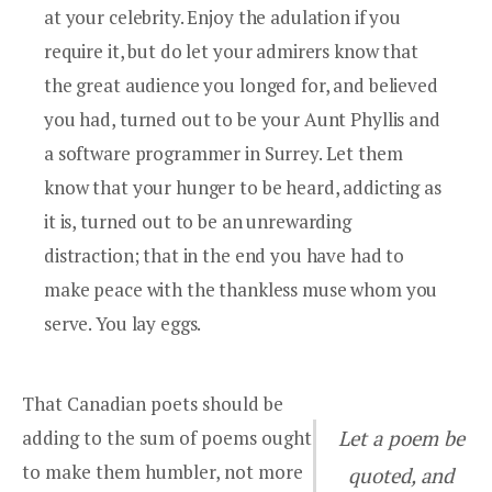
at your celebrity. Enjoy the adulation if you
require it, but do let your admirers know that
the great audience you longed for, and believed
you had, turned out to be your Aunt Phyllis and
a software programmer in Surrey. Let them
know that your hunger to be heard, addicting as
it is, turned out to be an unrewarding
distraction; that in the end you have had to
make peace with the thankless muse whom you
serve. You lay eggs.
That Canadian poets should be
adding to the sum of poems ought
Let a poem be
to make them humbler, not more
quoted, and