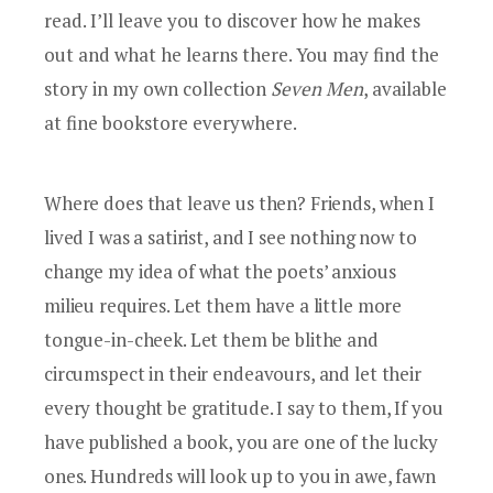
read. I’ll leave you to discover how he makes
out and what he learns there. You may find the
story in my own collection
Seven Men
, available
at fine bookstore everywhere.
Where does that leave us then? Friends, when I
lived I was a satirist, and I see nothing now to
change my idea of what the poets’ anxious
milieu requires. Let them have a little more
tongue-in-cheek. Let them be blithe and
circumspect in their endeavours, and let their
every thought be gratitude. I say to them, If you
have published a book, you are one of the lucky
ones. Hundreds will look up to you in awe, fawn