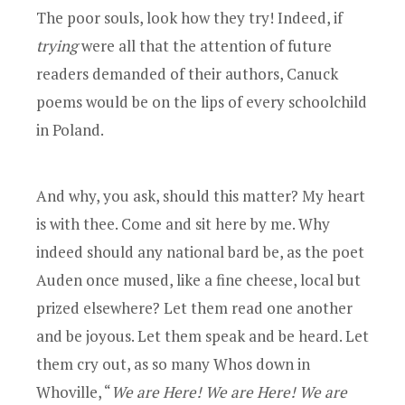
The poor souls, look how they try! Indeed, if
trying
were all that the attention of future
readers demanded of their authors, Canuck
poems would be on the lips of every schoolchild
in Poland.
And why, you ask, should this matter? My heart
is with thee. Come and sit here by me. Why
indeed should any national bard be, as the poet
Auden once mused, like a fine cheese, local but
prized elsewhere? Let them read one another
and be joyous. Let them speak and be heard. Let
them cry out, as so many Whos down in
Whoville, “
We are Here! We are Here! We are