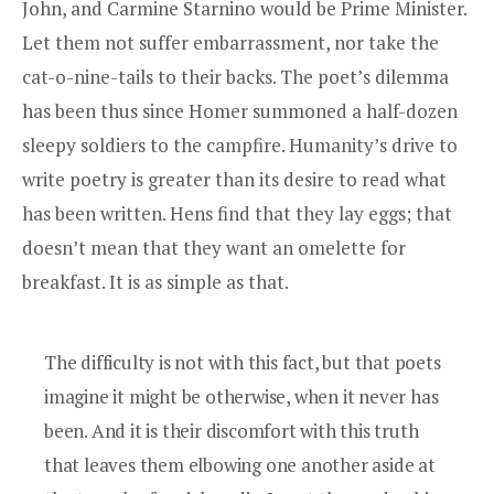
John, and
Carmine Starnino
would be Prime Minister.
Let them not suffer embarrassment, nor take the
cat-o-nine-tails to their backs. The poet’s dilemma
has been thus since Homer summoned a half-dozen
sleepy soldiers to the campfire. Humanity’s drive to
write poetry is greater than its desire to read what
has been written. Hens find that they lay eggs; that
doesn’t mean that they want an omelette for
breakfast. It is as simple as that.
The difficulty is not with this fact, but that poets
imagine it might be otherwise, when it never has
been. And it is their discomfort with this truth
that leaves them elbowing one another aside at