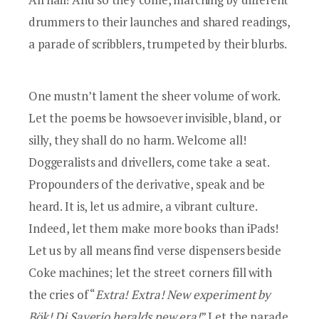
drummers to their launches and shared readings,
a parade of scribblers, trumpeted by their blurbs.
One mustn’t lament the sheer volume of work.
Let the poems be howsoever invisible, bland, or
silly, they shall do no harm. Welcome all!
Doggeralists and drivellers, come take a seat.
Propounders of the derivative, speak and be
heard. It is, let us admire, a vibrant culture.
Indeed, let them make more books than iPads!
Let us by all means find verse dispensers beside
Coke machines; let the street corners fill with
the cries of “
Extra! Extra! New experiment by
Bök
!
Di Saverio
heralds new era!
” Let the parade