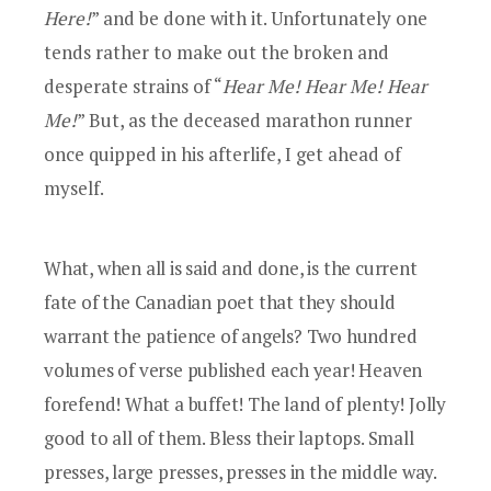
Here!
” and be done with it. Unfortunately one
tends rather to make out the broken and
desperate strains of “
Hear Me! Hear Me! Hear
Me!
” But, as the deceased marathon runner
once quipped in his afterlife, I get ahead of
myself.
What, when all is said and done, is the current
fate of the Canadian poet that they should
warrant the patience of angels? Two hundred
volumes of verse published each year! Heaven
forefend! What a buffet! The land of plenty! Jolly
good to all of them. Bless their laptops. Small
presses, large presses, presses in the middle way.