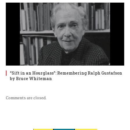
“Sift in an Hourglass”: Remembering Ralph Gustafson
by Bruce Whiteman
Comments are closed.