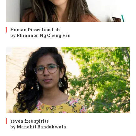
Human Dissection Lab
by Rhiannon Ng Cheng Hin
seven free spirits
by Manahil Bandukwala