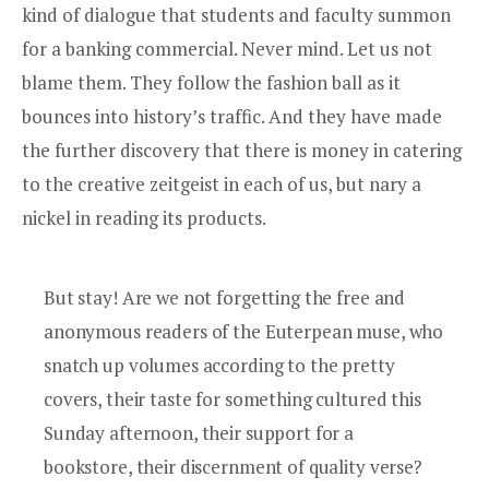
kind of dialogue that students and faculty summon
for a banking commercial. Never mind. Let us not
blame them. They follow the fashion ball as it
bounces into history’s traffic. And they have made
the further discovery that there is money in catering
to the creative zeitgeist in each of us, but nary a
nickel in reading its products.
But stay! Are we not forgetting the free and
anonymous readers of the Euterpean muse, who
snatch up volumes according to the pretty
covers, their taste for something cultured this
Sunday afternoon, their support for a
bookstore, their discernment of quality verse?