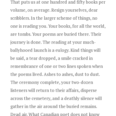
That puts us at one hundred and fifty books per
volume, on average. Resign yourselves, dear
scribblers. In the larger scheme of things, no
one is reading you. Your books, for all the world,
are tombs. Your poems are buried there. Their
journey is done. The reading at your much-
ballyhooed launch is a eulogy. Kind things will
be said, a tear dropped, a smile cracked in
remembrance of one or two lines spoken when
the poems lived. Ashes to ashes, dust to dust.
The ceremony complete, your two-dozen
listeners will return to their affairs, disperse
across the cemetery, and a deathly silence will
gather in the air around the buried remains.
Dead air. What Canadian poet does not know