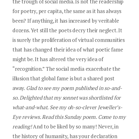
the trough of social media. Is not the readership
for poetry, per capita, the same as it has always
been? If anything, it has increased by veritable
dozens. Yet still the poets decry their neglect. It
is surely the proliferation of virtual communities
that has changed their idea of what poetic fame
might be. It has altered the very idea of
“recognition.” The social media exacerbate the
illusion that global fame is but a shared post
away.
Glad to see my poem published in so-and-
so. Delighted that my sonnet was shortlisted for
what-and-what. See my oh-so-clever Jeweller’s-
Eye reviews. Read this Sunday poem. Come to my
reading!
And to be liked by so many! Never, in
the history of humanity, has your declaration