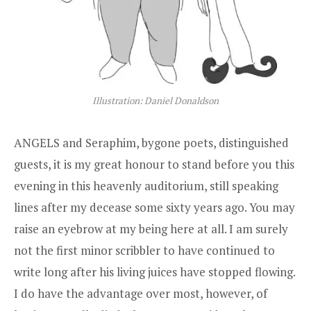
Illustration: Daniel Donaldson
ANGELS and Seraphim, bygone poets, distinguished
guests, it is my great honour to stand before you this
evening in this heavenly auditorium, still speaking
lines after my decease some sixty years ago. You may
raise an eyebrow at my being here at all. I am surely
not the first minor scribbler to have continued to
write long after his living juices have stopped flowing.
I do have the advantage over most, however, of