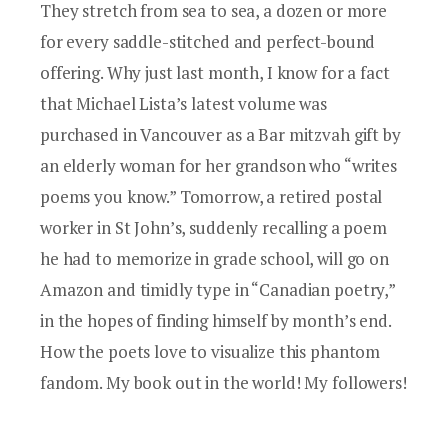
They stretch from sea to sea, a dozen or more
for every saddle-stitched and perfect-bound
offering. Why just last month, I know for a fact
that
Michael Lista
’s latest volume was
purchased in Vancouver as a Bar mitzvah gift by
an elderly woman for her grandson who “writes
poems you know.” Tomorrow, a retired postal
worker in St John’s, suddenly recalling a poem
he had to memorize in grade school, will go on
Amazon and timidly type in “Canadian poetry,”
in the hopes of finding himself by month’s end.
How the poets love to visualize this phantom
fandom. My book out in the world! My followers!