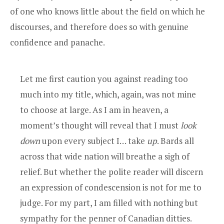
of one who knows little about the field on which he
discourses, and therefore does so with genuine
confidence and panache.
Let me first caution you against reading too
much into my title, which, again, was not mine
to choose at large. As I am in heaven, a
moment’s thought will reveal that I must
look
down
upon every subject I… take
up
. Bards all
across that wide nation will breathe a sigh of
relief. But whether the polite reader will discern
an expression of condescension is not for me to
judge. For my part, I am filled with nothing but
sympathy for the penner of Canadian ditties.