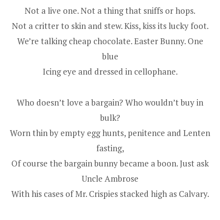
Not a live one. Not a thing that sniffs or hops.
Not a critter to skin and stew. Kiss, kiss its lucky foot.
We’re talking cheap chocolate. Easter Bunny. One
blue
Icing eye and dressed in cellophane.
Who doesn’t love a bargain? Who wouldn’t buy in
bulk?
Worn thin by empty egg hunts, penitence and Lenten
fasting,
Of course the bargain bunny became a boon. Just ask
Uncle Ambrose
With his cases of Mr. Crispies stacked high as Calvary.