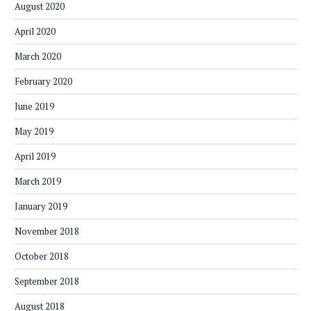
August 2020
April 2020
March 2020
February 2020
June 2019
May 2019
April 2019
March 2019
January 2019
November 2018
October 2018
September 2018
August 2018