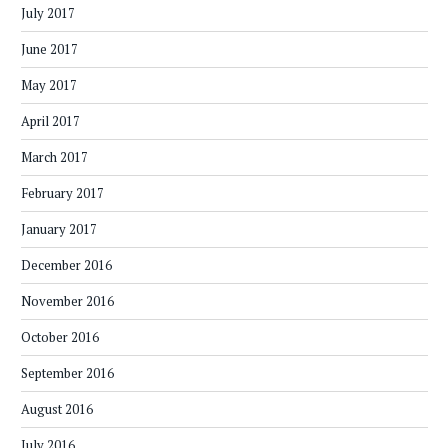
July 2017
June 2017
May 2017
April 2017
March 2017
February 2017
January 2017
December 2016
November 2016
October 2016
September 2016
August 2016
July 2016