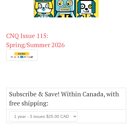
CNQ Issue 115:
Spring/Summer 2026
Subscribe & Save! Within Canada, with
free shipping: