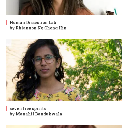
Human Dissection Lab
by Rhiannon Ng Cheng Hin
seven free spirits
by Manahil Bandukwala