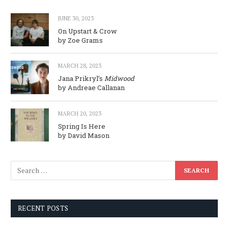
JUNE 30, 2023
On Upstart & Crow
by Zoe Grams
MARCH 28, 2023
Jana Prikryl’s
Midwood
by Andreae Callanan
MARCH 20, 2023
Spring Is Here
by David Mason
RECENT POSTS