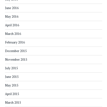
June 2016
May 2016
April 2016
March 2016
February 2016
December 2015
November 2015
July 2015
June 2015
May 2015
April 2015
March 2015