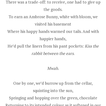
There was a trade-off: to receive, one had to give up
the goods.
To earn an Ambrose Bunny, white with bloom, we
visited his basement
Where his happy hands warmed our tails. And with
happier hands,
He’d pull the liners from his pant pockets:
Kiss the
rabbit between the ears
.
Mwah
.
One by one, we’d burrow up from the cellar,
squinting into the sun,
Springing and hopping over the green, chocolate
Returning to its intended colour as it softened in our