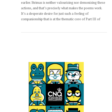
earlier. Strimas is neither valourizing nor demonizing these
actions, and that’s precisely what makes the poems work.
It’s a desperate desire for just such a feeling of
companionship that is at the thematic core of Part III of