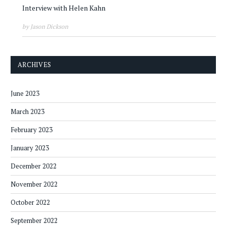
Interview with Helen Kahn
by Jason Dickson
ARCHIVES
June 2023
March 2023
February 2023
January 2023
December 2022
November 2022
October 2022
September 2022