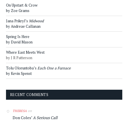
On Upstart & Crow
by Zoe Grams
Jana Prikryl’s
Midwood
by Andreae Callanan
Spring Is Here
by David Mason
Where East Meets West
by J R Patterson
Tolu Oloruntoba’s
Each One a Furnace
by Kevin Spenst
RECENT COMMENTS
on
THERESA
Don Coles’
A Serious Call