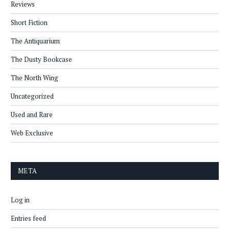
Reviews
Short Fiction
The Antiquarium
The Dusty Bookcase
The North Wing
Uncategorized
Used and Rare
Web Exclusive
META
Log in
Entries feed