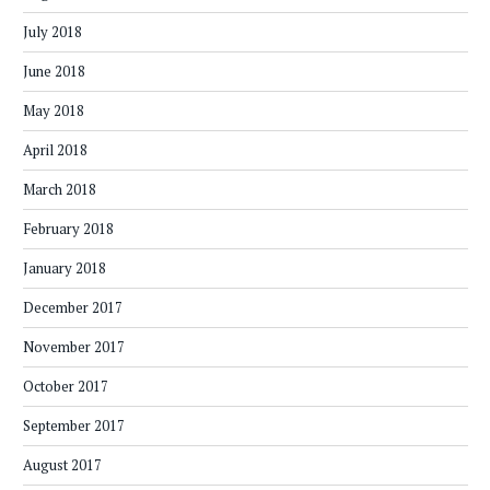
July 2018
June 2018
May 2018
April 2018
March 2018
February 2018
January 2018
December 2017
November 2017
October 2017
September 2017
August 2017