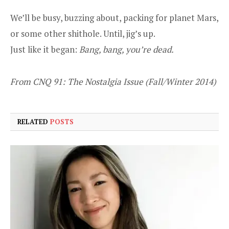
We’ll be busy, buzzing about, packing for planet Mars,
or some other shithole. Until, jig’s up.
Just like it began:
Bang, bang, you’re dead.
From CNQ 91: The Nostalgia Issue (Fall/Winter 2014)
RELATED
POSTS