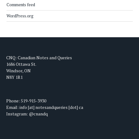
Comments feed
WordPress.org
CNQ: Canadian Notes and Queries
1686 Ottawa St.
Windsor, ON
N8Y 1R1
Phone: 519-915-3930
Email: info [at] notesandqueries [dot] ca
Instagram: @cnandq