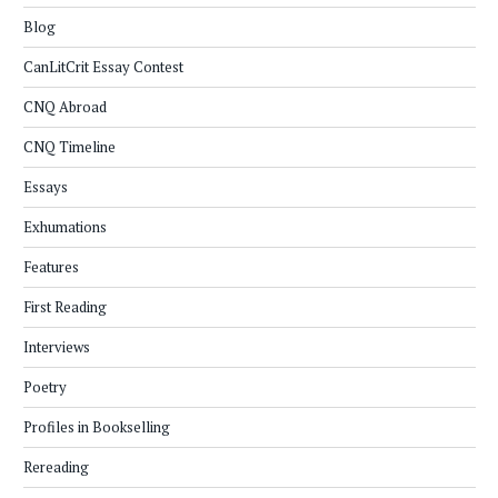
Blog
CanLitCrit Essay Contest
CNQ Abroad
CNQ Timeline
Essays
Exhumations
Features
First Reading
Interviews
Poetry
Profiles in Bookselling
Rereading