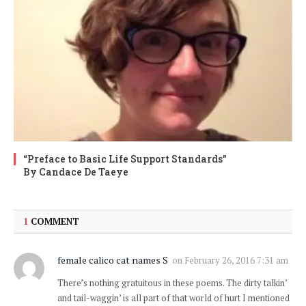
“Preface to Basic Life Support Standards”
By Candace De Taeye
1
COMMENT
female calico cat names S
on
February 26, 2016 7:31 am
There’s nothing gratuitous in these poems. The dirty talkin’
and tail-waggin’ is all part of that world of hurt I mentioned