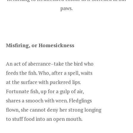
paws.
Misfiring, or Homesickness
An act of aberrance–take the bird who
feeds the fish. Who, after a spell, waits
at the surface with puckered lips.
Fortunate fish, up for a gulp of air,
shares a smooch with wren. Fledglings
flown, she cannot deny her strong longing
to stuff food into an open mouth.