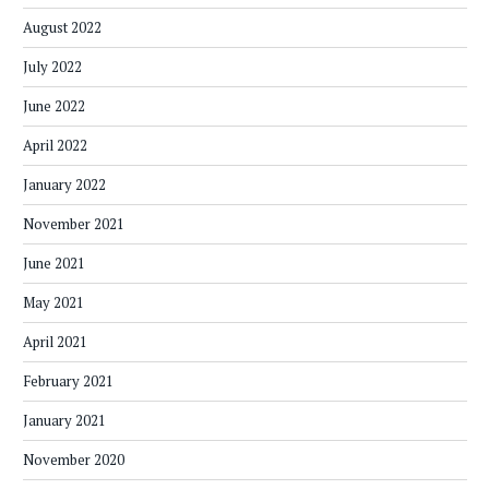
August 2022
July 2022
June 2022
April 2022
January 2022
November 2021
June 2021
May 2021
April 2021
February 2021
January 2021
November 2020