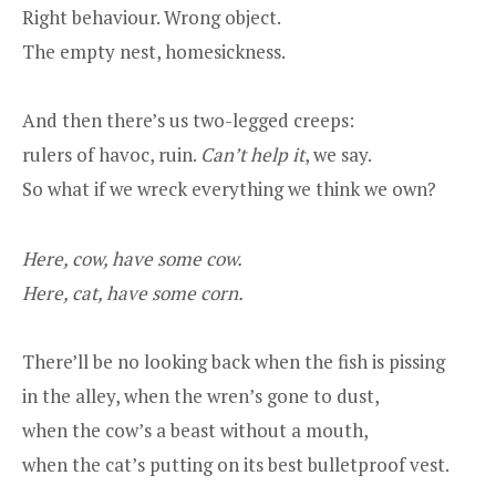
Right behaviour. Wrong object.
The empty nest, homesickness.
And then there’s us two-legged creeps:
rulers of havoc, ruin.
Can’t help it
, we say.
So what if we wreck everything we think we own?
Here, cow, have some cow.
Here, cat, have some corn.
There’ll be no looking back when the fish is pissing
in the alley, when the wren’s gone to dust,
when the cow’s a beast without a mouth,
when the cat’s putting on its best bulletproof vest.