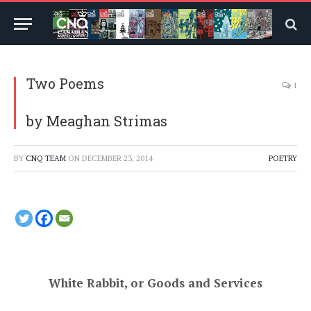
Two Poems
1
by Meaghan Strimas
BY
CNQ TEAM
ON
DECEMBER 23, 2014
POETRY
White Rabbit, or Goods and Services