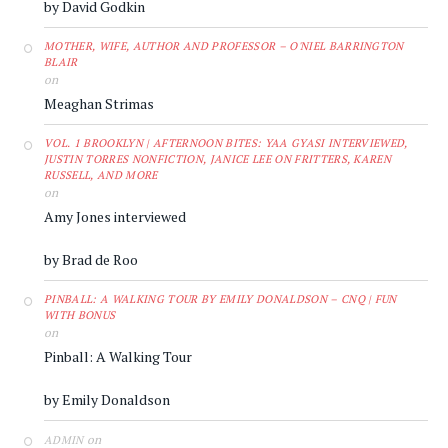
by David Godkin
MOTHER, WIFE, AUTHOR AND PROFESSOR – O'NIEL BARRINGTON
BLAIR
on
Meaghan Strimas
VOL. 1 BROOKLYN | AFTERNOON BITES: YAA GYASI INTERVIEWED,
JUSTIN TORRES NONFICTION, JANICE LEE ON FRITTERS, KAREN
RUSSELL, AND MORE
on
Amy Jones interviewed
by Brad de Roo
PINBALL: A WALKING TOUR BY EMILY DONALDSON – CNQ | FUN
WITH BONUS
on
Pinball: A Walking Tour
by Emily Donaldson
on
ADMIN