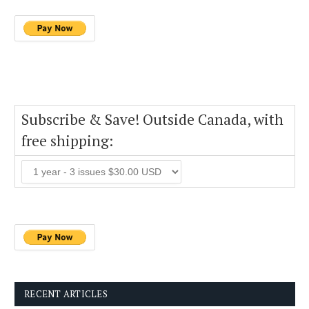
Subscribe & Save! Outside Canada, with
free shipping:
RECENT ARTICLES