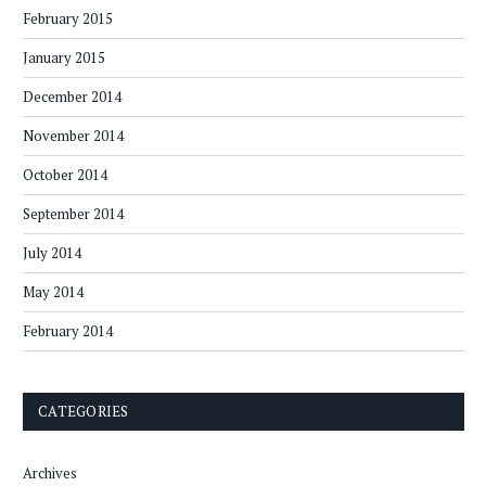
February 2015
January 2015
December 2014
November 2014
October 2014
September 2014
July 2014
May 2014
February 2014
CATEGORIES
Archives