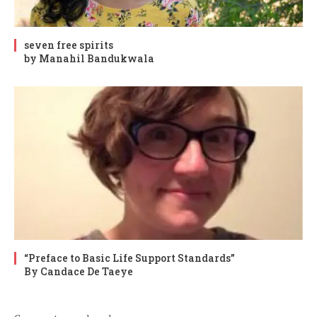
seven free spirits
by Manahil Bandukwala
“Preface to Basic Life Support Standards”
By Candace De Taeye