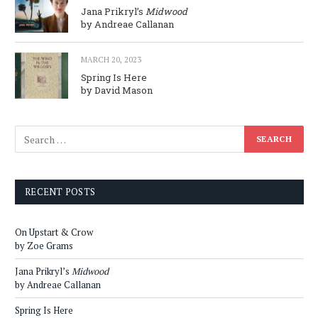
Jana Prikryl’s
Midwood
by Andreae Callanan
MARCH 20, 2023
Spring Is Here
by David Mason
RECENT POSTS
On Upstart & Crow
by Zoe Grams
Jana Prikryl’s
Midwood
by Andreae Callanan
Spring Is Here