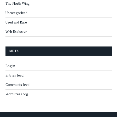
The North Wing
Uncategorized
Used and Rare
Web Exclusive
META
Log in
Entries feed
Comments feed
WordPress.org