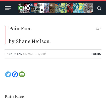
Pain Face
0
by Shane Neilson
BY
CNQ TEAM
ON
MARCH 3, 2015
POETRY
Pain Face