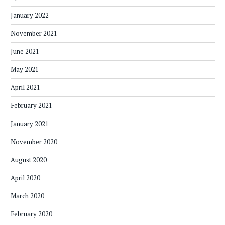
January 2022
November 2021
June 2021
May 2021
April 2021
February 2021
January 2021
November 2020
August 2020
April 2020
March 2020
February 2020