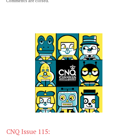
Comments are closed.
CNQ Issue 115: