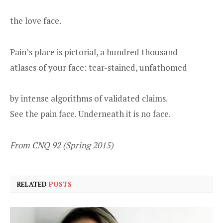
the love face.
Pain’s place is pictorial, a hundred thousand
atlases of your face: tear-stained, unfathomed
by intense algorithms of validated claims.
See the pain face. Underneath it is no face.
From CNQ 92 (Spring 2015)
RELATED
POSTS