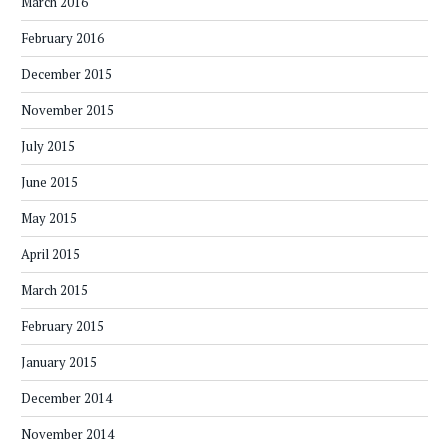
March 2016
February 2016
December 2015
November 2015
July 2015
June 2015
May 2015
April 2015
March 2015
February 2015
January 2015
December 2014
November 2014