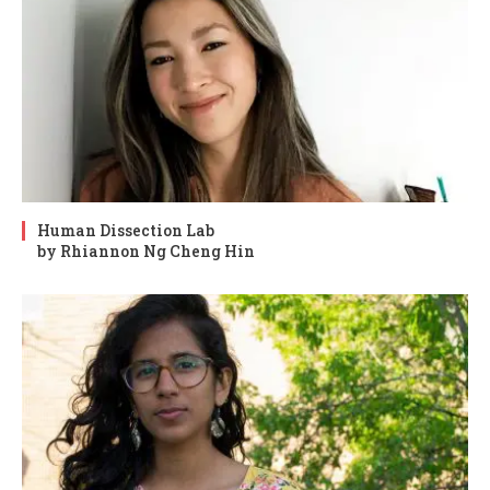
Human Dissection Lab
by Rhiannon Ng Cheng Hin