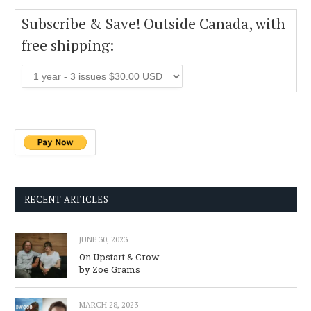
Subscribe & Save! Outside Canada, with
free shipping:
RECENT ARTICLES
JUNE 30, 2023
On Upstart & Crow
by Zoe Grams
MARCH 28, 2023