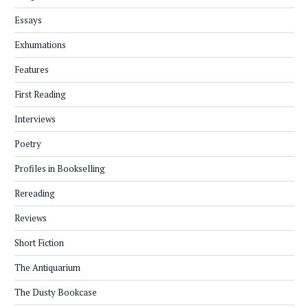
Essays
Exhumations
Features
First Reading
Interviews
Poetry
Profiles in Bookselling
Rereading
Reviews
Short Fiction
The Antiquarium
The Dusty Bookcase