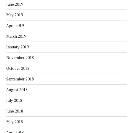
June 2019
May 2019
April 2019
March 2019
January 2019
November 2018
October 2018
September 2018
August 2018
July 2018
June 2018
May 2018
April 2018