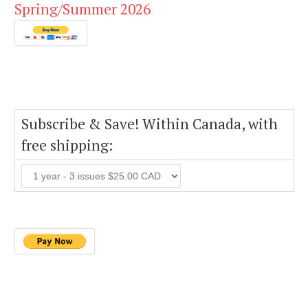
Spring/Summer 2026
Subscribe & Save! Within Canada, with
free shipping: