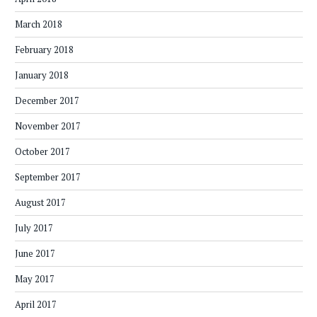
March 2018
February 2018
January 2018
December 2017
November 2017
October 2017
September 2017
August 2017
July 2017
June 2017
May 2017
April 2017