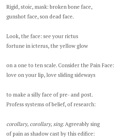
Rigid, stoic, mask: broken bone face,
gunshot face, son dead face.
Look, the face: see your rictus
fortune in icterus, the yellow glow
on a one to ten scale. Consider the Pain Face:
love on your lip, love sliding sideways
to make a silly face of pre- and post.
Profess systems of belief, of research:
corollary, corollary, sing
. Agreeably sing
of pain as shadow cast by this edifice: