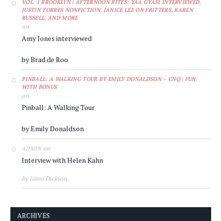
VOL. 1 BROOKLYN | AFTERNOON BITES: YAA GYASI INTERVIEWED,
JUSTIN TORRES NONFICTION, JANICE LEE ON FRITTERS, KAREN
RUSSELL, AND MORE
on
Amy Jones interviewed
by Brad de Roo
PINBALL: A WALKING TOUR BY EMILY DONALDSON – CNQ | FUN
WITH BONUS
on
Pinball: A Walking Tour
by Emily Donaldson
on
ADMIN
Interview with Helen Kahn
by Jason Dickson
ARCHIVES