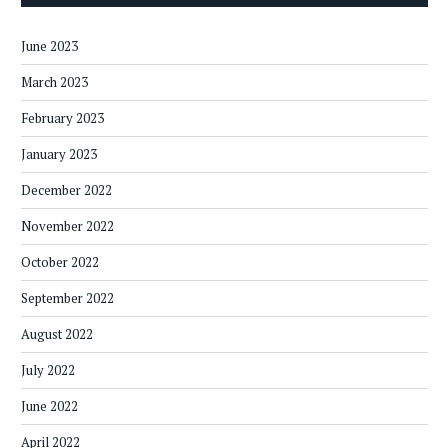
June 2023
March 2023
February 2023
January 2023
December 2022
November 2022
October 2022
September 2022
August 2022
July 2022
June 2022
April 2022