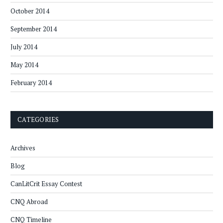
October 2014
September 2014
July 2014
May 2014
February 2014
CATEGORIES
Archives
Blog
CanLitCrit Essay Contest
CNQ Abroad
CNQ Timeline