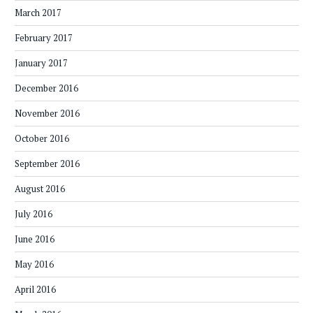
March 2017
February 2017
January 2017
December 2016
November 2016
October 2016
September 2016
August 2016
July 2016
June 2016
May 2016
April 2016