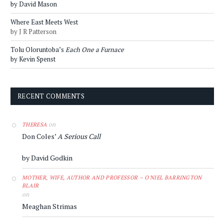
by David Mason
Where East Meets West
by J R Patterson
Tolu Oloruntoba’s
Each One a Furnace
by Kevin Spenst
RECENT COMMENTS
on
THERESA
Don Coles’
A Serious Call
by David Godkin
MOTHER, WIFE, AUTHOR AND PROFESSOR – O'NIEL BARRINGTON
BLAIR
on
Meaghan Strimas