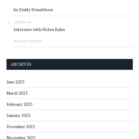
by Emily Donaldson
on
ADMIN
Interview with Helen Kahn
by Jason Dickson
ARCHIVES
June 2023
March 2023
February 2023
January 2023
December 2022
November 2022