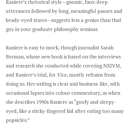
Raniere’s rhetorical style—gnomic, faux-deep
utterances followed by long, meaningful pauses and
beady-eyed stares—suggests less a genius than that
guy in your graduate philosophy seminar.
Raniere is easy to mock, though journalist Sarah
Berman, whose new book is based on the interviews
and research she conducted while covering NXIVM,
and Raniere’s trial, for
Vice
, mostly refrains from
doing so. Her writing is clear and business-like, with
occasional lapses into colour commentary, as when
she describes 1990s Raniere as “goofy and sleepy-
eyed, like a sticky-fingered kid after eating too many
popsicles.”