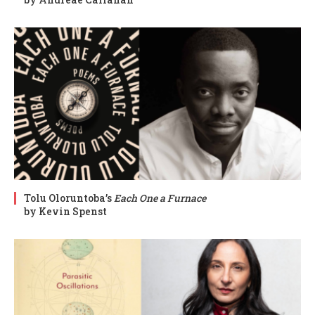
Tolu Oloruntoba’s
Each One a Furnace
by Kevin Spenst