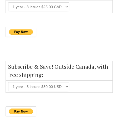
Subscribe & Save! Outside Canada, with
free shipping: