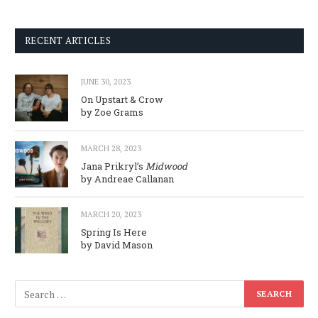
RECENT ARTICLES
JUNE 30, 2023
On Upstart & Crow
by Zoe Grams
MARCH 28, 2023
Jana Prikryl’s
Midwood
by Andreae Callanan
MARCH 20, 2023
Spring Is Here
by David Mason