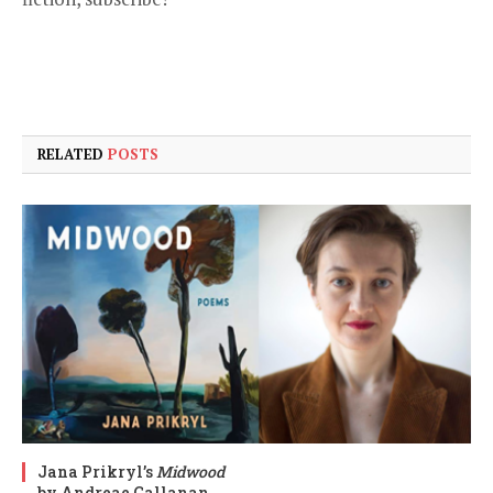
RELATED
POSTS
Jana Prikryl’s
Midwood
by Andreae Callanan