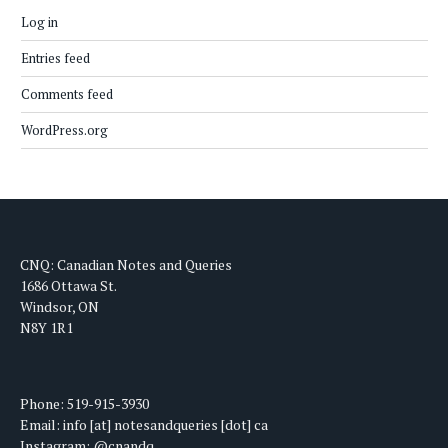
Log in
Entries feed
Comments feed
WordPress.org
CNQ: Canadian Notes and Queries
1686 Ottawa St.
Windsor, ON
N8Y 1R1
Phone: 519-915-3930
Email: info [at] notesandqueries [dot] ca
Instagram: @cnandq