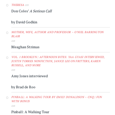
on
THERESA
Don Coles’
A Serious Call
by David Godkin
MOTHER, WIFE, AUTHOR AND PROFESSOR – O'NIEL BARRINGTON
BLAIR
on
Meaghan Strimas
VOL. 1 BROOKLYN | AFTERNOON BITES: YAA GYASI INTERVIEWED,
JUSTIN TORRES NONFICTION, JANICE LEE ON FRITTERS, KAREN
RUSSELL, AND MORE
on
Amy Jones interviewed
by Brad de Roo
PINBALL: A WALKING TOUR BY EMILY DONALDSON – CNQ | FUN
WITH BONUS
on
Pinball: A Walking Tour