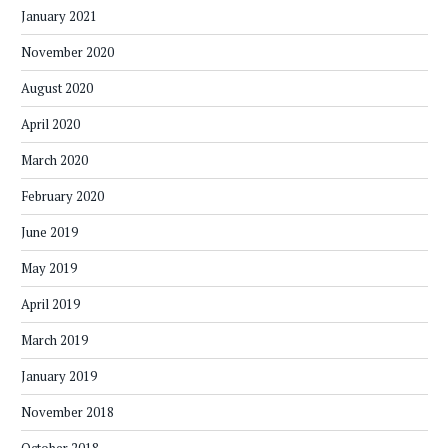
January 2021
November 2020
August 2020
April 2020
March 2020
February 2020
June 2019
May 2019
April 2019
March 2019
January 2019
November 2018