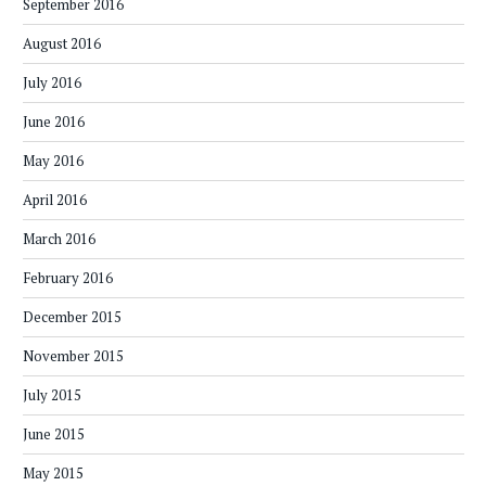
September 2016
August 2016
July 2016
June 2016
May 2016
April 2016
March 2016
February 2016
December 2015
November 2015
July 2015
June 2015
May 2015