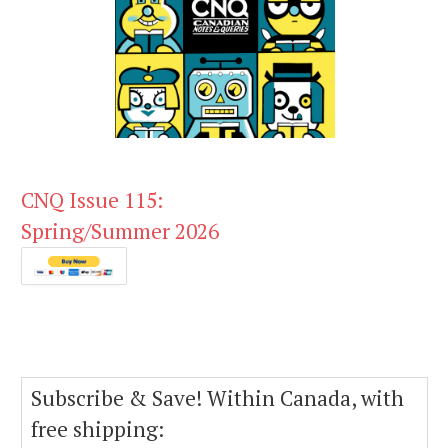
CNQ Issue 115:
Spring/Summer 2026
Subscribe & Save! Within Canada, with
free shipping: