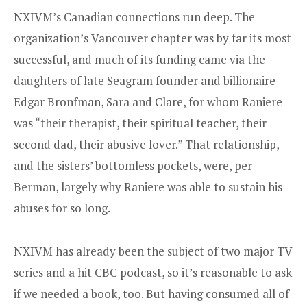
NXIVM’s Canadian connections run deep. The
organization’s Vancouver chapter was by far its most
successful, and much of its funding came via the
daughters of late Seagram founder and billionaire
Edgar Bronfman, Sara and Clare, for whom Raniere
was “their therapist, their spiritual teacher, their
second dad, their abusive lover.” That relationship,
and the sisters’ bottomless pockets, were, per
Berman, largely why Raniere was able to sustain his
abuses for so long.
NXIVM has already been the subject of two major TV
series and a hit CBC podcast, so it’s reasonable to ask
if we needed a book, too. But having consumed all of