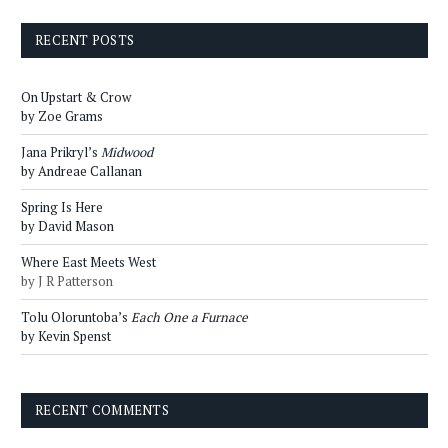
RECENT POSTS
On Upstart & Crow
by Zoe Grams
Jana Prikryl’s
Midwood
by Andreae Callanan
Spring Is Here
by David Mason
Where East Meets West
by J R Patterson
Tolu Oloruntoba’s
Each One a Furnace
by Kevin Spenst
RECENT COMMENTS