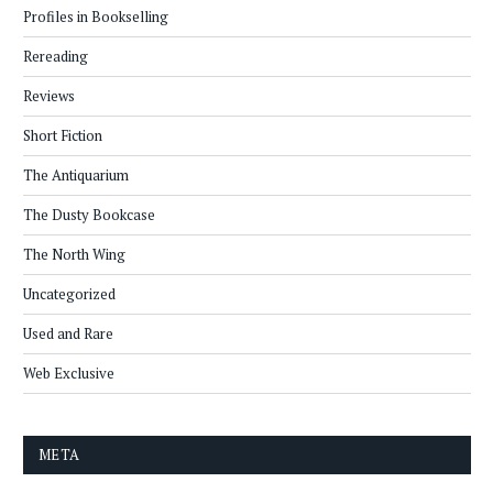
Profiles in Bookselling
Rereading
Reviews
Short Fiction
The Antiquarium
The Dusty Bookcase
The North Wing
Uncategorized
Used and Rare
Web Exclusive
META