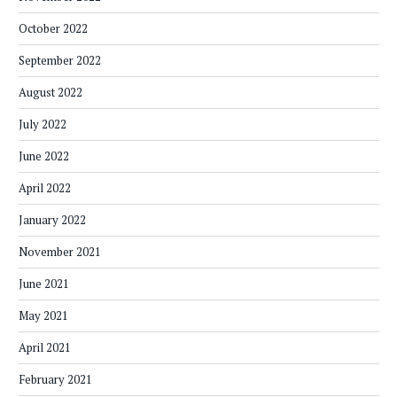
October 2022
September 2022
August 2022
July 2022
June 2022
April 2022
January 2022
November 2021
June 2021
May 2021
April 2021
February 2021