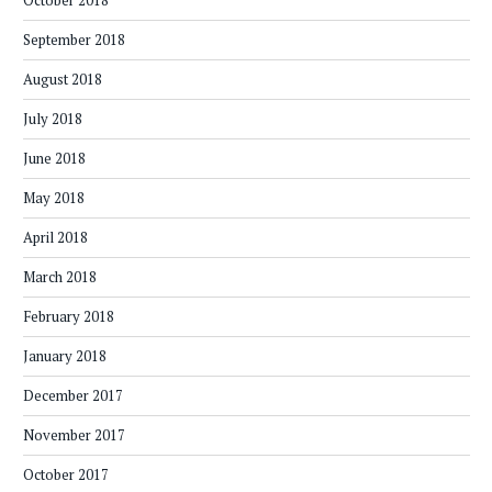
October 2018
September 2018
August 2018
July 2018
June 2018
May 2018
April 2018
March 2018
February 2018
January 2018
December 2017
November 2017
October 2017