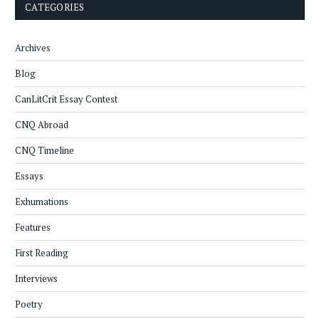
CATEGORIES
Archives
Blog
CanLitCrit Essay Contest
CNQ Abroad
CNQ Timeline
Essays
Exhumations
Features
First Reading
Interviews
Poetry