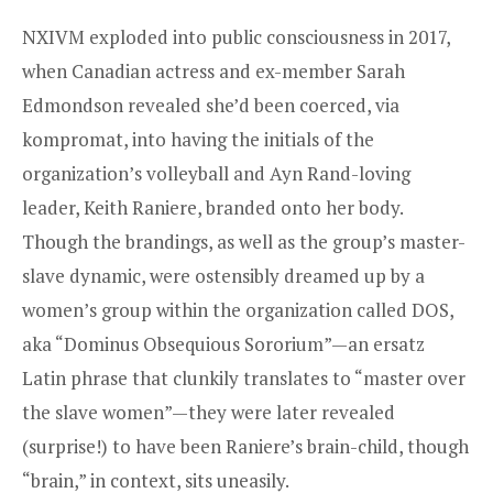
NXIVM exploded into public consciousness in 2017,
when Canadian actress and ex-member Sarah
Edmondson revealed she’d been coerced, via
kompromat, into having the initials of the
organization’s volleyball and Ayn Rand-loving
leader, Keith Raniere, branded onto her body.
Though the brandings, as well as the group’s master-
slave dynamic, were ostensibly dreamed up by a
women’s group within the organization called DOS,
aka “Dominus Obsequious Sororium”—an ersatz
Latin phrase that clunkily translates to “master over
the slave women”—they were later revealed
(surprise!) to have been Raniere’s brain-child, though
“brain,” in context, sits uneasily.