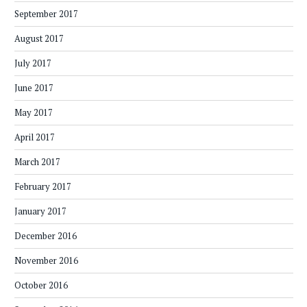
September 2017
August 2017
July 2017
June 2017
May 2017
April 2017
March 2017
February 2017
January 2017
December 2016
November 2016
October 2016