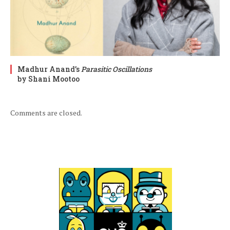
Madhur Anand’s
Parasitic Oscillations
by Shani Mootoo
Comments are closed.