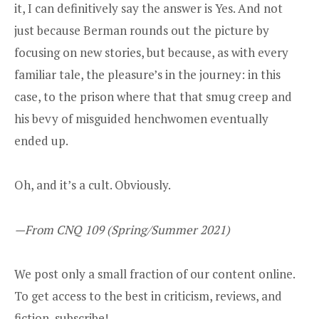
it, I can definitively say the answer is Yes. And not
just because Berman rounds out the picture by
focusing on new stories, but because, as with every
familiar tale, the pleasure’s in the journey: in this
case, to the prison where that that smug creep and
his bevy of misguided henchwomen eventually
ended up.
Oh, and it’s a cult. Obviously.
—From CNQ 109 (Spring/Summer 2021)
We post only a small fraction of our content online.
To get access to the best in criticism, reviews, and
fiction,
subscribe
!