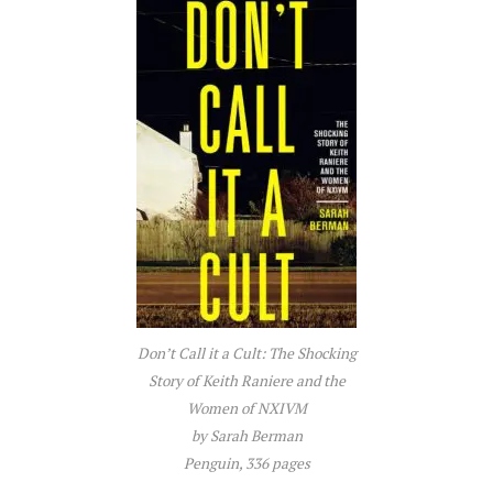
Don’t Call it a Cult: The Shocking
Story of Keith Raniere and the
Women of NXIVM
by Sarah Berman
Penguin, 336 pages