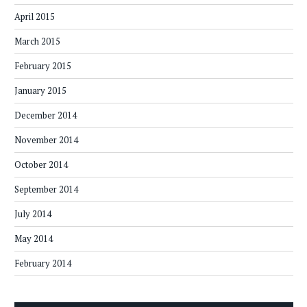
April 2015
March 2015
February 2015
January 2015
December 2014
November 2014
October 2014
September 2014
July 2014
May 2014
February 2014