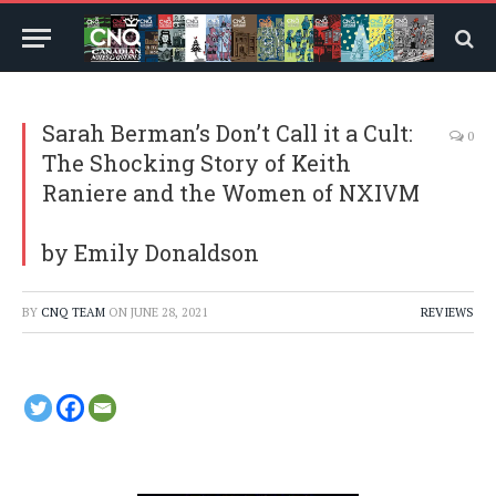
Sarah Berman’s Don’t Call it a Cult:
0
The Shocking Story of Keith
Raniere and the Women of NXIVM
by Emily Donaldson
BY
CNQ TEAM
ON
JUNE 28, 2021
REVIEWS