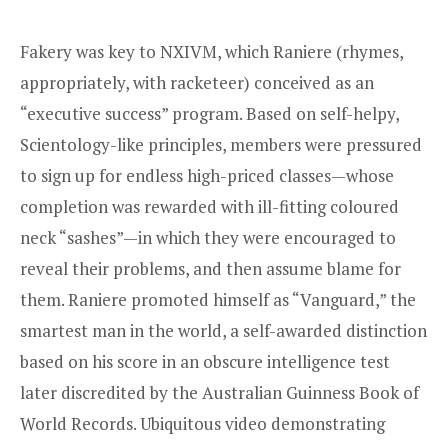
Fakery was key to NXIVM, which Raniere (rhymes,
appropriately, with racketeer) conceived as an
“executive success” program. Based on self-helpy,
Scientology-like principles, members were pressured
to sign up for endless high-priced classes—whose
completion was rewarded with ill-fitting coloured
neck “sashes”—in which they were encouraged to
reveal their problems, and then assume blame for
them. Raniere promoted himself as “Vanguard,” the
smartest man in the world, a self-awarded distinction
based on his score in an obscure intelligence test
later discredited by the Australian Guinness Book of
World Records. Ubiquitous video demonstrating