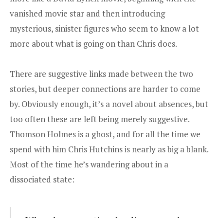
vanished movie star and then introducing
mysterious, sinister figures who seem to know a lot
more about what is going on than Chris does.
There are suggestive links made between the two
stories, but deeper connections are harder to come
by. Obviously enough, it’s a novel about absences, but
too often these are left being merely suggestive.
Thomson Holmes is a ghost, and for all the time we
spend with him Chris Hutchins is nearly as big a blank.
Most of the time he’s wandering about in a
dissociated state: