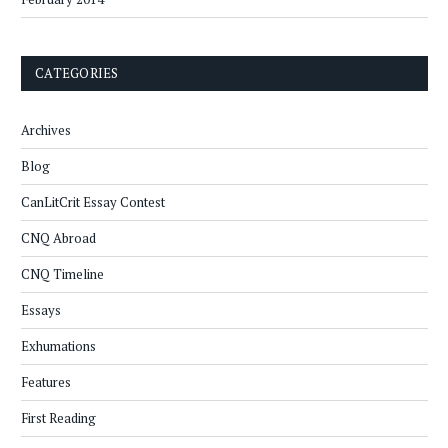
CATEGORIES
Archives
Blog
CanLitCrit Essay Contest
CNQ Abroad
CNQ Timeline
Essays
Exhumations
Features
First Reading