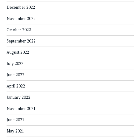
December 2022
November 2022
October 2022
September 2022
August 2022
July 2022
June 2022
April 2022
January 2022
November 2021
June 2021
May 2021