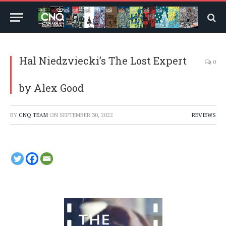
Hal Niedzviecki’s The Lost Expert
0
by Alex Good
BY
CNQ TEAM
ON
SEPTEMBER 30, 2022
REVIEWS