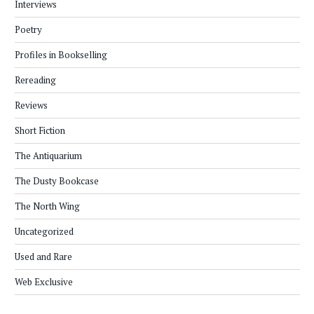
Interviews
Poetry
Profiles in Bookselling
Rereading
Reviews
Short Fiction
The Antiquarium
The Dusty Bookcase
The North Wing
Uncategorized
Used and Rare
Web Exclusive