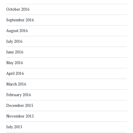
October 2016
September 2016
August 2016
July 2016
June 2016
May 2016
April 2016
March 2016
February 2016
December 2015
November 2015
July 2015