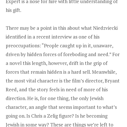
Expert is a nose for hire with little understanding of
his gift.
There may be a point in this about what Niedzviecki
identified in a recent interview as one of his
preoccupations: “People caught up in it, unaware,
driven by hidden forces of foreboding and need.” For
a novel this length, however, drift in the grip of
forces that remain hidden is a hard sell. Meanwhile,
the most vital character is the film’s director, Bryant
Reed, and the story feels in need of more of his
direction. He is, for one thing, the only Jewish
character, an angle that seems important to what’s
going on. Is Chris a Zelig figure? Is he becoming
Jewish in some way? These are things we’re left to