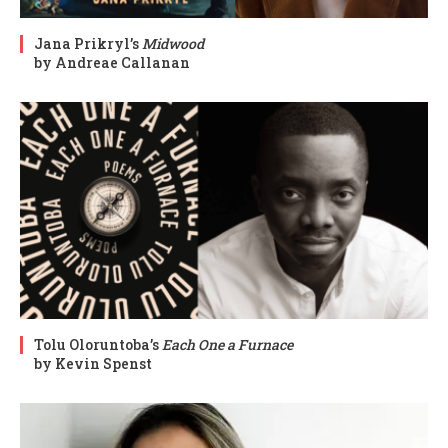
Jana Prikryl’s
Midwood
by Andreae Callanan
Tolu Oloruntoba’s
Each One a Furnace
by Kevin Spenst