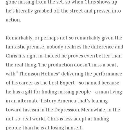
gone missing from the set, so when Chris shows up
he’s literally grabbed off the street and pressed into
action.
Remarkably, or perhaps not so remarkably given the
fantastic premise, nobody realizes the difference and
Chris fits right in. Indeed he proves even better than
the real thing. The production doesn’t miss a beat,
with “Thomson Holmes” delivering the performance
of his career as the Lost Expert—so named because
he has a gift for finding missing people—a man living
in an alternate-history America that’s leaning
toward fascism in the Depression. Meanwhile, in the
not-so-real world, Chris is less adept at finding
people than he is at losing himself.