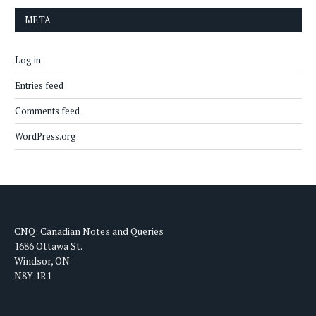
META
Log in
Entries feed
Comments feed
WordPress.org
CNQ: Canadian Notes and Queries
1686 Ottawa St.
Windsor, ON
N8Y 1R1