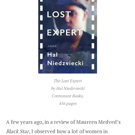
The Lost Expert
by Hal Niedzviecki
Cormorant Books,
456 pages
A few years ago, in a review of Maureen Medved’s
Black Star
, I observed how a lot of women in