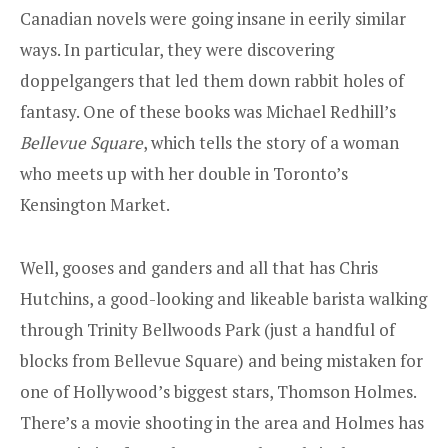
Canadian novels were going insane in eerily similar
ways. In particular, they were discovering
doppelgangers that led them down rabbit holes of
fantasy. One of these books was Michael Redhill’s
Bellevue Square
, which tells the story of a woman
who meets up with her double in Toronto’s
Kensington Market.
Well, gooses and ganders and all that has Chris
Hutchins, a good-looking and likeable barista walking
through Trinity Bellwoods Park (just a handful of
blocks from Bellevue Square) and being mistaken for
one of Hollywood’s biggest stars, Thomson Holmes.
There’s a movie shooting in the area and Holmes has