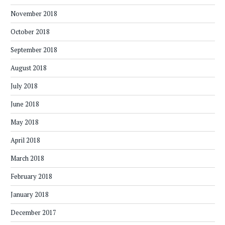
November 2018
October 2018
September 2018
August 2018
July 2018
June 2018
May 2018
April 2018
March 2018
February 2018
January 2018
December 2017