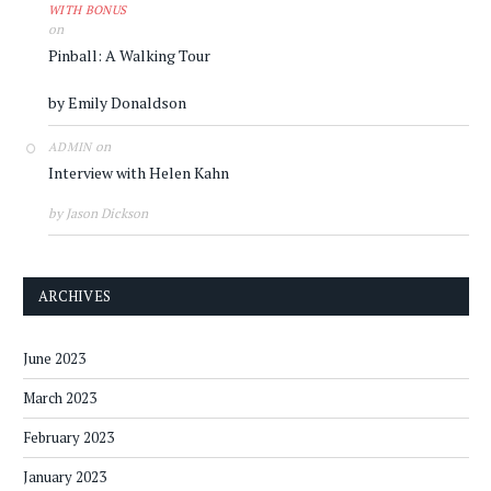
WITH BONUS
on
Pinball: A Walking Tour
by Emily Donaldson
on
ADMIN
Interview with Helen Kahn
by Jason Dickson
ARCHIVES
June 2023
March 2023
February 2023
January 2023