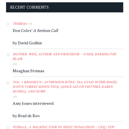
RECENT COMMENTS
on
THERESA
Don Coles’
A Serious Call
by David Godkin
MOTHER, WIFE, AUTHOR AND PROFESSOR – O'NIEL BARRINGTON
BLAIR
on
Meaghan Strimas
VOL. 1 BROOKLYN | AFTERNOON BITES: YAA GYASI INTERVIEWED,
JUSTIN TORRES NONFICTION, JANICE LEE ON FRITTERS, KAREN
RUSSELL, AND MORE
on
Amy Jones interviewed
by Brad de Roo
PINBALL: A WALKING TOUR BY EMILY DONALDSON – CNQ | FUN