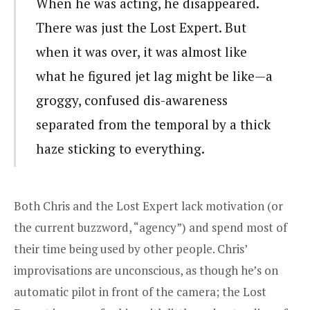
When he was acting, he disappeared.
There was just the Lost Expert. But
when it was over, it was almost like
what he figured jet lag might be like—a
groggy, confused dis-awareness
separated from the temporal by a thick
haze sticking to everything.
Both Chris and the Lost Expert lack motivation (or
the current buzzword, “agency”) and spend most of
their time being used by other people. Chris’
improvisations are unconscious, as though he’s on
automatic pilot in front of the camera; the Lost