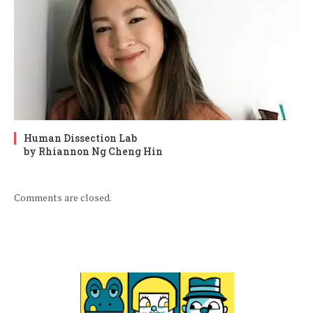
Human Dissection Lab
by Rhiannon Ng Cheng Hin
Comments are closed.