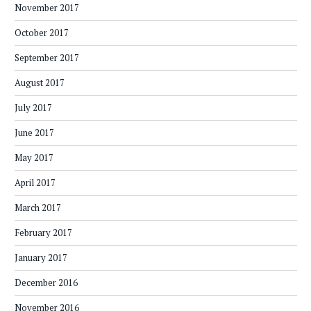
November 2017
October 2017
September 2017
August 2017
July 2017
June 2017
May 2017
April 2017
March 2017
February 2017
January 2017
December 2016
November 2016