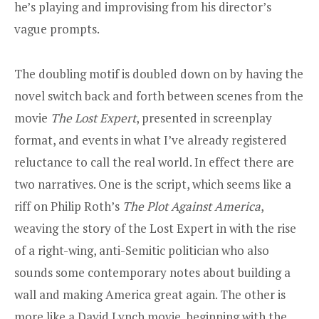
he’s playing and improvising from his director’s
vague prompts.
The doubling motif is doubled down on by having the
novel switch back and forth between scenes from the
movie
The Lost Expert
, presented in screenplay
format, and events in what I’ve already registered
reluctance to call the real world. In effect there are
two narratives. One is the script, which seems like a
riff on Philip Roth’s
The Plot Against America
,
weaving the story of the Lost Expert in with the rise
of a right-wing, anti-Semitic politician who also
sounds some contemporary notes about building a
wall and making America great again. The other is
more like a David Lynch movie, beginning with the