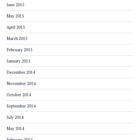
June 2015
May 2015
April 2015
March 2015
February 2015
January 2015
December 2014
November 2014
October 2014
September 2014
July 2014
May 2014
February 2014