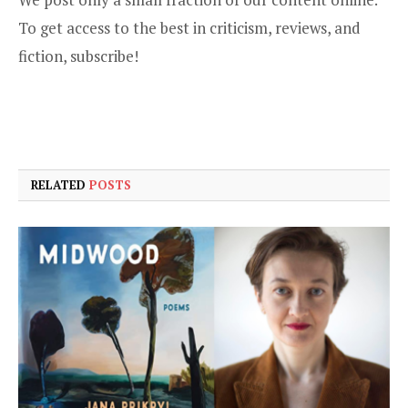
To get access to the best in criticism, reviews, and
fiction,
subscribe
!
RELATED
POSTS