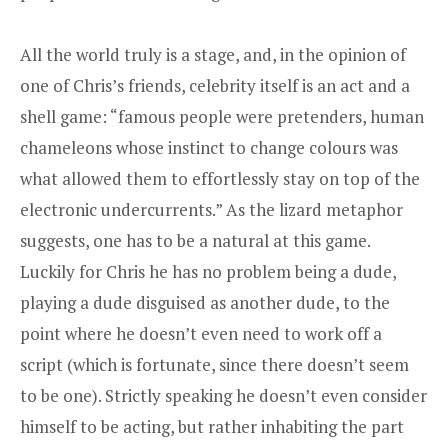
All the world truly is a stage, and, in the opinion of
one of Chris’s friends, celebrity itself is an act and a
shell game: “famous people were pretenders, human
chameleons whose instinct to change colours was
what allowed them to effortlessly stay on top of the
electronic undercurrents.” As the lizard metaphor
suggests, one has to be a natural at this game.
Luckily for Chris he has no problem being a dude,
playing a dude disguised as another dude, to the
point where he doesn’t even need to work off a
script (which is fortunate, since there doesn’t seem
to be one). Strictly speaking he doesn’t even consider
himself to be acting, but rather inhabiting the part