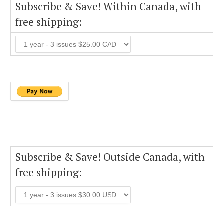
Subscribe & Save! Within Canada, with
free shipping:
Subscribe & Save! Outside Canada, with
free shipping: