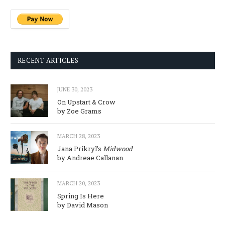
RECENT ARTICLES
JUNE 30, 2023
On Upstart & Crow
by Zoe Grams
MARCH 28, 2023
Jana Prikryl’s
Midwood
by Andreae Callanan
MARCH 20, 2023
Spring Is Here
by David Mason