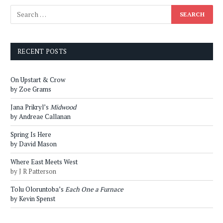
RECENT POSTS
On Upstart & Crow
by Zoe Grams
Jana Prikryl’s
Midwood
by Andreae Callanan
Spring Is Here
by David Mason
Where East Meets West
by J R Patterson
Tolu Oloruntoba’s
Each One a Furnace
by Kevin Spenst