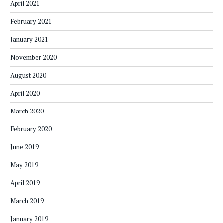
April 2021
February 2021
January 2021
November 2020
August 2020
April 2020
March 2020
February 2020
June 2019
May 2019
April 2019
March 2019
January 2019