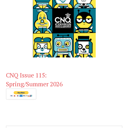
CNQ Issue 115:
Spring/Summer 2026