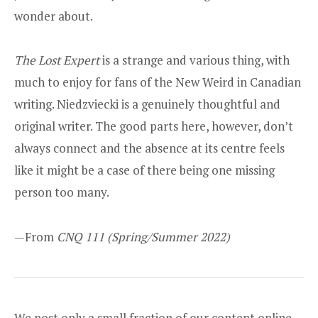
wonder about.
The Lost Expert
is a strange and various thing, with
much to enjoy for fans of the New Weird in Canadian
writing. Niedzviecki is a genuinely thoughtful and
original writer. The good parts here, however, don’t
always connect and the absence at its centre feels
like it might be a case of there being one missing
person too many.
—From
CNQ 111
(Spring/Summer 2022)
We post only a small fraction of our content online.