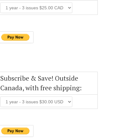
Subscribe & Save! Outside
Canada, with free shipping: