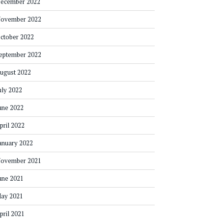
ecember 2022
ovember 2022
ctober 2022
eptember 2022
ugust 2022
uly 2022
une 2022
pril 2022
anuary 2022
ovember 2021
une 2021
ay 2021
pril 2021