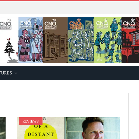
TURES
REVIEWS