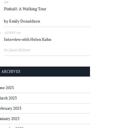
on
Pinball: A Walking Tour
by Emily Donaldson
on
ADMIN
Interview with Helen Kahn
by Jason Dickson
ARCHIVES
une 2023
arch 2023
ebruary 2023
anuary 2023