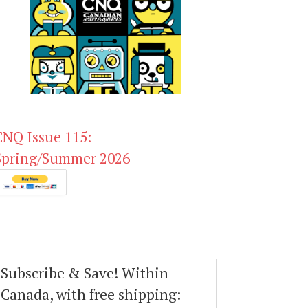
CNQ Issue 115:
Spring/Summer 2026
Subscribe & Save! Within
Canada, with free shipping: