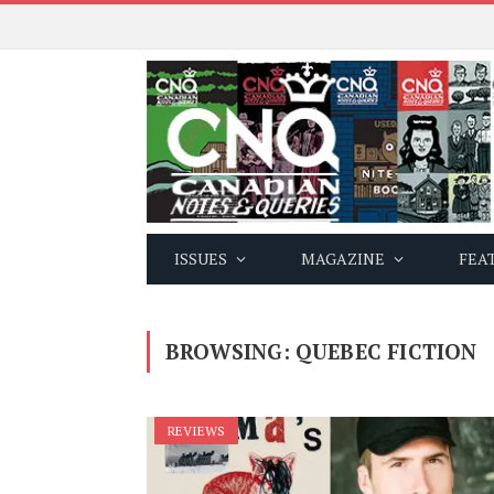
ISSUES
MAGAZINE
FEA
BROWSING:
QUEBEC FICTION
REVIEWS