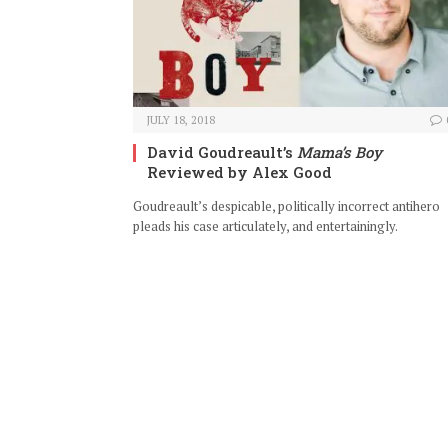
JULY 18, 2018
David Goudreault’s
Mama’s Boy
Reviewed by Alex Good
Goudreault’s despicable, politically incorrect antihero
pleads his case articulately, and entertainingly.