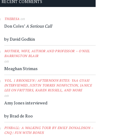
RECENT COMMENTS
on
THERESA
Don Coles’
A Serious Call
by David Godkin
MOTHER, WIFE, AUTHOR AND PROFESSOR – O'NIEL
BARRINGTON BLAIR
on
Meaghan Strimas
VOL. 1 BROOKLYN | AFTERNOON BITES: YAA GYASI
INTERVIEWED, JUSTIN TORRES NONFICTION, JANICE
LEE ON FRITTERS, KAREN RUSSELL, AND MORE
on
Amy Jones interviewed
by Brad de Roo
PINBALL: A WALKING TOUR BY EMILY DONALDSON –
CNQ | FUN WITH BONUS