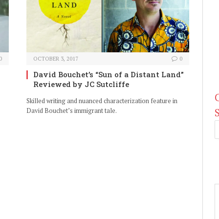
0
OCTOBER 3, 2017
0
David Bouchet’s “Sun of a Distant Land”
Reviewed by JC Sutcliffe
Skilled writing and nuanced characterization feature in
David Bouchet’s immigrant tale.