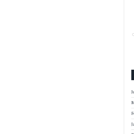
J
M
F
J