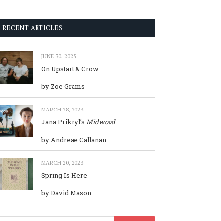
RECENT ARTICLES
JUNE 30, 2023
On Upstart & Crow
by Zoe Grams
MARCH 28, 2023
Jana Prikryl’s
Midwood
by Andreae Callanan
MARCH 20, 2023
Spring Is Here
by David Mason