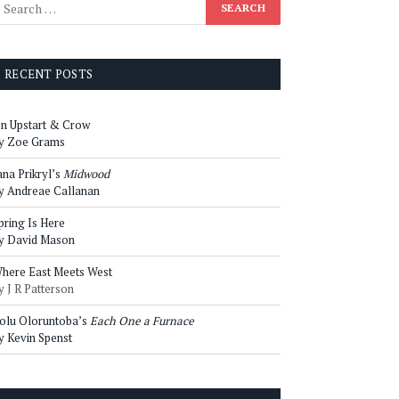
RECENT POSTS
n Upstart & Crow
y Zoe Grams
ana Prikryl’s
Midwood
y Andreae Callanan
pring Is Here
y David Mason
here East Meets West
y J R Patterson
olu Oloruntoba’s
Each One a Furnace
y Kevin Spenst