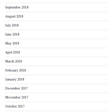
September 2018
August 2018
July 2018
June 2018
May 2018
April 2018
March 2018
February 2018
January 2018
December 2017
November 2017
October 2017