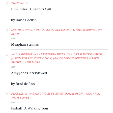
on
THERESA
Don Coles’
A Serious Call
by David Godkin
MOTHER, WIFE, AUTHOR AND PROFESSOR – O'NIEL BARRINGTON
BLAIR
on
Meaghan Strimas
VOL. 1 BROOKLYN | AFTERNOON BITES: YAA GYASI INTERVIEWED,
JUSTIN TORRES NONFICTION, JANICE LEE ON FRITTERS, KAREN
RUSSELL, AND MORE
on
Amy Jones interviewed
by Brad de Roo
PINBALL: A WALKING TOUR BY EMILY DONALDSON – CNQ | FUN
WITH BONUS
on
Pinball: A Walking Tour