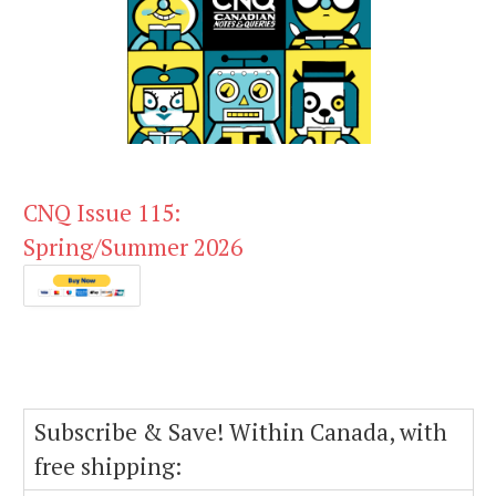
CNQ Issue 115:
Spring/Summer 2026
Subscribe & Save! Within Canada, with
free shipping: