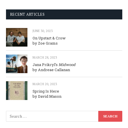
RECENT ARTICLES
JUNE 30, 2023
On Upstart & Crow
by Zoe Grams
MARCH 28, 2023
Jana Prikryl’s
Midwood
by Andreae Callanan
MARCH 20, 2023
Spring Is Here
by David Mason