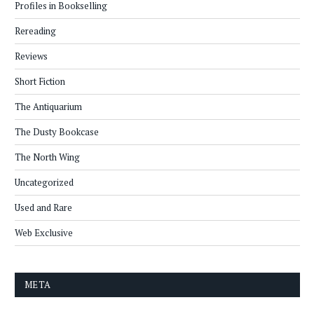
Profiles in Bookselling
Rereading
Reviews
Short Fiction
The Antiquarium
The Dusty Bookcase
The North Wing
Uncategorized
Used and Rare
Web Exclusive
META