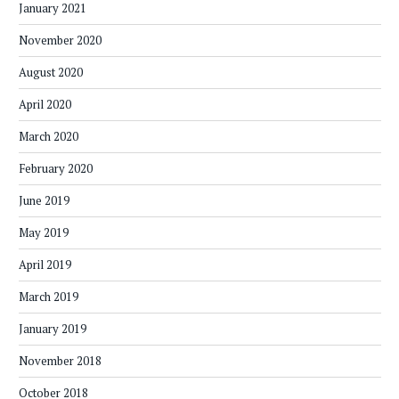
January 2021
November 2020
August 2020
April 2020
March 2020
February 2020
June 2019
May 2019
April 2019
March 2019
January 2019
November 2018
October 2018