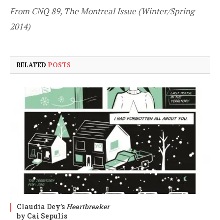
From CNQ 89, The Montreal Issue (Winter/Spring
2014)
RELATED
POSTS
Claudia Dey’s
Heartbreaker
by Cai Sepulis