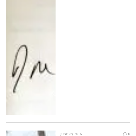
JUNE 28, 2016
0