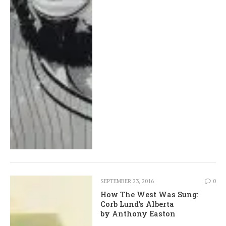
SEPTEMBER 23, 2016
0
How The West Was Sung:
Corb Lund’s Alberta
by Anthony Easton