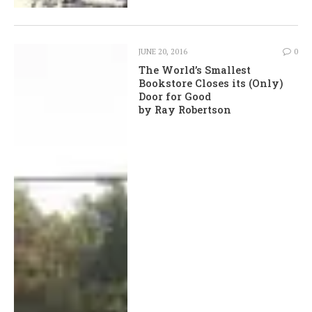
JUNE 20, 2016
0
The World’s Smallest
Bookstore Closes its (Only)
Door for Good
by Ray Robertson