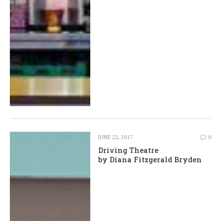
JUNE 22, 2017
0
Driving Theatre
by Diana Fitzgerald Bryden