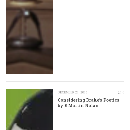
DECEMBER 21, 2016
0
Considering Drake’s Poetics
by E Martin Nolan