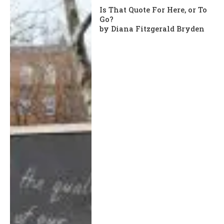
Is That Quote For Here, or To
Go?
by Diana Fitzgerald Bryden