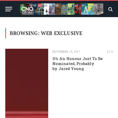
BROWSING:
WEB EXCLUSIVE
NOVEMBER 13, 2017
0
It’s An Honour Just To Be
Nominated, Probably
by Jared Young