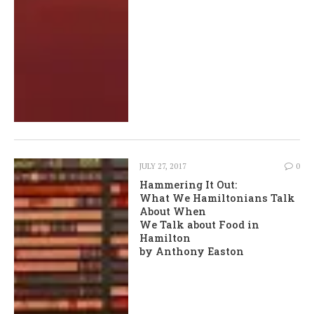
JULY 27, 2017
0
Hammering It Out:
What We Hamiltonians Talk
About When
We Talk about Food in
Hamilton
by Anthony Easton