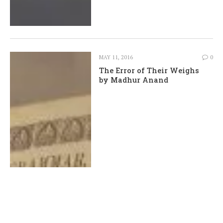
MAY 11, 2016
0
The Error of Their Weighs
by Madhur Anand