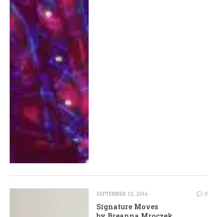
SEPTEMBER 12, 2016
0
Signature Moves
by Breanna Mroczek