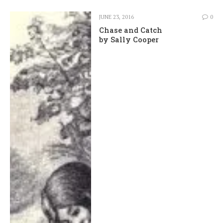
JUNE 23, 2016
0
Chase and Catch
by Sally Cooper