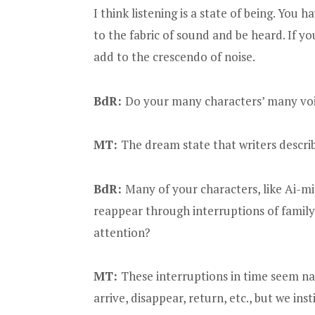
I think listening is a state of being. You
to the fabric of sound and be heard. If y
add to the crescendo of noise.
BdR:
Do your many characters’ many voic
MT:
The dream state that writers describe
BdR:
Many of your characters, like Ai-
reappear through interruptions of family
attention?
MT:
These interruptions in time seem nat
arrive, disappear, return, etc., but we ins