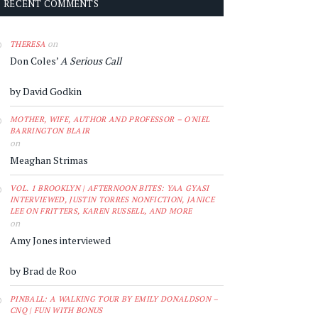
RECENT COMMENTS
on
THERESA
Don Coles’
A Serious Call
by David Godkin
MOTHER, WIFE, AUTHOR AND PROFESSOR – O'NIEL
BARRINGTON BLAIR
on
Meaghan Strimas
VOL. 1 BROOKLYN | AFTERNOON BITES: YAA GYASI
INTERVIEWED, JUSTIN TORRES NONFICTION, JANICE
LEE ON FRITTERS, KAREN RUSSELL, AND MORE
on
Amy Jones interviewed
by Brad de Roo
PINBALL: A WALKING TOUR BY EMILY DONALDSON –
CNQ | FUN WITH BONUS