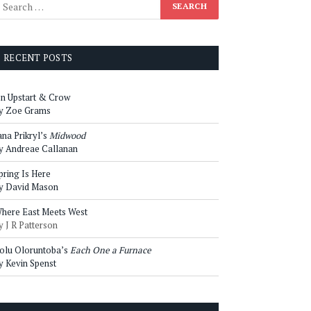
RECENT POSTS
n Upstart & Crow
y Zoe Grams
ana Prikryl’s
Midwood
y Andreae Callanan
pring Is Here
y David Mason
here East Meets West
y J R Patterson
olu Oloruntoba’s
Each One a Furnace
y Kevin Spenst