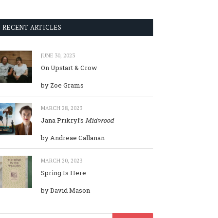
RECENT ARTICLES
JUNE 30, 2023
On Upstart & Crow
by Zoe Grams
MARCH 28, 2023
Jana Prikryl’s
Midwood
by Andreae Callanan
MARCH 20, 2023
Spring Is Here
by David Mason