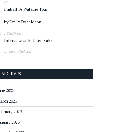
on
Pinball: A Walking Tour
by Emily Donaldson
on
ADMIN
Interview with Helen Kahn
by Jason Dickson
ARCHIVES
une 2023
arch 2023
ebruary 2023
anuary 2023