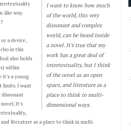
tertextuality
I want to know how much
n-like way.
of the world, this very
u?
dissonant and complex
world, can be heard inside
 or a device,
a novel. It’s true that my
cho in this
work has a great deal of
dual also holds
intertextuality, but I think
s) within
of the novel as an open
 it’s a young
space, and literature as a
 limits. I want
y dissonant
place to think in multi-
novel. It’s
dimensional ways.
rtextuality,
 and literature as a place to think in multi-