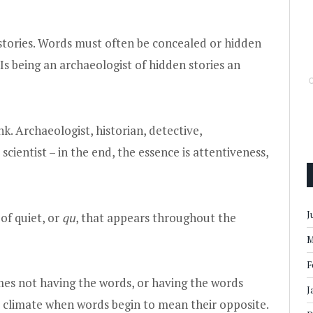
n stories. Words must often be concealed or hidden
Is being an archaeologist of hidden stories an
ink. Archaeologist, historian, detective,
 scientist – in the end, the essence is attentiveness,
J
 of quiet, or
qu
, that appears throughout the
M
F
es not having the words, or having the words
J
al climate when words begin to mean their opposite.