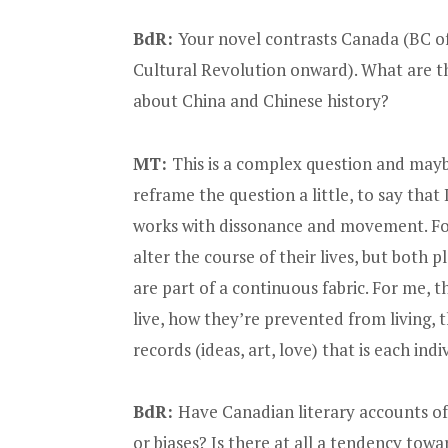
BdR:
Your novel contrasts Canada (BC of
Cultural Revolution onward). What are t
about China and Chinese history?
MT:
This is a complex question and maybe
reframe the question a little, to say that
works with dissonance and movement. For
alter the course of their lives, but both pl
are part of a continuous fabric. For me, t
live, how they’re prevented from living, 
records (ideas, art, love) that is each indiv
BdR:
Have Canadian literary accounts o
or biases? Is there at all a tendency towa