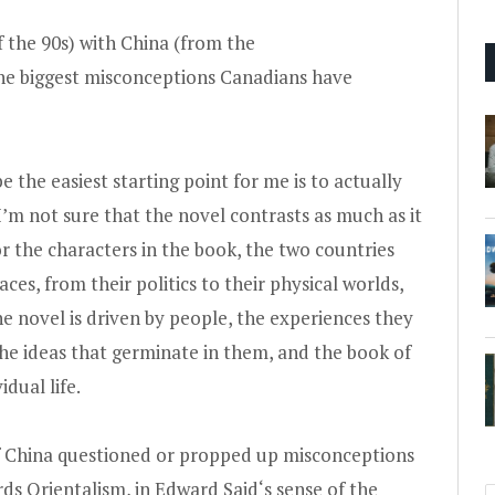
 the 90s) with China (from the
he biggest misconceptions Canadians have
 the easiest starting point for me is to actually
 I’m not sure that the novel contrasts as much as it
 the characters in the book, the two countries
aces, from their politics to their physical worlds,
he novel is driven by people, the experiences they
the ideas that germinate in them, and the book of
idual life.
f China questioned or propped up misconceptions
rds Orientalism, in
Edward Said
‘s sense of the