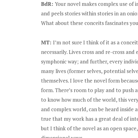
BdR:
Your novel makes complex use of in
and peels stories within stories in an onio
What about these conceits fascinates yo
MT:
I’m not sure I think of it as a conceit
necessarily. Lives cross and re-cross and e
symphonic way; and further, every indivi
many lives (former selves, potential selve
themselves. I love the novel form because
form. There’s room to play and to push at
to know how much of the world, this ver
and complex world, can be heard inside a 
true that my work has a great deal of inte
but I think of the novel as an open space,
dimensional ways.