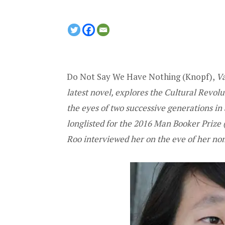
Do Not Say We Have Nothing (Knopf)
,
Va
latest novel, explores the Cultural Rev
the eyes of two successive generations in
longlisted for the
2016 Man Booker Prize
(
Roo
interviewed her on the eve of her no