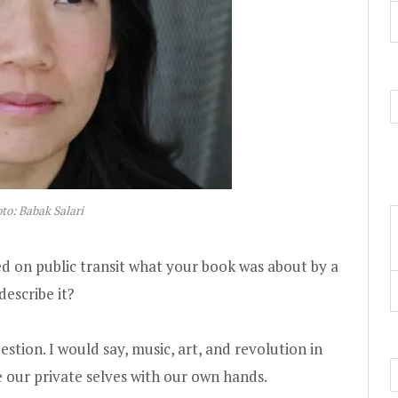
to: Babak Salari
ed on public transit what your book was about by a
escribe it?
estion. I would say, music, art, and revolution in
 our private selves with our own hands.