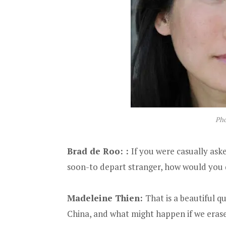
Pho
Brad de Roo:
:
If you were casually ask
soon-to depart stranger, how would you d
Madeleine Thien:
That is a beautiful qu
China, and what might happen if we erase