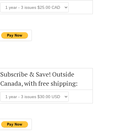
Subscribe & Save! Outside
Canada, with free shipping: