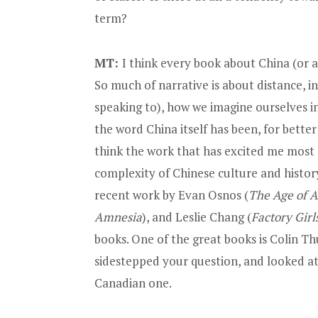
term?
MT:
I think every book about China (or a
So much of narrative is about distance, i
speaking to), how we imagine ourselves in
the word China itself has been, for better
think the work that has excited me most
complexity of Chinese culture and history
recent work by
Evan Osnos
(
The Age of 
Amnesia
)
, and
Leslie Chang (
Factory Girl
books. One of the great books is
Colin Th
sidestepped your question, and looked a
Canadian one.