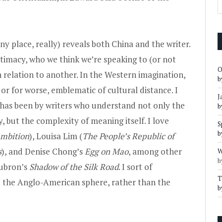
ny place, really) reveals both China and the writer.
ntimacy, who we think we’re speaking to (or not
O
 relation to another. In the Western imagination,
b
 or for worse, emblematic of cultural distance. I
J
 has been by writers who understand not only the
b
, but the complexity of meaning itself. I love
S
b
Ambition
),
Louisa Lim (
The People’s Republic of
s
)
, and
Denise Chong’s
Egg on Mao
, among other
W
b
ubron’s
Shadow of the Silk Road
. I sort of
T
t the Anglo-American sphere, rather than the
b