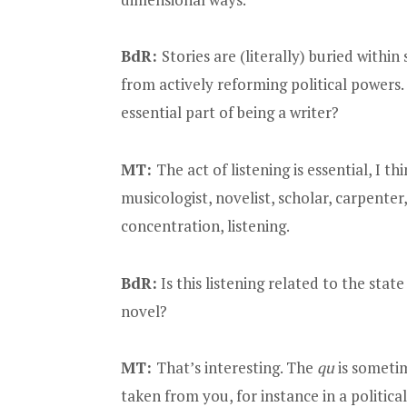
BdR:
Stories are (literally) buried withi
from actively reforming political powers. 
essential part of being a writer?
MT:
The act of listening is essential, I th
musicologist, novelist, scholar, carpenter,
concentration, listening.
BdR:
Is this listening related to the state
novel?
MT:
That’s interesting. The
qu
is sometim
taken from you, for instance in a politic