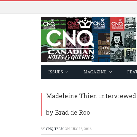
ISSUES
MAGAZINE
FEA
Madeleine Thien interviewed
by Brad de Roo
BY
CNQ TEAM
ON
JULY 28, 2016