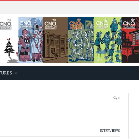
TURES
0
INTERVIEWS