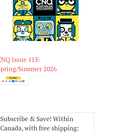
CNQ Issue 115:
Spring/Summer 2026
Subscribe & Save! Within
Canada, with free shipping: