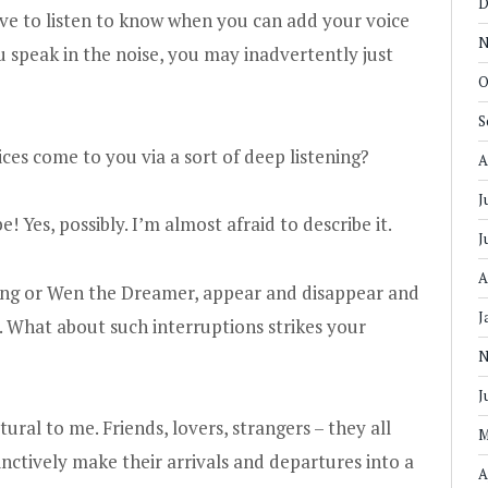
D
 have to listen to know when you can add your voice
N
ou speak in the noise, you may inadvertently just
O
S
es come to you via a sort of deep listening?
A
J
! Yes, possibly. I’m almost afraid to describe it.
J
A
ming or Wen the Dreamer, appear and disappear and
J
. What about such interruptions strikes your
N
J
ural to me. Friends, lovers, strangers – they all
M
tinctively make their arrivals and departures into a
A