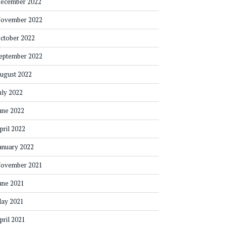
ecember 2022
ovember 2022
ctober 2022
eptember 2022
ugust 2022
uly 2022
une 2022
pril 2022
anuary 2022
ovember 2021
une 2021
ay 2021
pril 2021