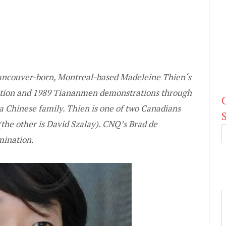
ncouver-born, Montreal-based
Madeleine Thien
‘s
olution and 1989 Tiananmen demonstrations through
 a Chinese family. Thien is one of two Canadians
the other is
David Szalay
). CNQ’s
Brad de
mination.