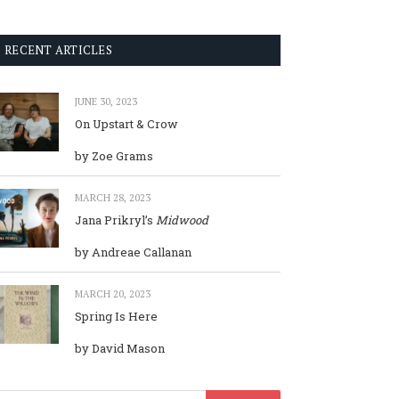
RECENT ARTICLES
JUNE 30, 2023
On Upstart & Crow
by Zoe Grams
MARCH 28, 2023
Jana Prikryl’s
Midwood
by Andreae Callanan
MARCH 20, 2023
Spring Is Here
by David Mason