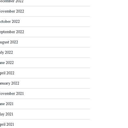
ecember 2022
ovember 2022
ctober 2022
eptember 2022
ugust 2022
uly 2022
une 2022
pril 2022
anuary 2022
ovember 2021
une 2021
ay 2021
pril 2021