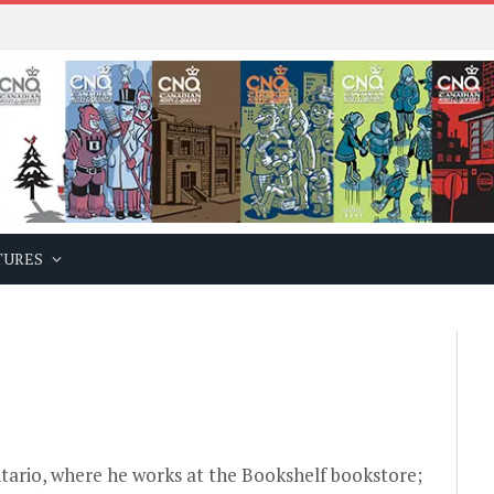
TURES
ntario, where he works at the
Bookshelf bookstore
;