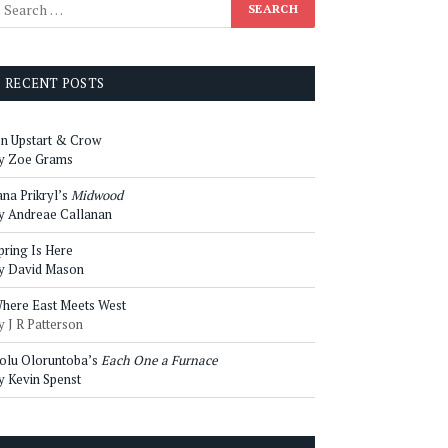
RECENT POSTS
n Upstart & Crow
y Zoe Grams
ana Prikryl’s
Midwood
y Andreae Callanan
pring Is Here
y David Mason
here East Meets West
y J R Patterson
olu Oloruntoba’s
Each One a Furnace
y Kevin Spenst