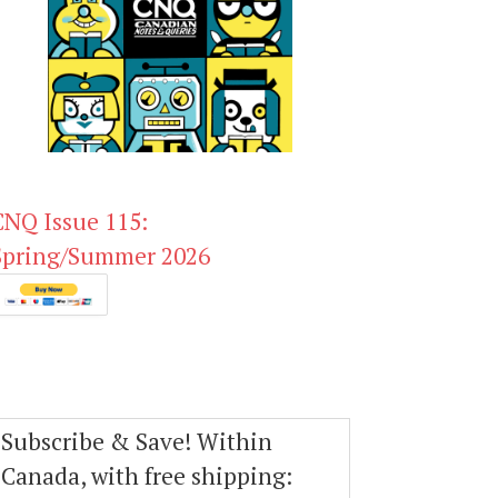
CNQ Issue 115:
Spring/Summer 2026
Subscribe & Save! Within
Canada, with free shipping: