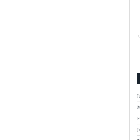
J
M
F
J