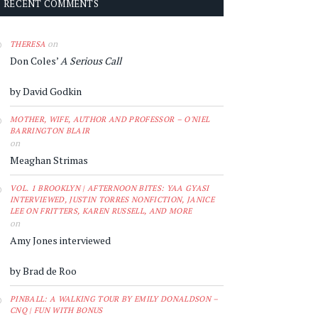
RECENT COMMENTS
on
THERESA
Don Coles’
A Serious Call
by David Godkin
MOTHER, WIFE, AUTHOR AND PROFESSOR – O'NIEL
BARRINGTON BLAIR
on
Meaghan Strimas
VOL. 1 BROOKLYN | AFTERNOON BITES: YAA GYASI
INTERVIEWED, JUSTIN TORRES NONFICTION, JANICE
LEE ON FRITTERS, KAREN RUSSELL, AND MORE
on
Amy Jones interviewed
by Brad de Roo
PINBALL: A WALKING TOUR BY EMILY DONALDSON –
CNQ | FUN WITH BONUS