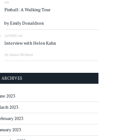
on
Pinball: A Walking Tour
by Emily Donaldson
on
ADMIN
Interview with Helen Kahn
by Jason Dickson
ARCHIVES
une 2023
arch 2023
ebruary 2023
anuary 2023