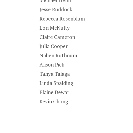
Michael Helm
Jesse Ruddock
Rebecca Rosenblum
Lori McNulty
Claire Cameron
Julia Cooper
Naben Ruthnum
Alison Pick
Tanya Talaga
Linda Spalding
Elaine Dewar
Kevin Chong