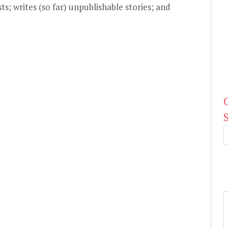
ts; writes (so far) unpublishable stories; and