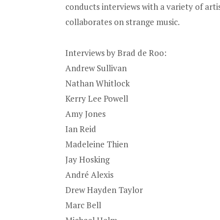
conducts interviews with a variety of artis
collaborates on strange music.
Interviews by Brad de Roo:
Andrew Sullivan
Nathan Whitlock
Kerry Lee Powell
Amy Jones
Ian Reid
Madeleine Thien
Jay Hosking
André Alexis
Drew Hayden Taylor
Marc Bell