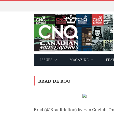
ISSUES
MAGAZINE
FEA
BRAD DE ROO
Brad (
@BradRdeRoo
) lives in Guelph, O