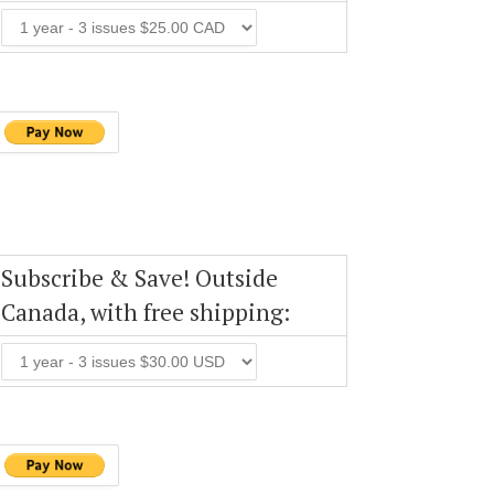
Subscribe & Save! Outside
Canada, with free shipping: