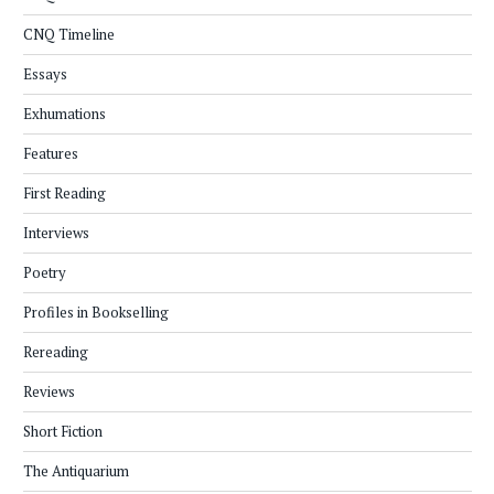
CNQ Timeline
Essays
Exhumations
Features
First Reading
Interviews
Poetry
Profiles in Bookselling
Rereading
Reviews
Short Fiction
The Antiquarium