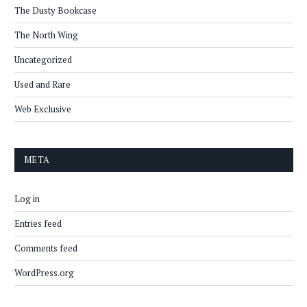
The Dusty Bookcase
The North Wing
Uncategorized
Used and Rare
Web Exclusive
META
Log in
Entries feed
Comments feed
WordPress.org