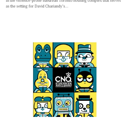
In the violence-prone suburban Toronto housing complex that serves
as the setting for David Chariandy’s…