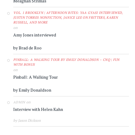
Meaghan Strimas
VOL. 1 BROOKLYN | AFTERNOON BITES: YAA GYASI INTERVIEWED,
JUSTIN TORRES NONFICTION, JANICE LEE ON FRITTERS, KAREN
RUSSELL, AND MORE
on
Amy Jones interviewed
by Brad de Roo
PINBALL: A WALKING TOUR BY EMILY DONALDSON – CNQ | FUN
WITH BONUS
on
Pinball: A Walking Tour
by Emily Donaldson
on
ADMIN
Interview with Helen Kahn
by Jason Dickson