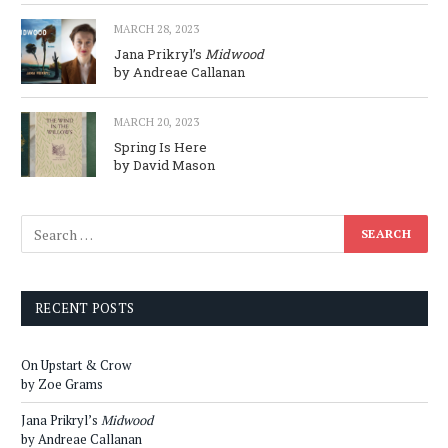
MARCH 28, 2023
Jana Prikryl’s
Midwood
by Andreae Callanan
MARCH 20, 2023
Spring Is Here
by David Mason
RECENT POSTS
On Upstart & Crow
by Zoe Grams
Jana Prikryl’s
Midwood
by Andreae Callanan