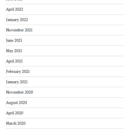
April 2022
January 2022
November 2021
June 2021
May 2021
April 2021
February 2021
January 2021
November 2020
August 2020
April 2020
March 2020