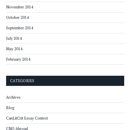
November 2014
October 2014
September 2014
July 2014
May 2014
February 2014
CATEGORIES
Archives
Blog
CanLitCrit Essay Contest
CNQ Abroad