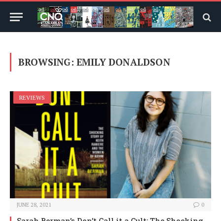
BROWSING:
EMILY DONALDSON
REVIEWS
JUNE 28, 2021
0
Sarah Berman’s Don’t Call it a Cult: The Shocking