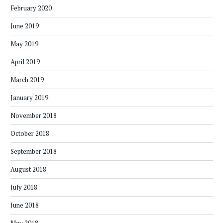
February 2020
June 2019
May 2019
April 2019
March 2019
January 2019
November 2018
October 2018
September 2018
August 2018
July 2018
June 2018