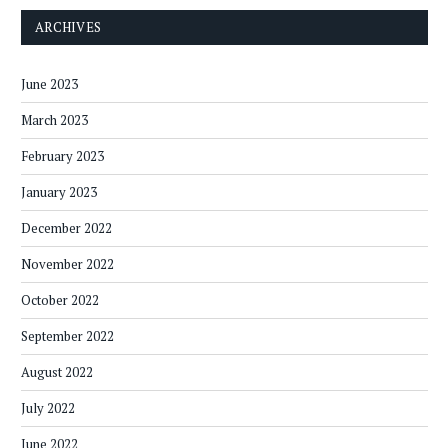
ARCHIVES
June 2023
March 2023
February 2023
January 2023
December 2022
November 2022
October 2022
September 2022
August 2022
July 2022
June 2022