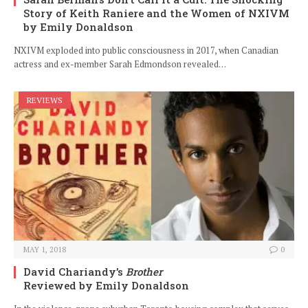
Story of Keith Raniere and the Women of NXIVM
by Emily Donaldson
NXIVM exploded into public consciousness in 2017, when Canadian
actress and ex-member Sarah Edmondson revealed…
REVIEWS
MAY 1, 2018
0
David Chariandy’s
Brother
Reviewed by Emily Donaldson