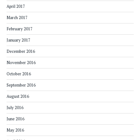
April 2017
March 2017
February 2017
January 2017
December 2016
November 2016
October 2016
September 2016
August 2016
July 2016
June 2016
May 2016