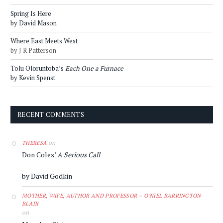
Spring Is Here
by David Mason
Where East Meets West
by J R Patterson
Tolu Oloruntoba’s
Each One a Furnace
by Kevin Spenst
RECENT COMMENTS
on
THERESA
Don Coles’
A Serious Call
by David Godkin
MOTHER, WIFE, AUTHOR AND PROFESSOR – O'NIEL BARRINGTON
BLAIR
on