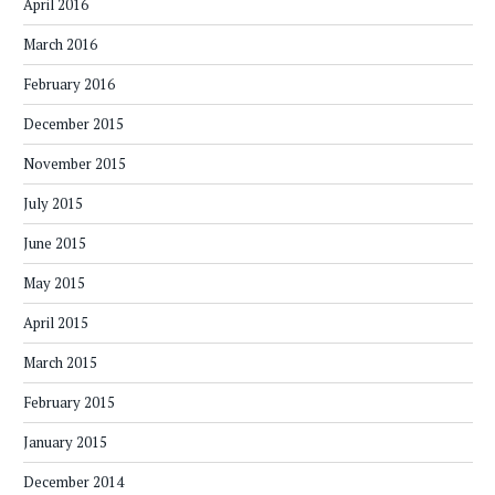
April 2016
March 2016
February 2016
December 2015
November 2015
July 2015
June 2015
May 2015
April 2015
March 2015
February 2015
January 2015
December 2014