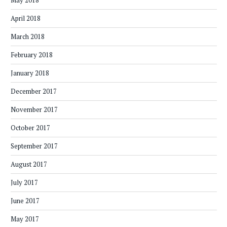
May 2018
April 2018
March 2018
February 2018
January 2018
December 2017
November 2017
October 2017
September 2017
August 2017
July 2017
June 2017
May 2017