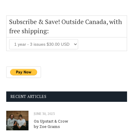
Subscribe & Save! Outside Canada, with
free shipping:
RECENT ARTICLES
JUNE 30, 2023
On Upstart & Crow
by Zoe Grams