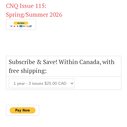
CNQ Issue 115:
Spring/Summer 2026
Subscribe & Save! Within Canada, with
free shipping: