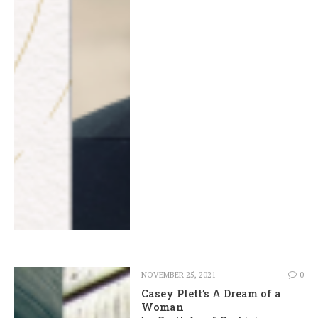
NOVEMBER 25, 2021
0
Casey Plett’s A Dream of a
Woman