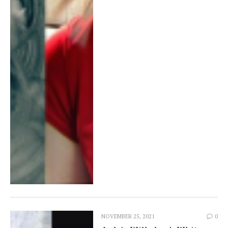
NOVEMBER 25, 2021
0