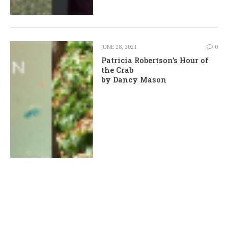
JUNE 28, 2021
0
Patricia Robertson’s Hour of
the Crab
by Dancy Mason