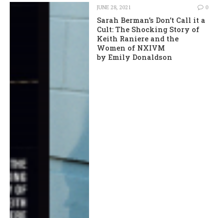
JUNE 28, 2021
0
Sarah Berman’s Don’t Call it a
Cult: The Shocking Story of
Keith Raniere and the
Women of NXIVM
by Emily Donaldson