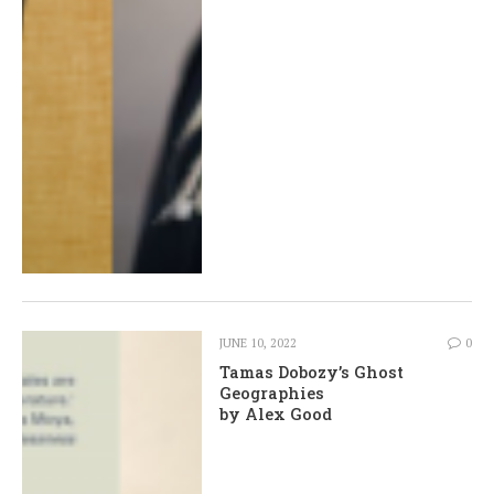
JUNE 10, 2022
0
Tamas Dobozy’s Ghost
Geographies
by Alex Good