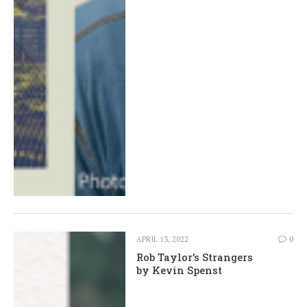
APRIL 13, 2022
0
Rob Taylor’s Strangers
by Kevin Spenst