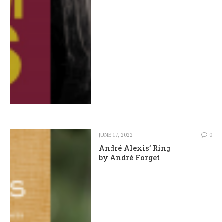
JUNE 17, 2022
0
André Alexis’ Ring
by André Forget